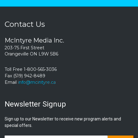
Contact Us
McIntyre Media Inc.
203-75 First Street
Orangeville ON L9W 5B6
Toll Free 1-800-565-3036
Fax (519) 942-8489
Email
info@mcintyre.ca
Newsletter Signup
Sign up to our Newsletter to receive new program alerts and
special offers.