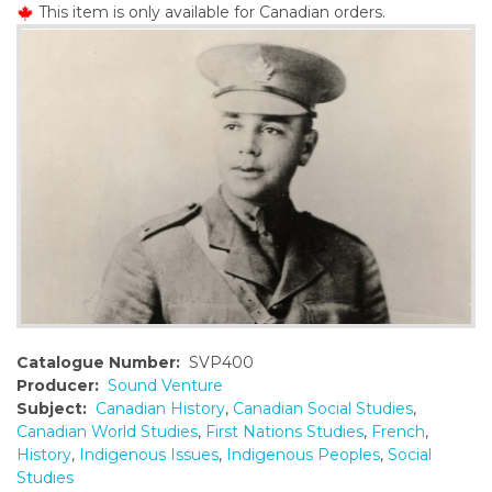
This item is only available for Canadian orders.
o
n
t
e
n
t
Catalogue Number:
SVP400
Producer:
Sound Venture
Subject:
Canadian History
,
Canadian Social Studies
,
Canadian World Studies
,
First Nations Studies
,
French
,
History
,
Indigenous Issues
,
Indigenous Peoples
,
Social
Studies