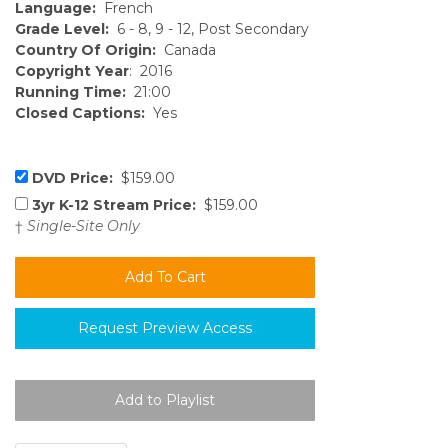
Language:
French
Grade Level:
6 - 8, 9 - 12, Post Secondary
Country Of Origin:
Canada
Copyright Year
: 2016
Running Time:
21:00
Closed Captions:
Yes
DVD Price:
$159.00
3yr K-12 Stream Price:
$159.00
†
Single-Site Only
Request Preview Access