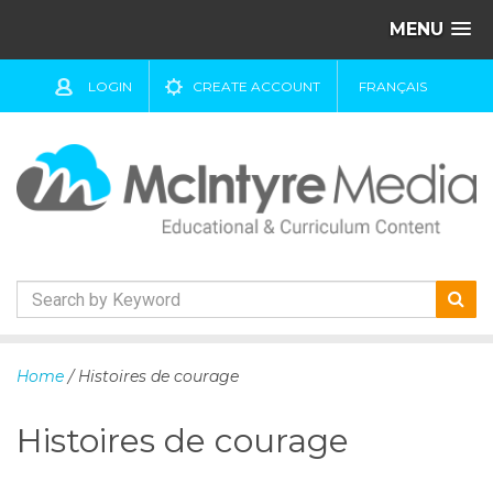
MENU
LOGIN
CREATE ACCOUNT
FRANÇAIS
S
k
Home
/ Histoires de courage
i
p
Histoires de courage
t
o
c