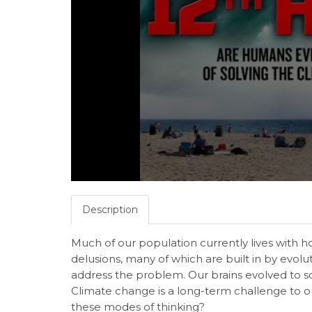
Description
Much of our population currently lives with 
delusions, many of which are built in by evolu
address the problem. Our brains evolved to so
Climate change is a long-term challenge to o
these modes of thinking?