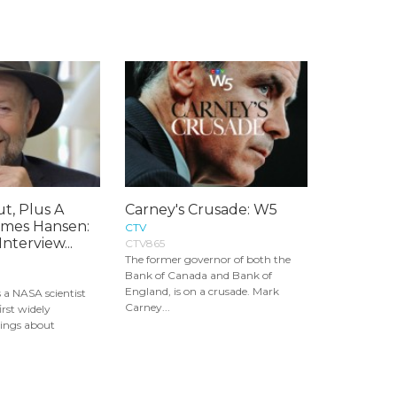
t, Plus A
Carney's Crusade: W5
ames Hansen:
CTV
nterview...
CTV865
The former governor of both the
Bank of Canada and Bank of
England, is on a crusade. Mark
 a NASA scientist
Carney...
irst widely
ings about