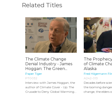
Related Titles
The Climate Change
The Prophecy
Denial Industry - James
of Climate Ch
Hoggan: The Green...
Alaska
Paper Tiger
Fred Hilgemann Fi
PT0032
A242-013
Interview with James Hoggan, the
Decades before scie
author of Climate Cover - Up: The
the looming danger
Crusade to Deny Global Warming...
change, the elders of