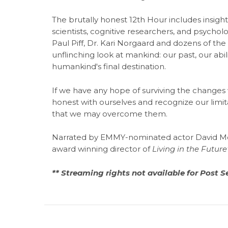
The brutally honest 12th Hour includes insight
scientists, cognitive researchers, and psycholog
Paul Piff, Dr. Kari Norgaard and dozens of the
unflinching look at mankind: our past, our ab
humankind's final destination.
If we have any hope of surviving the changes 
honest with ourselves and recognize our limita
that we may overcome them.
Narrated by EMMY-nominated actor David Mor
award winning director of
Living in the Future
** Streaming rights not available for Post S