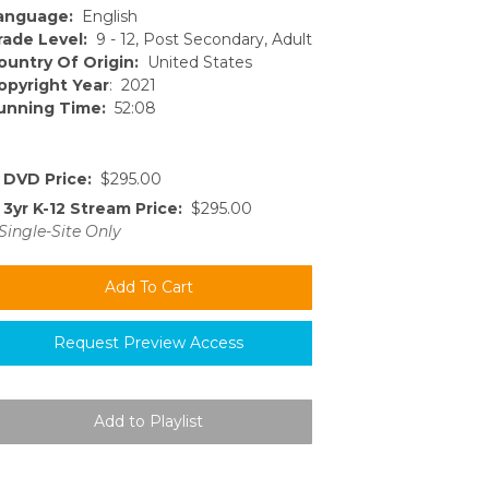
anguage:
English
rade Level:
9 - 12, Post Secondary, Adult
ountry Of Origin:
United States
opyright Year
: 2021
unning Time:
52:08
DVD Price:
$295.00
3yr K-12 Stream Price:
$295.00
Single-Site Only
Request Preview Access