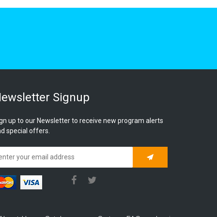
ewsletter Signup
gn up to our Newsletter to receive new program alerts
d special offers.
Subscribe