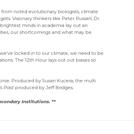
 from noted evolutionary biologists, climate
ists. Visionary thinkers like Peter Russell, Dr.
 brightest minds in academia lay out an
ilities, our shortcomings and what may be
we’ve locked in to our climate, we need to be
tions. The 12th Hour lays out out biases so
se. Produced by Susan Kucera, the multi
's Past
produced by Jeff Bridges.
econdary Institutions. **