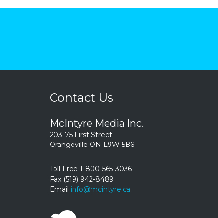
Contact Us
McIntyre Media Inc.
203-75 First Street
Orangeville ON L9W 5B6
Toll Free 1-800-565-3036
Fax (519) 942-8489
Email
info@mcintyre.ca