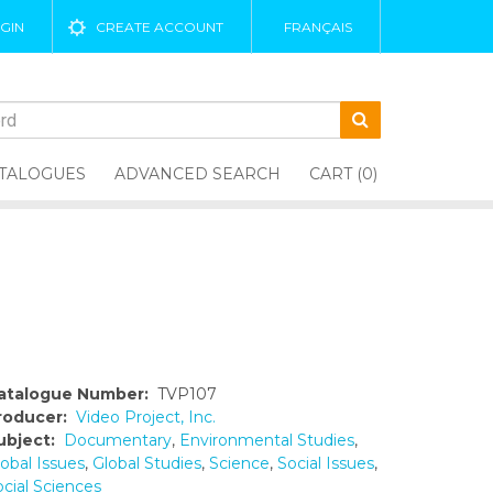
GIN
CREATE ACCOUNT
FRANÇAIS
TALOGUES
ADVANCED SEARCH
CART (0)
atalogue Number:
TVP107
roducer:
Video Project, Inc.
ubject:
Documentary
,
Environmental Studies
,
obal Issues
,
Global Studies
,
Science
,
Social Issues
,
ocial Sciences