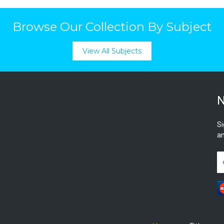
Browse Our Collection By Subject
View All Subjects
N
Si
an