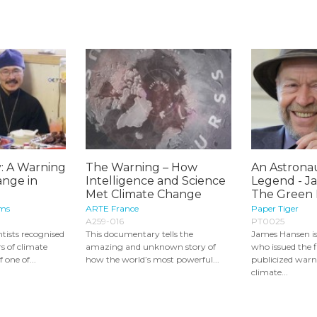
: A Warning
The Warning – How
An Astronau
ange in
Intelligence and Science
Legend - J
Met Climate Change
The Green I
lms
ARTE France
Paper Tiger
A259-016
PT0025
ntists recognised
This documentary tells the
James Hansen is
s of climate
amazing and unknown story of
who issued the f
 one of...
how the world’s most powerful...
publicized warn
climate...