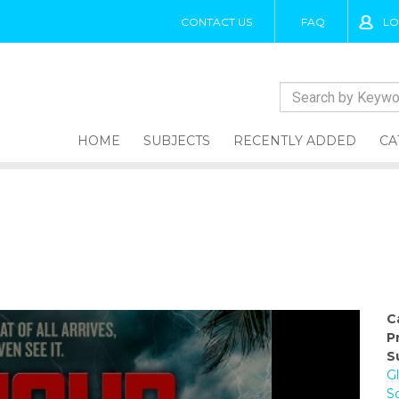
CONTACT US
FAQ
LO
HOME
SUBJECTS
RECENTLY ADDED
CA
C
P
S
Gl
S