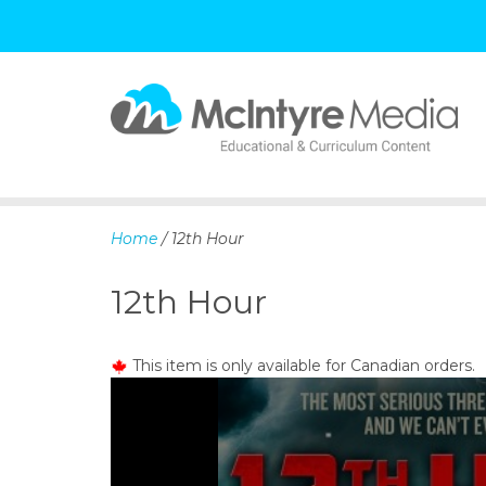
S
k
i
p
Home
/ 12th Hour
t
o
12th Hour
c
o
n
This item is only available for Canadian orders.
t
e
n
t