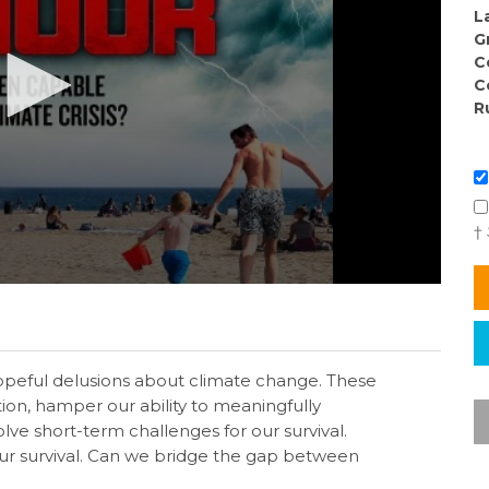
L
G
C
C
R
†
hopeful delusions about climate change. These
tion, hamper our ability to meaningfully
lve short-term challenges for our survival.
ur survival. Can we bridge the gap between