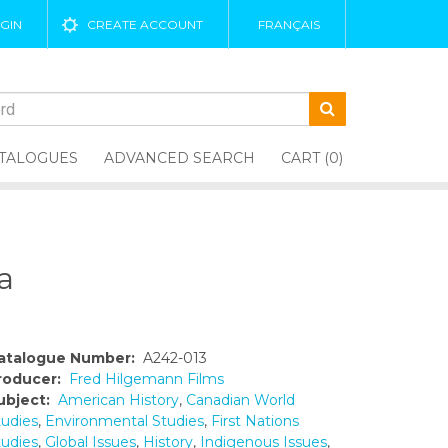
GIN
CREATE ACCOUNT
FRANÇAIS
TALOGUES
ADVANCED SEARCH
CART (0)
a
atalogue Number:
A242-013
roducer:
Fred Hilgemann Films
ubject:
American History
,
Canadian World
tudies
,
Environmental Studies
,
First Nations
tudies
,
Global Issues
,
History
,
Indigenous Issues
,