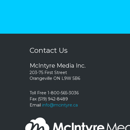
Contact Us
McIntyre Media Inc.
203-75 First Street
Orangeville ON L9W 5B6
Toll Free 1-800-565-3036
Fax (519) 942-8489
Email
info@mcintyre.ca