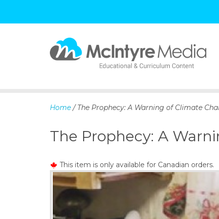
S
k
i
p
Home
/ The Prophecy: A Warning of Climate Cha
t
o
The Prophecy: A Warni
c
o
n
This item is only available for Canadian orders.
t
e
n
t