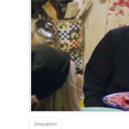
Description