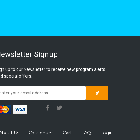
ewsletter Signup
gn up to our Newsletter to receive new program alerts
d special offers.
Subscribe
About Us
Catalogues
Cart
FAQ
Login