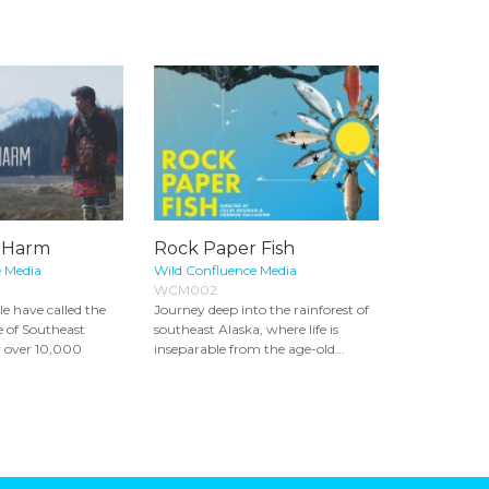
e Harm
Rock Paper Fish
e Media
Wild Confluence Media
WCM002
le have called the
Journey deep into the rainforest of
e of Southeast
southeast Alaska, where life is
r over 10,000
inseparable from the age-old...