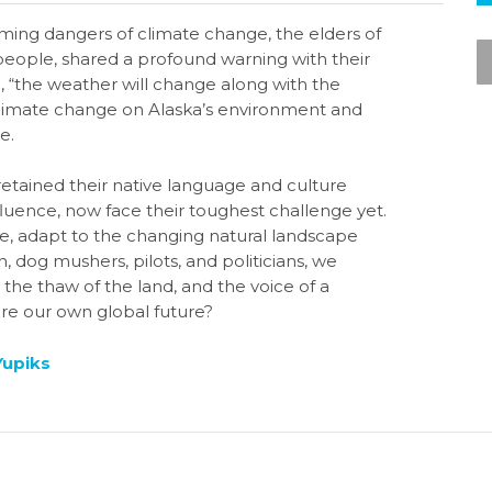
ming dangers of climate change, the elders of
people, shared a profound warning with their
, “the weather will change along with the
f climate change on Alaska’s environment and
e.
etained their native language and culture
luence, now face their toughest challenge yet.
ture, adapt to the changing natural landscape
 dog mushers, pilots, and politicians, we
the thaw of the land, and the voice of a
ure our own global future?
Yupiks