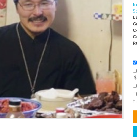
I
So
L
G
C
C
R
$
†