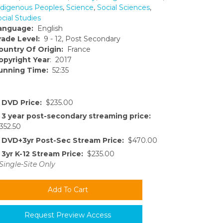
ndigenous Peoples
,
Science
,
Social Sciences
,
cial Studies
anguage:
English
rade Level:
9 - 12, Post Secondary
ountry Of Origin:
France
opyright Year
: 2017
unning Time:
52:35
DVD Price:
$235.00
3 year post-secondary streaming price:
352.50
DVD+3yr Post-Sec Stream Price:
$470.00
3yr K-12 Stream Price:
$235.00
Single-Site Only
Request Preview Access