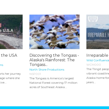
g the USA
Discovering the Tongass -
Irreparabl
Alaska's Rainforest: The
Wild Confluenc
Tongass...
WCM000
ons
The Tlingit peop
North Shore Productions
vibrant coastlin
rts her journey
NSP001
Alaska home fo
rage where she
The Tongass is America’s largest
years...
ive...
National Forest covering 17 million
acres of Southeast Alaska...