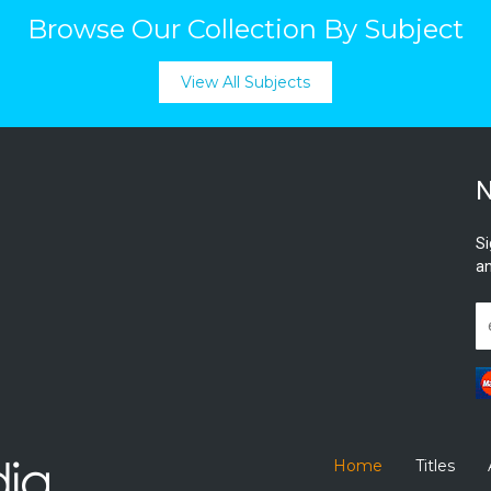
Browse Our Collection By Subject
View All Subjects
N
Si
an
Home
Titles