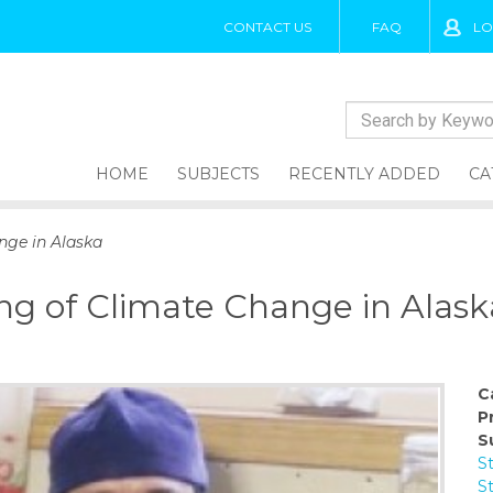
CONTACT US
FAQ
LO
HOME
SUBJECTS
RECENTLY ADDED
CA
nge in Alaska
ng of Climate Change in Alask
C
P
S
S
S