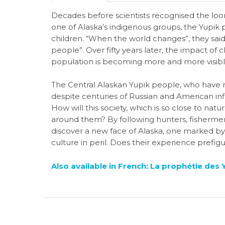
Decades before scientists recognised the loo
one of Alaska’s indigenous groups, the Yupik 
children. “When the world changes”, they said
people”. Over fifty years later, the impact o
population is becoming more and more visibl
The Central Alaskan Yupik people, who have r
despite centuries of Russian and American inf
How will this society, which is so close to na
around them? By following hunters, fishermen,
discover a new face of Alaska, one marked by 
culture in peril. Does their experience prefig
Also available in French: La prophétie des 