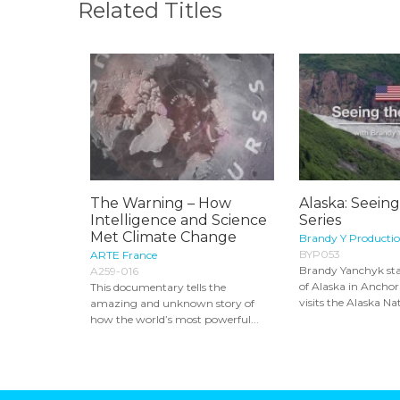
Related Titles
The Warning – How
Alaska: Seein
Intelligence and Science
Series
Met Climate Change
Brandy Y Producti
BYP053
ARTE France
Brandy Yanchyk sta
A259-016
of Alaska in Ancho
This documentary tells the
visits the Alaska Nat
amazing and unknown story of
how the world’s most powerful...