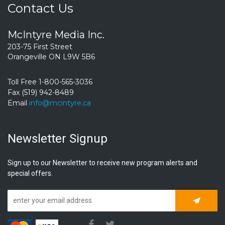
Contact Us
McIntyre Media Inc.
203-75 First Street
Orangeville ON L9W 5B6
Toll Free 1-800-565-3036
Fax (519) 942-8489
Email
info@mcintyre.ca
Newsletter Signup
Sign up to our Newsletter to receive new program alerts and
special offers.
Subscrib