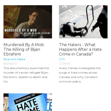
Murdered By A Mob:
The Haters - What
The Killing of Bijan
Happens After a Hate
Ebrahimi
Crime in Canada?
Blue Ant Media
CTV
BAM1272
CTV949
This documentary examines the
Avery Haines investigates the
murder of Iranian refugee Bijan
surge in hate crimes across
Ebrahimi, beaten to death and
Canada and why Canada's
his...
criminal code is...