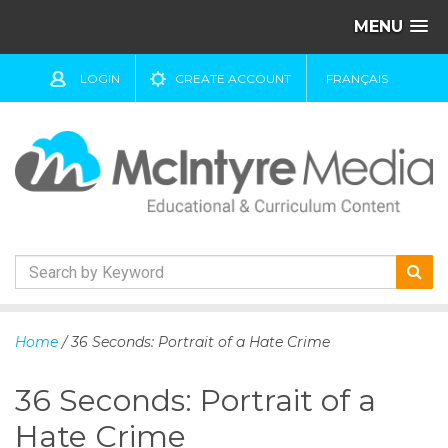
MENU
LOGIN
CREATE ACCOUNT
FRANÇAIS
S
k
Home
/ 36 Seconds: Portrait of a Hate Crime
i
p
36 Seconds: Portrait of a
t
o
Hate Crime
c