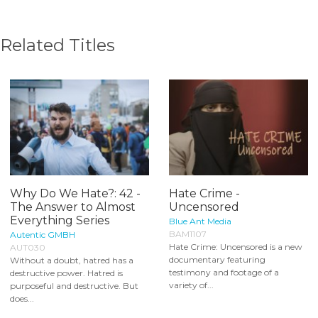
Related Titles
Why Do We Hate?: 42 -
Hate Crime -
The Answer to Almost
Uncensored
Everything Series
Blue Ant Media
BAM1107
Autentic GMBH
Hate Crime: Uncensored is a new
AUT030
documentary featuring
Without a doubt, hatred has a
testimony and footage of a
destructive power. Hatred is
variety of...
purposeful and destructive. But
does...