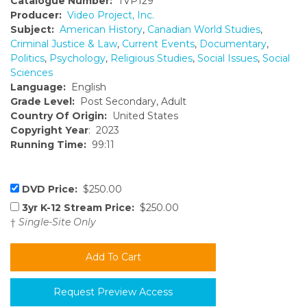
Catalogue Number:
TVP129
Producer:
Video Project, Inc.
Subject:
American History
,
Canadian World Studies
,
Criminal Justice & Law
,
Current Events
,
Documentary
,
Politics
,
Psychology
,
Religious Studies
,
Social Issues
,
Social
Sciences
Language:
English
Grade Level:
Post Secondary, Adult
Country Of Origin:
United States
Copyright Year
: 2023
Running Time:
99:11
DVD Price:
$250.00
3yr K-12 Stream Price:
$250.00
†
Single-Site Only
Request Preview Access