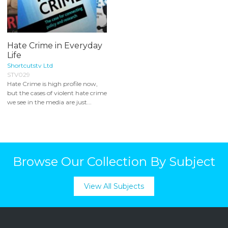
Hate Crime in Everyday
Life
Shortcutstv Ltd
STV029
Hate Crime is high profile now,
but the cases of violent hate crime
we see in the media are just...
Browse Our Collection By Subject
View All Subjects