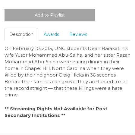
Description
Awards
Reviews
On February 10, 2015, UNC students Deah Barakat, his
wife Yusor Mohammad Abu-Salha, and her sister Razan
Mohammad Abu-Salha were eating dinner in their
home in Chapel Hill, North Carolina when they were
killed by their neighbor Craig Hicks in 36 seconds.
Before their families can grieve, they are forced to set
the record straight — that these killings were a hate
crime.
** Streaming Rights Not Available for Post
Secondary Institutions **