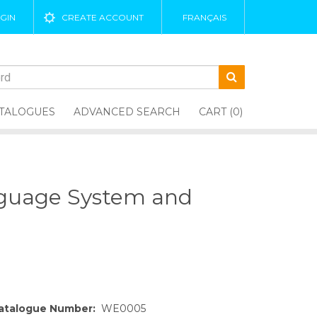
GIN
CREATE ACCOUNT
FRANÇAIS
TALOGUES
ADVANCED SEARCH
CART (0)
nguage System and
atalogue Number:
WE0005