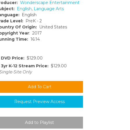
roducer:
Wonderscape Entertainment
ubject:
English
,
Language Arts
anguage:
English
rade Level:
PreK - 2
ountry Of Origin:
United States
opyright Year
: 2017
unning Time:
16:14
DVD Price:
$129.00
3yr K-12 Stream Price:
$129.00
Single-Site Only
Request Preview Access