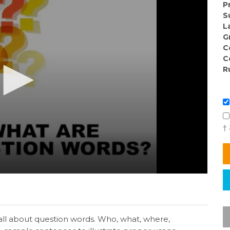
P
S
L
G
C
C
R
†
all about question words. Who, what, where,