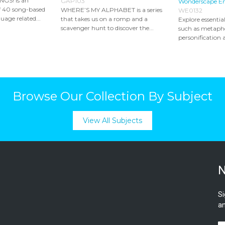
S! is an
GAP103
Wonderscape E
of 40 song-based
WHERE’S MY ALPHABET is a series
WE0132
uage related...
that takes us on a romp and a
Explore essential
scavenger hunt to discover the...
such as metaphor
personification a
Browse Our Collection By Subject
View All Subjects
N
Si
an