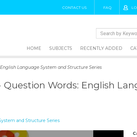
CONTACT US
FAQ
LO
HOME
SUBJECTS
RECENTLY ADDED
CA
 English Language System and Structure Series
- Question Words: English La
ystem and Structure Series
C