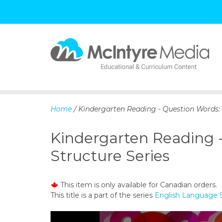
S
k
i
p
Home
/ Kindergarten Reading - Question Words:
t
o
Kindergarten Reading 
c
o
Structure Series
n
t
e
This item is only available for Canadian orders.
n
This title is a part of the series
English Language S
t