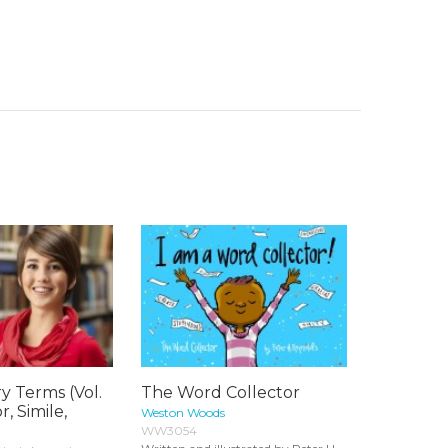
ry Terms (Vol.
The Word Collector
, Simile,
Weston Woods
WW3054