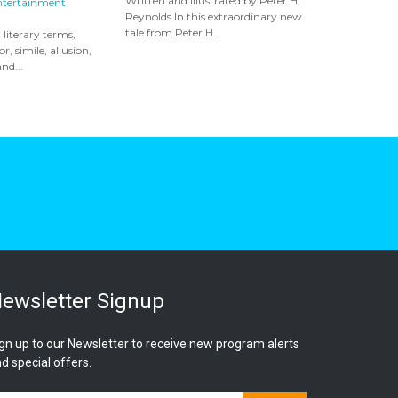
Written and illustrated by Peter H.
ntertainment
Reynolds In this extraordinary new
tale from Peter H...
 literary terms,
, simile, allusion,
nd...
ewsletter Signup
gn up to our Newsletter to receive new program alerts
d special offers.