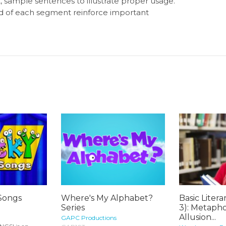
 sample sentences to illustrate proper usage.
nd of each segment reinforce important
Songs
Where's My Alphabet?
Basic Litera
Series
3): Metaphor
Allusion...
GAPC Productions