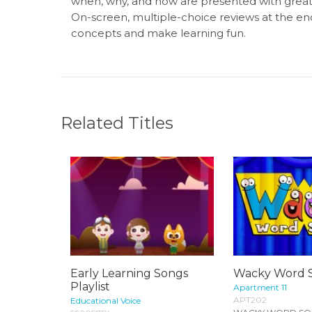
when, why, and how are presented with great,
On-screen, multiple-choice reviews at the e
concepts and make learning fun.
Related Titles
Early Learning Songs
Wacky Word 
Playlist
Apartment 11
APT202
Educational Voice