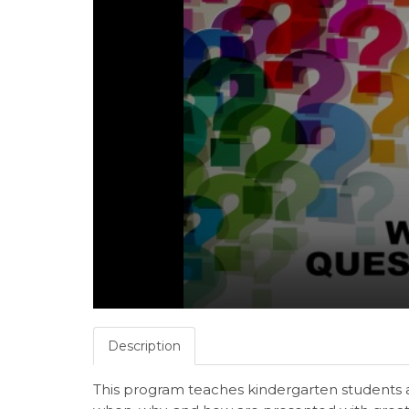
Description
This program teaches kindergarten students 