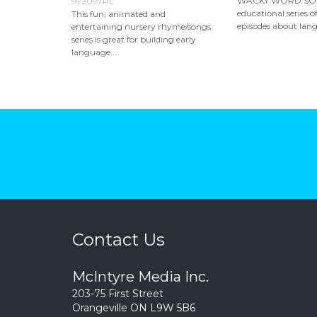
WACKY WORD SONG
992097PL
educational series 
This fun, animated and
episodes about lang
entertaining nursery rhyme/songs
series is great for building early
language...
Contact Us
McIntyre Media Inc.
203-75 First Street
Orangeville ON L9W 5B6