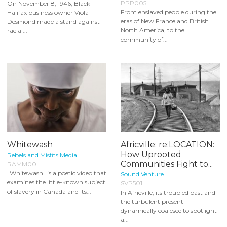
PPP005
On November 8, 1946, Black
From enslaved people during the
Halifax business owner Viola
eras of New France and British
Desmond made a stand against
North America, to the
racial...
community of...
Whitewash
Africville: re:LOCATION:
How Uprooted
Rebels and Misfits Media
Communities Fight to...
RAMM00
"Whitewash" is a poetic video that
Sound Venture
examines the little-known subject
SVP501
of slavery in Canada and its...
In Africville, its troubled past and
the turbulent present
dynamically coalesce to spotlight
a...