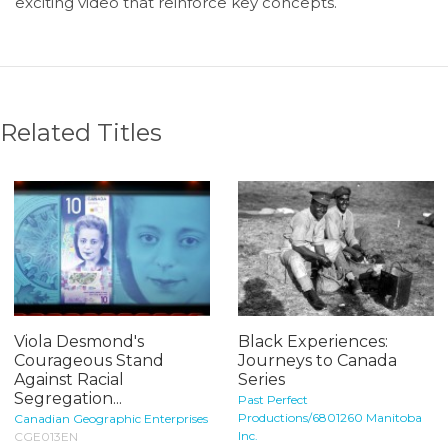
exciting video that reinforce key concepts.
Related Titles
Viola Desmond's
Black Experiences:
Courageous Stand
Journeys to Canada
Against Racial
Series
Segregation...
Past Perfect
Productions/6801260 Manitoba
Canadian Geographic Enterprises
Inc.
CGE013EN