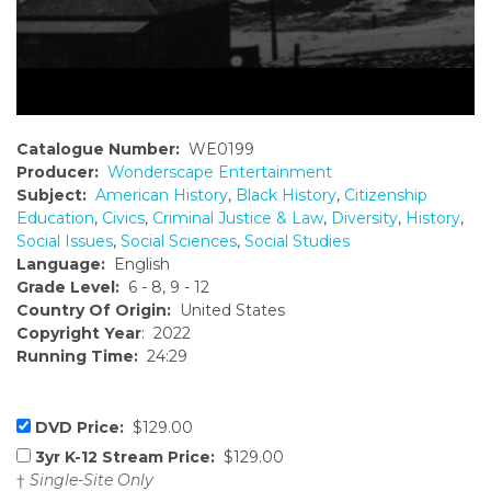
Catalogue Number:
WE0199
Producer:
Wonderscape Entertainment
Subject:
American History
,
Black History
,
Citizenship
Education
,
Civics
,
Criminal Justice & Law
,
Diversity
,
History
,
Social Issues
,
Social Sciences
,
Social Studies
Language:
English
Grade Level:
6 - 8, 9 - 12
Country Of Origin:
United States
Copyright Year
: 2022
Running Time:
24:29
DVD Price:
$129.00
3yr K-12 Stream Price:
$129.00
†
Single-Site Only