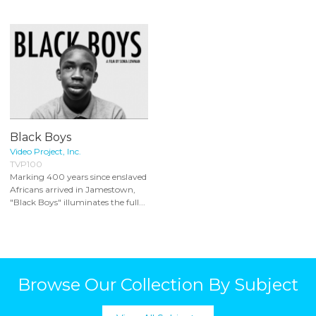
Black Boys
Video Project, Inc.
TVP100
Marking 400 years since enslaved
Africans arrived in Jamestown,
"Black Boys" illuminates the full...
Browse Our Collection By Subject