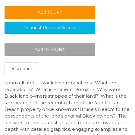
Request Preview Access
Description
Learn all about Black land reparations. What are
reparations? What is Eminent Domain? Why were
Black land owners stripped of their land? What is the
significance of the recent return of the Manhattan
Beach property once known as "Bruce's Beach" to the
descendents of the land's original Black owners? The
answers to these questions and more are covered in
depth with detailed graphics, engaging examples and