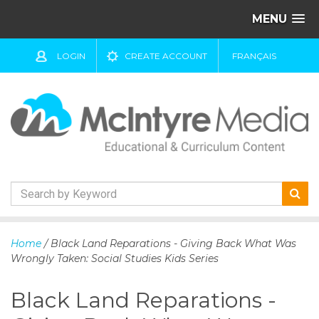
MENU
LOGIN
CREATE ACCOUNT
FRANÇAIS
S
k
Home
/ Black Land Reparations - Giving Back What Was
i
Wrongly Taken: Social Studies Kids Series
p
t
Black Land Reparations -
o
c