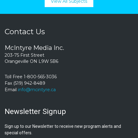
View All Subjects
Contact Us
McIntyre Media Inc.
203-75 First Street
Orangeville ON L9W 5B6
Toll Free 1-800-565-3036
Fax (519) 942-8489
Email
info@mcintyre.ca
Newsletter Signup
Sign up to our Newsletter to receive new program alerts and
special offers.