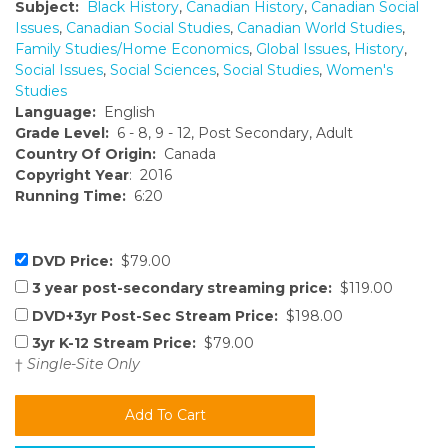
Subject:
Black History
,
Canadian History
,
Canadian Social
Issues
,
Canadian Social Studies
,
Canadian World Studies
,
Family Studies/Home Economics
,
Global Issues
,
History
,
Social Issues
,
Social Sciences
,
Social Studies
,
Women's
Studies
Language:
English
Grade Level:
6 - 8, 9 - 12, Post Secondary, Adult
Country Of Origin:
Canada
Copyright Year
: 2016
Running Time:
6:20
DVD Price:
$79.00
3 year post-secondary streaming price:
$119.00
DVD+3yr Post-Sec Stream Price:
$198.00
3yr K-12 Stream Price:
$79.00
†
Single-Site Only