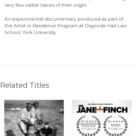
very few visible traces of their origin.
An experimental documentary produced as part of
the
Artist in Residence Program
at Osgoode Hall Law
School, York University.
Related Titles