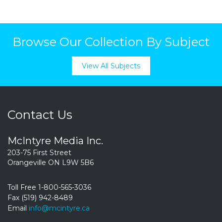
Browse Our Collection By Subject
View All Subjects
Contact Us
McIntyre Media Inc.
203-75 First Street
Orangeville ON L9W 5B6
Toll Free 1-800-565-3036
Fax (519) 942-8489
Email
info@mcintyre.ca