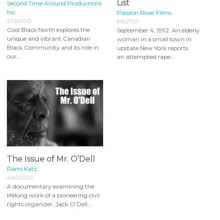
List
Second Time Around Productions
Inc.
Passion River Films
STAP00
PR2727
Cool Black North explores the
September 4, 1992: An elderly
unique and vibrant Canadian
woman in a small town in
Black Community and its role in
upstate New York reports
our...
an attempted rape...
The Issue of Mr. O’Dell
Rami Katz
AK0000
A documentary examining the
lifelong work of a pioneering civil
rights organizer, Jack O’Dell...