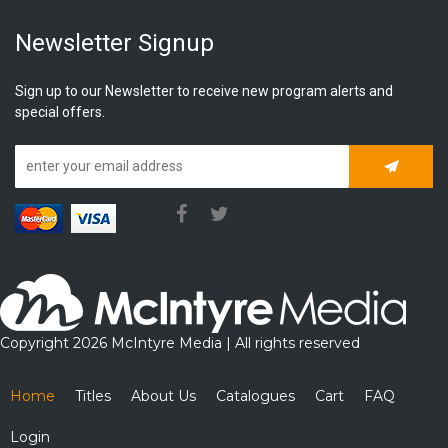
Newsletter Signup
Sign up to our Newsletter to receive new program alerts and
special offers.
Subscrib
Copyright 2026 McIntyre Media | All rights reserved
Home
Titles
About Us
Catalogues
Cart
FAQ
Login