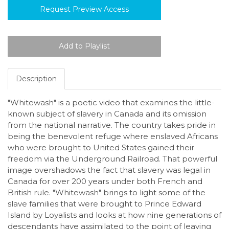
Request Preview Access
Description
"Whitewash" is a poetic video that examines the little-
known subject of slavery in Canada and its omission
from the national narrative. The country takes pride in
being the benevolent refuge where enslaved Africans
who were brought to United States gained their
freedom via the Underground Railroad. That powerful
image overshadows the fact that slavery was legal in
Canada for over 200 years under both French and
British rule. "Whitewash" brings to light some of the
slave families that were brought to Prince Edward
Island by Loyalists and looks at how nine generations of
descendants have assimilated to the point of leaving