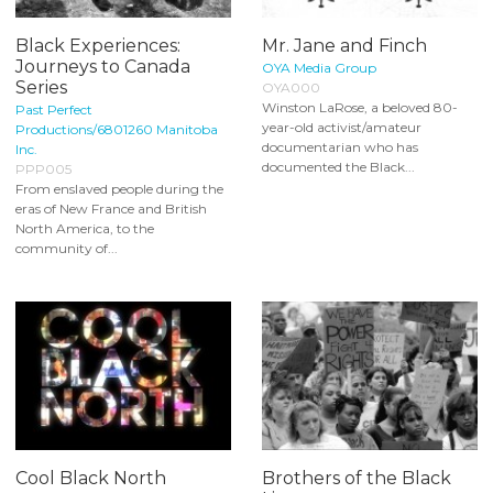
Black Experiences:
Mr. Jane and Finch
Journeys to Canada
OYA Media Group
Series
OYA000
Winston LaRose, a beloved 80-
Past Perfect
year-old activist/amateur
Productions/6801260 Manitoba
documentarian who has
Inc.
documented the Black...
PPP005
From enslaved people during the
eras of New France and British
North America, to the
community of...
Cool Black North
Brothers of the Black