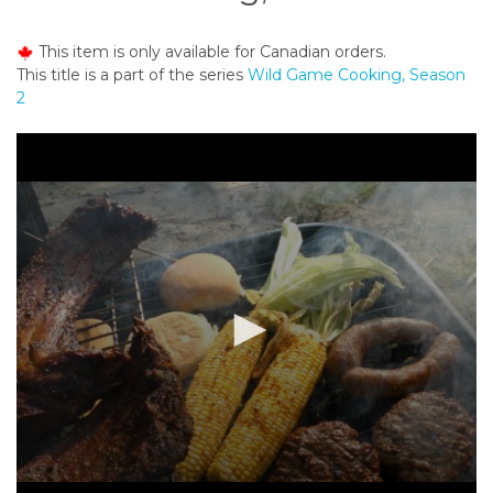
o
n
This item is only available for Canadian orders.
t
This title is a part of the series
Wild Game Cooking, Season
e
2
n
t