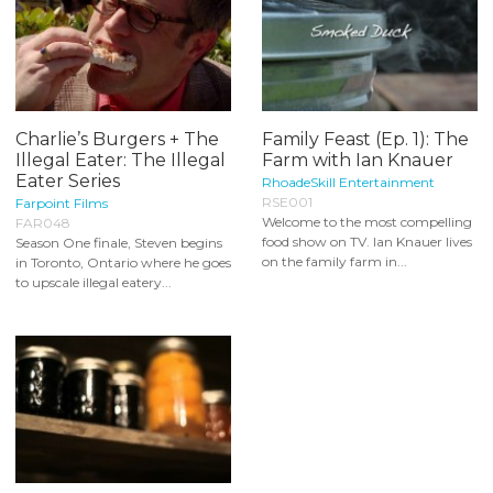
Charlie’s Burgers + The
Family Feast (Ep. 1): The
Illegal Eater: The Illegal
Farm with Ian Knauer
Eater Series
RhoadeSkill Entertainment
RSE001
Farpoint Films
Welcome to the most compelling
FAR048
food show on TV. Ian Knauer lives
Season One finale, Steven begins
on the family farm in...
in Toronto, Ontario where he goes
to upscale illegal eatery...