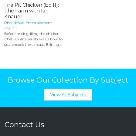
Fire Pit Chicken (Ep.11):
The Farm with Ian
Knauer
RhoadeSkill Entertainment
RSE011
Before brick grilling the chicken,
Chef Ian Knauer shows us how to
spatchcock the carcass. Brining...
Browse Our Collection By Subject
View All Subjects
Contact Us