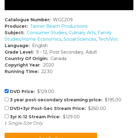
Catalogue Number:
WGC209
Producer:
Tanner Beach Productions
Subject:
Consumer Studies
,
Culinary Arts
,
Family
Studies/Home Economics
,
Social Sciences
,
Tech/Voc
Language:
English
Grade Level:
9 - 12, Post Secondary, Adult
Country Of Origin:
Canada
Copyright Year
: 2020
Running Time:
22:30
DVD Price:
$129.00
3 year post-secondary streaming price:
$195.00
DVD+3yr Post-Sec Stream Price:
$260.00
3yr K-12 Stream Price:
$129.00
†
Single-Site Only