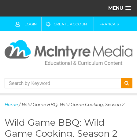
MENU
LOGIN
CREATE ACCOUNT
FRANÇAIS
S
k
Home
/ Wild Game BBQ: Wild Game Cooking, Season 2
i
p
Wild Game BBQ: Wild
t
o
Game Cooking, Season 2
c