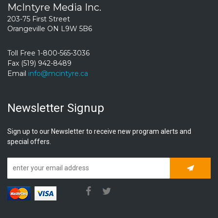
McIntyre Media Inc.
203-75 First Street
Orangeville ON L9W 5B6
Toll Free 1-800-565-3036
Fax (519) 942-8489
Email
info@mcintyre.ca
Newsletter Signup
Sign up to our Newsletter to receive new program alerts and
special offers.
Subscrib