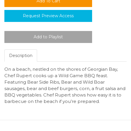
Request Preview Access
Description
On a beach, nestled on the shores of Georgian Bay,
Chef Rupert cooks up a Wild Game BBQ feast.
Featuring Bear Side Ribs, Bear and Wild Boar
sausages, bear and beef burgers, corn, a fruit salsa and
BBQ vegetables. Chef Rupert shows how easy it is to
barbecue on the beach if you’re prepared.