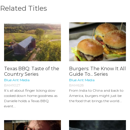
Related Titles
Texas BBQ: Taste of the
Burgers: The Know It All
Country Series
Guide To... Series
Blue Ant Media
Blue Ant Media
BAM1027
BAM628
It’s all about finger licking slow
From India to China and back to
cooked down home goodness as
America, burgers might just be
Danielle holds a Texas BBQ
the food that brings the world...
event...