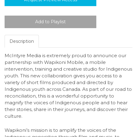
Description
McIntyre Media is extremely proud to announce our
partnership with Wapikoni Mobile, a mobile
intervention, training and creative studio for Indigenous
youth. This new collaboration gives you access to a
variety of short films produced and directed by
Indigenous youth across Canada. As part of our road to
reconciliation, this is a wonderful opportunity to
magnify the voices of Indigenous people and to hear
their stories, share in their journeys, and discover their
culture.
Wapikoni’s mission is to amplify the voices of the
Indigenous generation through film and music, to