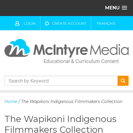
MENU
LOGIN
CREATE ACCOUNT
FRANÇAIS
S
k
Home
/ The Wapikoni Indigenous Filmmakers Collection
i
p
The Wapikoni Indigenous
t
o
Filmmakers Collection
c