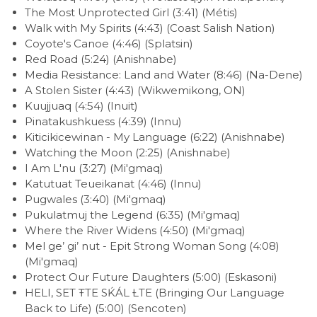
The Most Unprotected Girl (3:41) (Métis)
Walk with My Spirits (4:43) (Coast Salish Nation)
Coyote's Canoe (4:46) (Splatsin)
Red Road (5:24) (Anishnabe)
Media Resistance: Land and Water (8:46) (Na-Dene)
A Stolen Sister (4:43) (Wikwemikong, ON)
Kuujjuaq (4:54) (Inuit)
Pinatakushkuess (4:39) (Innu)
Kiticikicewinan - My Language (6:22) (Anishnabe)
Watching the Moon (2:25) (Anishnabe)
I Am L'nu (3:27) (Mi'gmaq)
Katutuat Teueikanat (4:46) (Innu)
Pugwales (3:40) (Mi'gmaq)
Pukulatmuj the Legend (6:35) (Mi'gmaq)
Where the River Widens (4:50) (Mi'gmaq)
Mel ge’ gi’ nut - Epit Strong Woman Song (4:08)
(Mi'gmaq)
Protect Our Future Daughters (5:00) (Eskasoni)
HELI, SET ŦTE SḰÁL ȽTE (Bringing Our Language
Back to Life) (5:00) (Sencoten)