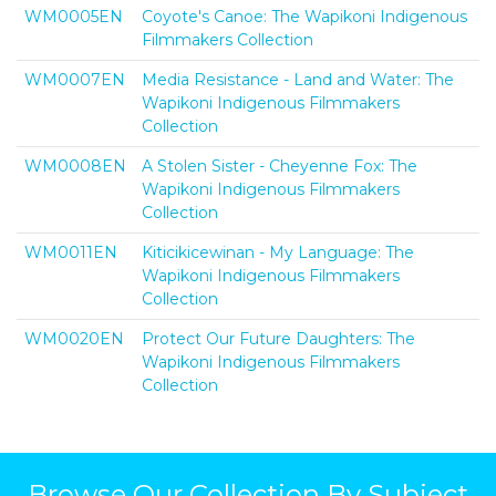
WM0005EN
Coyote's Canoe: The Wapikoni Indigenous
Filmmakers Collection
WM0007EN
Media Resistance - Land and Water: The
Wapikoni Indigenous Filmmakers
Collection
WM0008EN
A Stolen Sister - Cheyenne Fox: The
Wapikoni Indigenous Filmmakers
Collection
WM0011EN
Kiticikicewinan - My Language: The
Wapikoni Indigenous Filmmakers
Collection
WM0020EN
Protect Our Future Daughters: The
Wapikoni Indigenous Filmmakers
Collection
Browse Our Collection By Subject