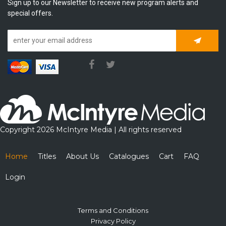
Sign up to our Newsletter to receive new program alerts and
special offers.
Subscrib
Copyright 2026 McIntyre Media | All rights reserved
Home
Titles
About Us
Catalogues
Cart
FAQ
Login
Terms and Conditions
Privacy Policy