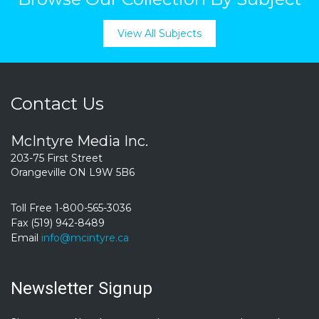
View All Subjects
Contact Us
McIntyre Media Inc.
203-75 First Street
Orangeville ON L9W 5B6
Toll Free 1-800-565-3036
Fax (519) 942-8489
Email
info@mcintyre.ca
Newsletter Signup