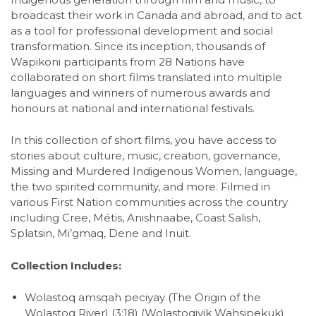
broadcast their work in Canada and abroad, and to act
as a tool for professional development and social
transformation. Since its inception, thousands of
Wapikoni participants from 28 Nations have
collaborated on short films translated into multiple
languages and winners of numerous awards and
honours at national and international festivals.
In this collection of short films, you have access to
stories about culture, music, creation, governance,
Missing and Murdered Indigenous Women, language,
the two spirited community, and more. Filmed in
various First Nation communities across the country
including Cree, Métis, Anishnaabe, Coast Salish,
Splatsin, Mi’gmaq, Dene and Inuit.
Collection Includes:
Wolastoq amsqah peciyay (The Origin of the
Wolastoq River) (3:18) (Wolastoqiyik Wahsipekuk)