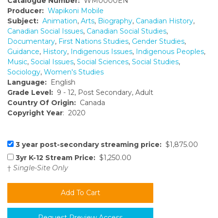
Catalogue Number:
WM0000EN
Producer:
Wapikoni Mobile
Subject:
Animation
,
Arts
,
Biography
,
Canadian History
,
Canadian Social Issues
,
Canadian Social Studies
,
Documentary
,
First Nations Studies
,
Gender Studies
,
Guidance
,
History
,
Indigenous Issues
,
Indigenous Peoples
,
Music
,
Social Issues
,
Social Sciences
,
Social Studies
,
Sociology
,
Women's Studies
Language:
English
Grade Level:
9 - 12, Post Secondary, Adult
Country Of Origin:
Canada
Copyright Year
: 2020
3 year post-secondary streaming price:
$1,875.00
3yr K-12 Stream Price:
$1,250.00
†
Single-Site Only
Request Preview Access