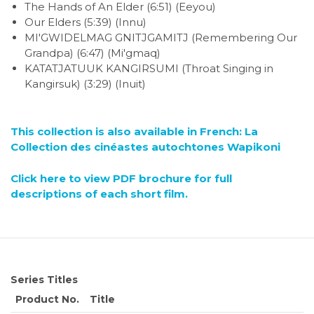
The Hands of An Elder (6:51) (Eeyou)
Our Elders (5:39) (Innu)
MI'GWIDELMAG GNITJGAMITJ (Remembering Our
Grandpa) (6:47) (Mi'gmaq)
KATATJATUUK KANGIRSUMI (Throat Singing in
Kangirsuk) (3:29) (Inuit)
This collection is also available in French: La
Collection des cinéastes autochtones Wapikoni
Click here to view PDF brochure for full
descriptions of each short film.
Series Titles
Product No.
Title