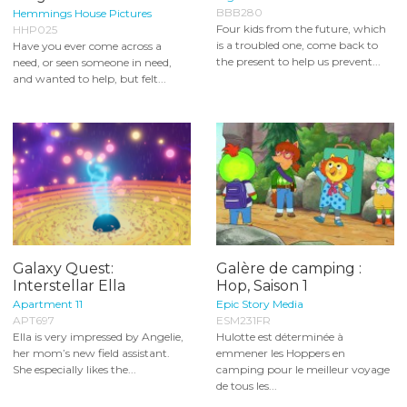
BBB280
Hemmings House Pictures
Four kids from the future, which
HHP025
is a troubled one, come back to
Have you ever come across a
the present to help us prevent...
need, or seen someone in need,
and wanted to help, but felt...
Galaxy Quest:
Galère de camping :
Interstellar Ella
Hop, Saison 1
Apartment 11
Epic Story Media
APT697
ESM231FR
Ella is very impressed by Angelie,
Hulotte est déterminée à
her mom’s new field assistant.
emmener les Hoppers en
She especially likes the...
camping pour le meilleur voyage
de tous les...