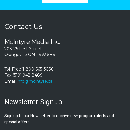
Contact Us
McIntyre Media Inc.
203-75 First Street
Orangeville ON L9W 5B6
Toll Free 1-800-565-3036
Fax (519) 942-8489
Email
info@mcintyre.ca
Newsletter Signup
Sign up to our Newsletter to receive new program alerts and
special offers.