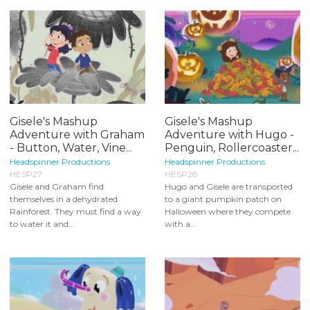
Gisele's Mashup
Gisele's Mashup
Adventure with Graham
Adventure with Hugo -
- Button, Water, Vine...
Penguin, Rollercoaster...
Headspinner Productions
Headspinner Productions
HESP27
HESP28
Gisele and Graham find
Hugo and Gisele are transported
themselves in a dehydrated
to a giant pumpkin patch on
Rainforest. They must find a way
Halloween where they compete
to water it and...
with a...