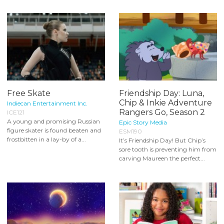
Free Skate
Friendship Day: Luna,
Chip & Inkie Adventure
Indiecan Entertainment Inc.
Rangers Go, Season 2
ICE121
A young and promising Russian
Epic Story Media
figure skater is found beaten and
ESM190
frostbitten in a lay-by of a...
It’s Friendship Day! But Chip’s
sore tooth is preventing him from
carving Maureen the perfect...