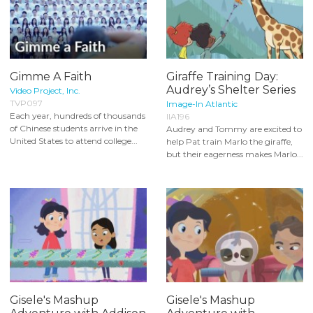
Gimme A Faith
Giraffe Training Day:
Audrey’s Shelter Series
Video Project, Inc.
TVP097
Image-In Atlantic
Each year, hundreds of thousands
IIA196
of Chinese students arrive in the
Audrey and Tommy are excited to
United States to attend college...
help Pat train Marlo the giraffe,
but their eagerness makes Marlo...
Gisele's Mashup
Gisele's Mashup