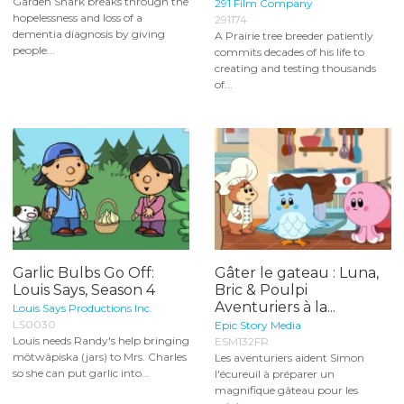
Garden Shark breaks through the
291 Film Company
hopelessness and loss of a
291174
dementia diagnosis by giving
A Prairie tree breeder patiently
people...
commits decades of his life to
creating and testing thousands
of...
Garlic Bulbs Go Off:
Gâter le gateau : Luna,
Louis Says, Season 4
Bric & Poulpi
Aventuriers à la...
Louis Says Productions Inc.
LS0030
Epic Story Media
Louis needs Randy's help bringing
ESM132FR
môtwâpiska (jars) to Mrs. Charles
Les aventuriers aident Simon
so she can put garlic into...
l'écureuil à préparer un
magnifique gâteau pour les