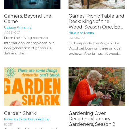
Gamers, Beyond the
Games, Picnic Table and
Game
Desk: Kings of the
Wood, Season One, Ep...
Ubique Films Inc.
A293-001
Blue Ant Media
From their living rooms to
BAM1422
international championship, a
In this episode, the Kings of the
new generation of gamers is
Wood get busy on three unique
defining the...
projects. Alex brings his wood...
Garden Shark
Gardening Over
Decades: Visionary
Indiecan Entertainment Inc.
Gardeners, Season 2
ICE111