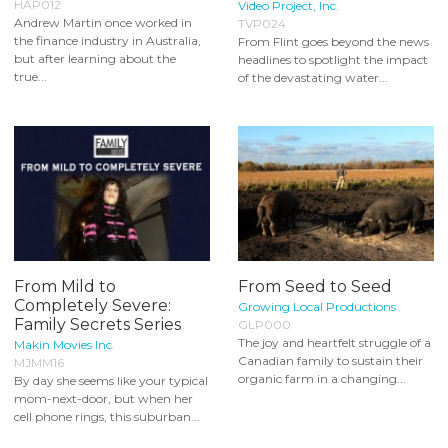
HAP012
Video Project, Inc.
Andrew Martin once worked in
TVP024
the finance industry in Australia,
From Flint goes beyond the news
but after learning about the
headlines to spotlight the impact
true...
of the devastating water...
From Mild to
From Seed to Seed
Completely Severe:
Growing Local Productions
Family Secrets Series
GLP000
The joy and heartfelt struggle of a
Makin Movies Inc.
Canadian family to sustain their
MJMM16
organic farm in a changing...
By day she seems like your typical
mom-next-door, but when her
cell phone rings, this suburban...