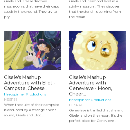
Gisele and Breeze discover
Gisele and Desmond land in a
mushrooms that have their caps
stinky museum. They discover
stuck in the ground. They try to
that the stench is coming from
pry...
the repair...
Gisele's Mashup
Gisele's Mashup
Adventure with Eliot -
Adventure with
Campsite, Cheese...
Genevieve - Moon,
Cheer...
Headspinner Productions
HESP31
Headspinner Productions
When the quiet of their campsite
HESP41
is disrupted by a strange animal
Genevieve is thrilled that she and
sound, Gisele and Eliot...
Gisele land on the moon. It’s the
perfect place for Genevieve...