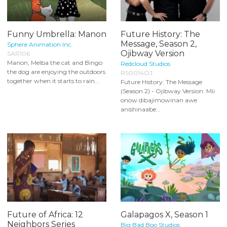
Funny Umbrella: Manon
Future History: The
Message, Season 2,
Sphere Animation Inc.
Ojibway Version
SAR106
Manon, Melba the cat and Bingo
Redcloud Studios
the dog are enjoying the outdoors
RS0014OJ
together when it starts to rain...
Future History: The Message
(Season 2) - Ojibway Version: Mii
onow dibajimowinan awe
anishinaabe...
Future of Africa: 12
Galapagos X, Season 1
Neighbors Series
Big Bad Boo Studios