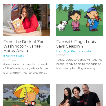
From the Desk of Zoe
Fun with Flags: Louis
Washington - Janae
Says, Season 4
Marks: Ainara's...
Louis Says Productions Inc.
LS0034
Blue Ant Media
Today, Louis says that Mr. Charles
BAM1487
needs Randy to go to the edge of
Ainara introduces us to the world
town and place flags in every...
of Zoe Washington, whose father
is wrongfully incarcerated for a...