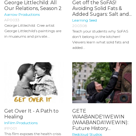
George Littlechild: All
Get off the SoFAS!
Our Relations, Season 2
Avoiding Solid Fats &
Added Sugars: Salt and...
Aarrow Productions
AP0033
Learning Seed
George Littlechild: Cree artist
200308
George Littlechild’s paintings are
Teach your students why SoFAS
in museums and private...
don't belong in the kitchen!
Viewers learn what solid fats and
added...
Get Over It - A Path to
GETE
Healing
WAABANDE'IWEWIN
(WAABANDA'IWEWIN):
InFilm Productions
Future History...
IFP001
This film exposes the health crisis
Redcloud Studios