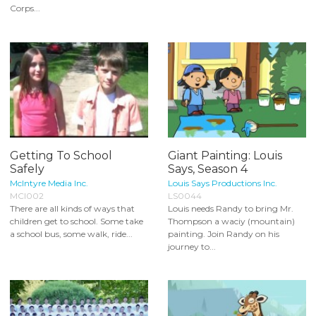
Corps...
Getting To School
Giant Painting: Louis
Safely
Says, Season 4
McIntyre Media Inc.
Louis Says Productions Inc.
MCI002
LS0044
There are all kinds of ways that
Louis needs Randy to bring Mr.
children get to school. Some take
Thompson a waciy (mountain)
a school bus, some walk, ride...
painting. Join Randy on his
journey to...