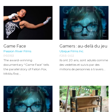
Game Face
Gamers : au-delà du jeu
Passion River Films
Ubique Films Inc.
PR3153
F293-002
The award-winning
Ils ont 20 ans, sont adulés comme
documentary “Game Face” tells
des vedettes et suivis par des
the parallel story of Fallon Fox,
millions de personnes à travers...
MMAs first...