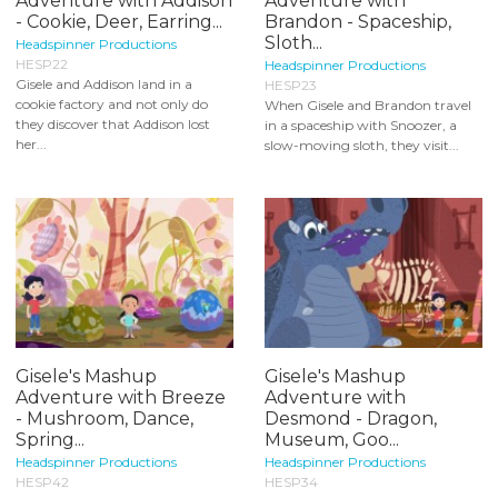
Adventure with Addison
Adventure with
- Cookie, Deer, Earring...
Brandon - Spaceship,
Sloth...
Headspinner Productions
HESP22
Headspinner Productions
Gisele and Addison land in a
HESP23
cookie factory and not only do
When Gisele and Brandon travel
they discover that Addison lost
in a spaceship with Snoozer, a
her...
slow-moving sloth, they visit...
Gisele's Mashup
Gisele's Mashup
Adventure with Breeze
Adventure with
- Mushroom, Dance,
Desmond - Dragon,
Spring...
Museum, Goo...
Headspinner Productions
Headspinner Productions
HESP42
HESP34