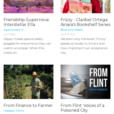
Friendship Supernova:
Frizzy - Claribel Ortega:
Interstellar Ella
Ainara's Bookshelf Series
Apartment 11
Blue Ant Media
APT685
BAM1490
Slippy makes special safety
We learn why the book “Frizzy”
goggles for everyone so they can
speaks so loudly to Ainara and
watch an eclipse. When Ella
how important hair acceptance
insists on...
has...
From Finance to Farmer
From Flint: Voices of a
Poisoned City
Happen Films