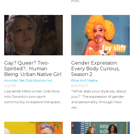
mini...
Gay? Queer? Two-
Gender Expression:
Spirited?... Human
Every Body Curious,
Being: Urban Native Girl
Season 2
Animiki See Distribution Inc.
Blue Ant Media
AS0115
BAM1407
Lisa sends Métis writer Cole Alvis
“What does your style say about
into Toronto’s two-spirit
you?” The expression of gender
community to explore the space...
and personality through how
we...