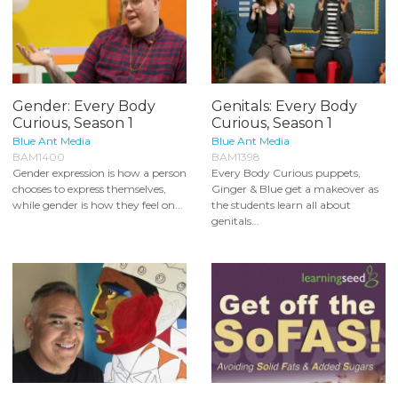
Gender: Every Body
Genitals: Every Body
Curious, Season 1
Curious, Season 1
Blue Ant Media
Blue Ant Media
BAM1400
BAM1398
Gender expression is how a person
Every Body Curious puppets,
chooses to express themselves,
Ginger & Blue get a makeover as
while gender is how they feel on...
the students learn all about
genitals...