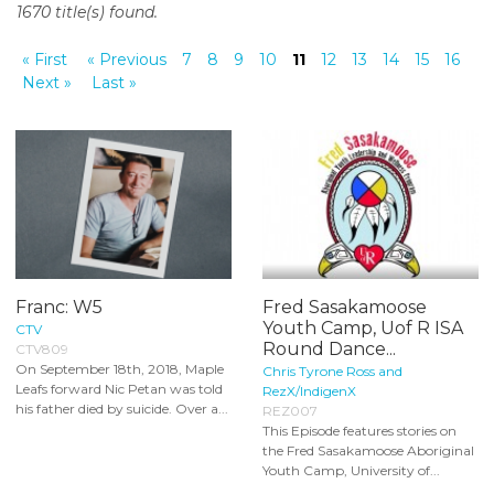
1670 title(s) found.
o
n
« First
« Previous
7
8
9
10
11
12
13
14
15
16
t
Next »
Last »
e
n
t
Franc: W5
Fred Sasakamoose
Youth Camp, Uof R ISA
CTV
Round Dance...
CTV809
On September 18th, 2018, Maple
Chris Tyrone Ross and
Leafs forward Nic Petan was told
RezX/IndigenX
his father died by suicide. Over a...
REZ007
This Episode features stories on
the Fred Sasakamoose Aboriginal
Youth Camp, University of...