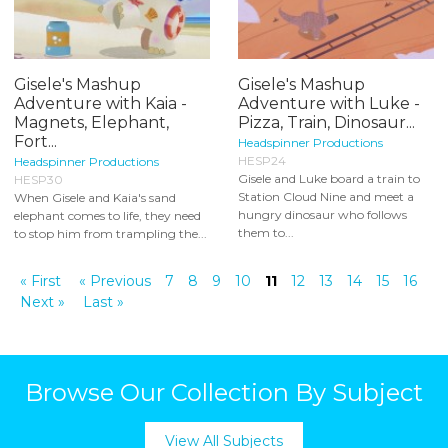
Gisele's Mashup
Gisele's Mashup
Adventure with Kaia -
Adventure with Luke -
Magnets, Elephant,
Pizza, Train, Dinosaur...
Fort...
Headspinner Productions
HESP24
Headspinner Productions
Gisele and Luke board a train to
HESP30
Station Cloud Nine and meet a
When Gisele and Kaia's sand
hungry dinosaur who follows
elephant comes to life, they need
them to...
to stop him from trampling the...
« First
« Previous
7
8
9
10
11
12
13
14
15
16
Next »
Last »
Browse Our Collection By Subject
View All Subjects