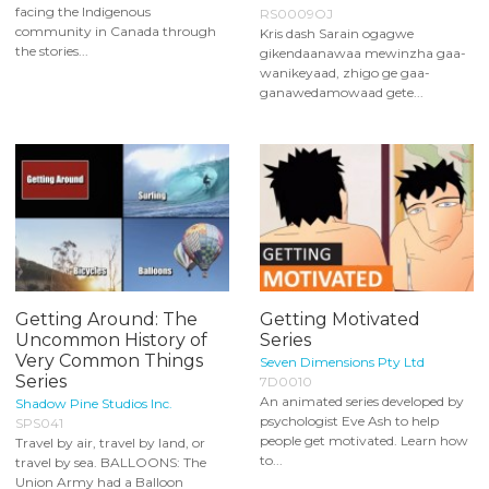
facing the Indigenous
RS0009OJ
community in Canada through
Kris dash Sarain ogagwe
the stories...
gikendaanawaa mewinzha gaa-
wanikeyaad, zhigo ge gaa-
ganawedamowaad gete...
Getting Around: The
Getting Motivated
Uncommon History of
Series
Very Common Things
Seven Dimensions Pty Ltd
Series
7D0010
An animated series developed by
Shadow Pine Studios Inc.
psychologist Eve Ash to help
SPS041
people get motivated. Learn how
Travel by air, travel by land, or
to...
travel by sea. BALLOONS: The
Union Army had a Balloon