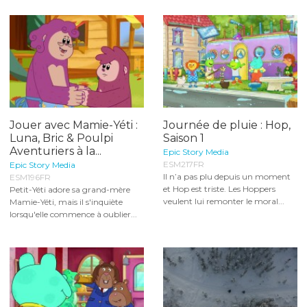
Jouer avec Mamie-Yéti :
Journée de pluie : Hop,
Luna, Bric & Poulpi
Saison 1
Aventuriers à la...
Epic Story Media
ESM217FR
Epic Story Media
Il n’a pas plu depuis un moment
ESM196FR
et Hop est triste. Les Hoppers
Petit-Yéti adore sa grand-mère
veulent lui remonter le moral...
Mamie-Yéti, mais il s'inquiète
lorsqu'elle commence à oublier...