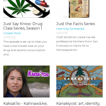
Just Say Know: Drug
Just the Facts Series
Class Series, Season 1
Learning Zonexpress
430206
Cooper Rock
Chef Jonathan Locke has led
CPR002
professional kitchens from San
This episode is set up to help you
Francisco to Santa Fe to
take a real honest look at your
Minneapolis for...
drug and alcohol consumption
and...
Kaksat’iio - Kahnawà:ke,
Kanakiyost: art, identity,