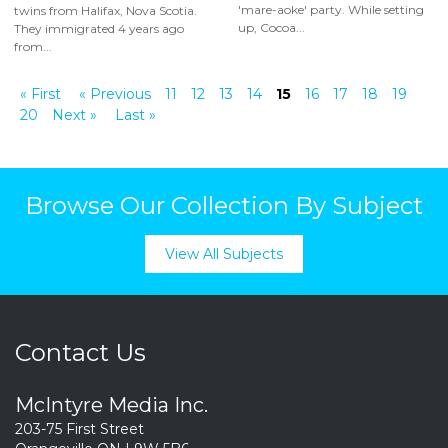
'mare-aoke' party. While setting
twins from Halifax, Nova Scotia.
up, Cocoa...
They immigrated 4 years ago
from...
« First
« Previous
11
12
13
14
15
16
17
18
19
20
Next »
Last »
Browse Our Collection By Subject
View All Subjects
Contact Us
McIntyre Media Inc.
203-75 First Street