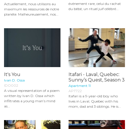
événement rare, celui du rachat
Actuellement, nous utilisons au
du bébé, un rituel juif célébré...
maximum les ressources de notre
planète. Malheureusement, nos...
It's You
Itafari - Laval, Quebec:
Sunny’s Quest, Season 3
Ivan D. Ossa
IDO002
Apartment 11
A visual representation of a poem
APT722
written by Ivan D. Ossa which
Itafari is a 9-year-old boy who
infiltrates a young man’s mind
lives in Laval, Quebec with his
as...
mom, dad and 3 siblings. He is...