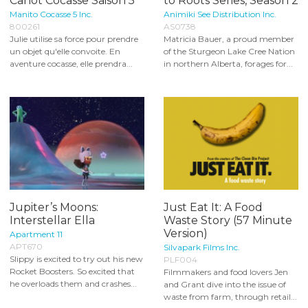
Canot Cocasse Saison 5
to Roots Series, Season 2
Manito Cocasse 5 Inc.
Animiki See Distribution Inc.
800261
AS0738
Julie utilise sa force pour prendre
Matricia Bauer, a proud member
un objet qu'elle convoite. En
of the Sturgeon Lake Cree Nation
aventure cocasse, elle prendra...
in northern Alberta, forages for...
Jupiter’s Moons:
Just Eat It: A Food
Interstellar Ella
Waste Story (57 Minute
Version)
Apartment 11
APT670
Silvapark Films Inc.
Slippy is excited to try out his new
PLF004
Rocket Boosters. So excited that
Filmmakers and food lovers Jen
he overloads them and crashes...
and Grant dive into the issue of
waste from farm, through retail...