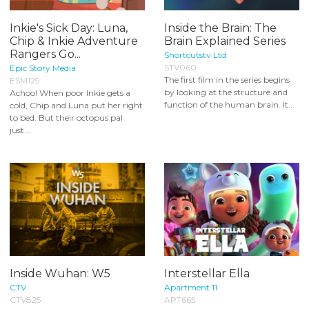
Inkie's Sick Day: Luna,
Inside the Brain: The
Chip & Inkie Adventure
Brain Explained Series
Rangers Go...
Shortcutstv Ltd
STV060
Epic Story Media
The first film in the series begins
ESM129
by looking at the structure and
Achoo! When poor Inkie gets a
function of the human brain. It...
cold, Chip and Luna put her right
to bed. But their octopus pal
just...
Inside Wuhan: W5
Interstellar Ella
CTV
Apartment 11
CTV825
APT665