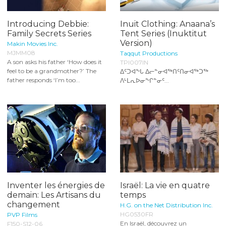
Introducing Debbie:
Inuit Clothing: Anaana’s
Family Secrets Series
Tent Series (Inuktitut
Version)
Makin Movies Inc.
MJMM08
Taqqut Productions
A son asks his father ‘How does it
TPI007IN
feel to be a grandmother?’ The
ᐃᑦᑐᐊᖕᒐ ᐃᓕᓐᓂᐊᖅᑎᑦᑎᓂᐊᖅᑐᖅ
father responds ‘I’m too...
ᐱᒻᒪᕆᐅᓂᖕᒋᓐᓂᑦ...
Inventer les énergies de
Israël: La vie en quatre
demain: Les Artisans du
temps
changement
H.G. on the Net Distribution Inc.
HG0530FR
PVP Films
En Israël, découvrez un
F150-S12-06