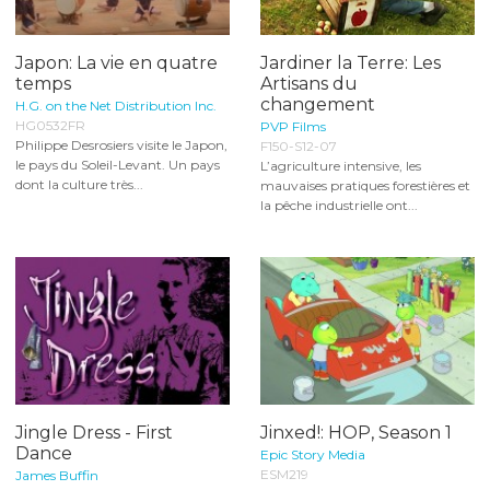
Japon: La vie en quatre
Jardiner la Terre: Les
temps
Artisans du
changement
H.G. on the Net Distribution Inc.
HG0532FR
PVP Films
Philippe Desrosiers visite le Japon,
F150-S12-07
le pays du Soleil-Levant. Un pays
L’agriculture intensive, les
dont la culture très...
mauvaises pratiques forestières et
la pêche industrielle ont...
Jingle Dress - First
Jinxed!: HOP, Season 1
Dance
Epic Story Media
ESM219
James Buffin