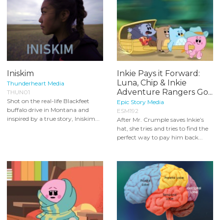
Iniskim
Inkie Pays it Forward:
Luna, Chip & Inkie
Thunderheart Media
Adventure Rangers Go...
THUN01
Shot on the real-life Blackfeet
Epic Story Media
buffalo drive in Montana and
ESM192
inspired by a true story, Iniskim...
After Mr. Crumple saves Inkie’s
hat, she tries and tries to find the
perfect way to pay him back...