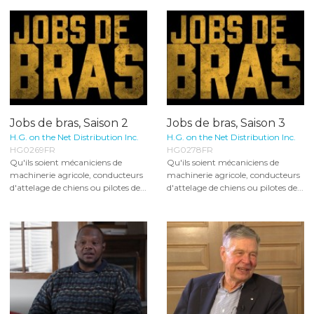
Jobs de bras, Saison 2
Jobs de bras, Saison 3
H.G. on the Net Distribution Inc.
H.G. on the Net Distribution Inc.
HG0269FR
HG0278FR
Qu'ils soient mécaniciens de
Qu'ils soient mécaniciens de
machinerie agricole, conducteurs
machinerie agricole, conducteurs
d'attelage de chiens ou pilotes de...
d'attelage de chiens ou pilotes de...