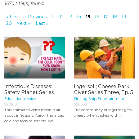
1670 title(s) found.
o
n
« First
« Previous
11
12
13
14
15
16
17
18
19
t
20
Next »
Last »
e
n
t
Infectious Diseases:
Ingersoll; Cheese Park:
Safety Planet Series
Giver Series Three, Ep. 5
Educational Voice
Sinking Ship Entertainment
992160
SSE332
This animated video lesson is all
The community of Ingersoll gets
about infections. Aaron has a bad
cheesy when tasked with ...
cold and feels miserable. We...