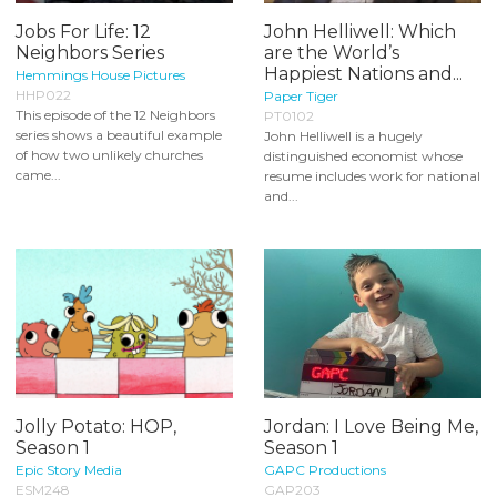
Jobs For Life: 12
John Helliwell: Which
Neighbors Series
are the World’s
Happiest Nations and...
Hemmings House Pictures
HHP022
Paper Tiger
This episode of the 12 Neighbors
PT0102
series shows a beautiful example
John Helliwell is a hugely
of how two unlikely churches
distinguished economist whose
came...
resume includes work for national
and...
Jolly Potato: HOP,
Jordan: I Love Being Me,
Season 1
Season 1
Epic Story Media
GAPC Productions
ESM248
GAP203