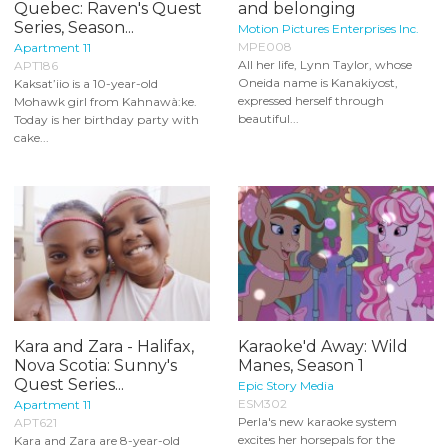
Quebec: Raven's Quest
and belonging
Series, Season...
Motion Pictures Enterprises Inc.
MPE008
Apartment 11
All her life, Lynn Taylor, whose
APT186
Oneida name is Kanakiyost,
Kaksat’iio is a 10-year-old
expressed herself through
Mohawk girl from Kahnawà:ke.
beautiful...
Today is her birthday party with
cake...
Kara and Zara - Halifax,
Karaoke'd Away: Wild
Nova Scotia: Sunny's
Manes, Season 1
Quest Series...
Epic Story Media
ESM302
Apartment 11
Perla's new karaoke system
APT621
excites her horsepals for the
Kara and Zara are 8-year-old