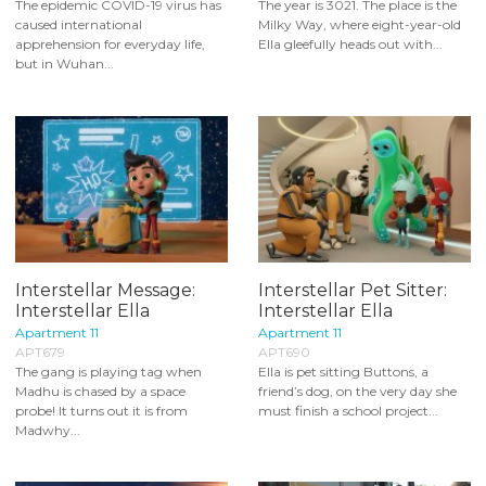
The epidemic COVID-19 virus has
The year is 3021. The place is the
caused international
Milky Way, where eight-year-old
apprehension for everyday life,
Ella gleefully heads out with...
but in Wuhan...
Interstellar Message:
Interstellar Pet Sitter:
Interstellar Ella
Interstellar Ella
Apartment 11
Apartment 11
APT679
APT690
The gang is playing tag when
Ella is pet sitting Buttons, a
Madhu is chased by a space
friend’s dog, on the very day she
probe! It turns out it is from
must finish a school project...
Madwhy...