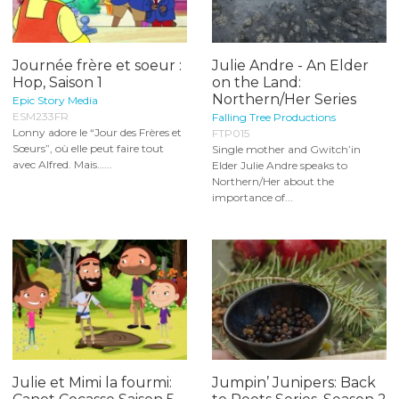
Journée frère et soeur :
Julie Andre - An Elder
Hop, Saison 1
on the Land:
Northern/Her Series
Epic Story Media
ESM233FR
Falling Tree Productions
Lonny adore le “Jour des Frères et
FTP015
Sœurs”, où elle peut faire tout
Single mother and Gwitch’in
avec Alfred. Mais…...
Elder Julie Andre speaks to
Northern/Her about the
importance of...
Julie et Mimi la fourmi:
Jumpin’ Junipers: Back