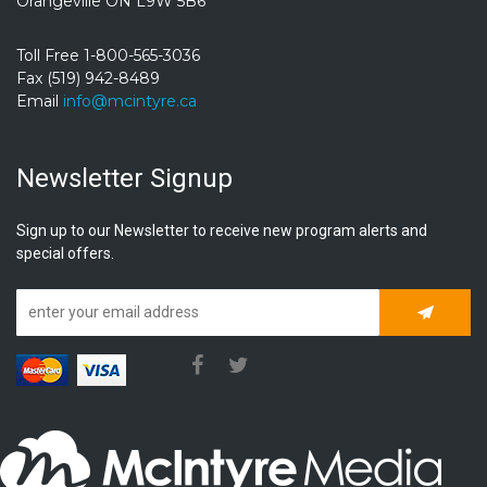
Orangeville ON L9W 5B6
Toll Free 1-800-565-3036
Fax (519) 942-8489
Email
info@mcintyre.ca
Newsletter Signup
Sign up to our Newsletter to receive new program alerts and
special offers.
Subscrib