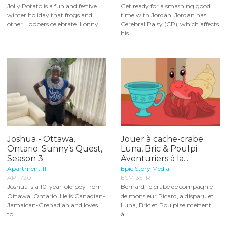
Jolly Potato is a fun and festive
Get ready for a smashing good
winter holiday that frogs and
time with Jordan! Jordan has
other Hoppers celebrate. Lonny...
Cerebral Palsy (CP), which affects
his...
Joshua - Ottawa,
Jouer à cache-crabe :
Ontario: Sunny’s Quest,
Luna, Bric & Poulpi
Season 3
Aventuriers à la...
Apartment 11
Epic Story Media
APT720
ESM135FR
Joshua is a 10-year-old boy from
Bernard, le crabe de compagnie
Ottawa, Ontario. He is Canadian-
de monsieur Picard, a disparu et
Jamaican-Grenadian and loves
Luna, Bric et Poulpi se mettent
to...
à...