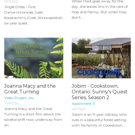
When Hoot goes away for the
VPI000
day, she leaves Jinx in the care of
Jingle Dress – First
Hop and Penny. But when they
Dance chronicles Jules
don't...
Koostachin’s (Cree, Attawapiskat)
six-year quest...
Joanna Macy and the
Jobim - Cookstown,
Great Turning
Ontario: Sunny's Quest
Series, Season 2
Video Project, Inc.
TVP034
Apartment 11
Joanna Macy and the Great
APT620
Turning is a short film about the
Jobim is an 11-year-old boy who
societal shift now underway from
lives in a beautiful forest setting
an...
with his family in Cookstown...