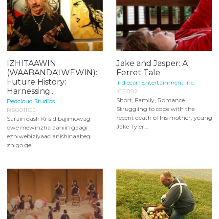
IZHITAAWIN
Jake and Jasper: A
(WAABANDA'IWEWIN):
Ferret Tale
Future History:
Indiecan Entertainment Inc.
Harnessing...
ICE082
Short, Family, Romance
Redcloud Studios
Struggling to cope with the
RS0011OJ
recent death of his mother, young
Sarain dash Kris dibajimowag
Jake Tyler...
owe mewinzha aaniin gaagi
ezhiwebiziyaad anishinaabeg
zhigo ge...