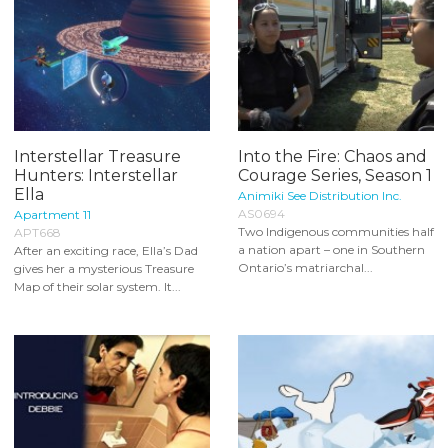
Interstellar Treasure
Into the Fire: Chaos and
Hunters: Interstellar
Courage Series, Season 1
Ella
Animiki See Distribution Inc.
AS0694
Apartment 11
Two Indigenous communities half
APT668
a nation apart – one in Southern
After an exciting race, Ella’s Dad
Ontario’s matriarchal...
gives her a mysterious Treasure
Map of their solar system. It...