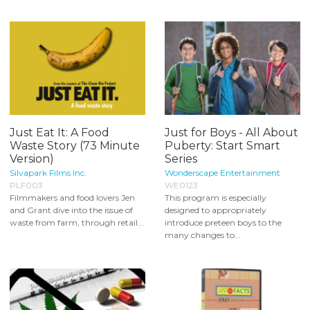
Just Eat It: A Food
Just for Boys - All About
Waste Story (73 Minute
Puberty: Start Smart
Version)
Series
Silvapark Films Inc.
Wonderscape Entertainment
PLF003
WE0123
Filmmakers and food lovers Jen
This program is especially
and Grant dive into the issue of
designed to appropriately
waste from farm, through retail...
introduce preteen boys to the
many changes to...