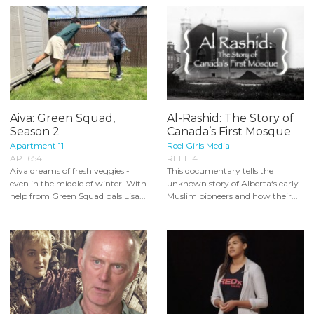
Aiva: Green Squad,
Al-Rashid: The Story of
Season 2
Canada’s First Mosque
Apartment 11
Reel Girls Media
APT654
REEL14
Aiva dreams of fresh veggies -
This documentary tells the
even in the middle of winter! With
unknown story of Alberta‘s early
help from Green Squad pals Lisa...
Muslim pioneers and how their...