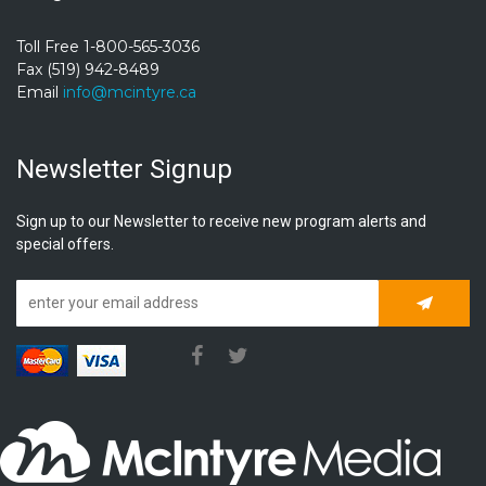
Toll Free 1-800-565-3036
Fax (519) 942-8489
Email
info@mcintyre.ca
Newsletter Signup
Sign up to our Newsletter to receive new program alerts and
special offers.
Subscrib