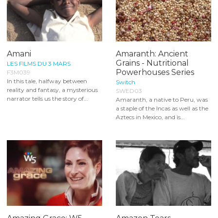
Amani
Amaranth: Ancient
Grains - Nutritional
LES FILMS DU 3 MARS
Powerhouses Series
F3M039
In this tale, halfway between
Switch
reality and fantasy, a mysterious
SWED03
narrator tells us the story of...
Amaranth, a native to Peru, was
a staple of the Incas as well as the
Aztecs in Mexico, and is...