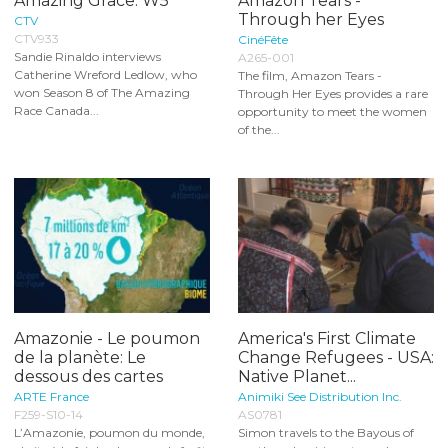
Amazing Grace: W5
Amazon Tears -
Through her Eyes
CTV
CTV933
CinéFête
Sandie Rinaldo interviews
A265-001
Catherine Wreford Ledlow, who
The film, Amazon Tears -
won Season 8 of The Amazing
Through Her Eyes provides a rare
Race Canada...
opportunity to meet the women
of the...
Amazonie - Le poumon
America's First Climate
de la planète: Le
Change Refugees - USA:
dessous des cartes
Native Planet...
ARTE France
Animiki See Distribution Inc.
F259-S10-14
AS0781
L’Amazonie, poumon du monde,
Simon travels to the Bayous of