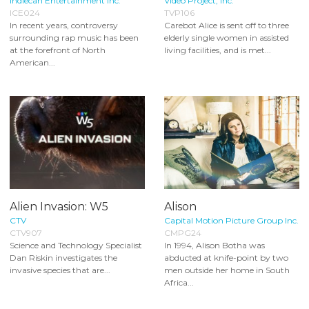
Indiecan Entertainment Inc.
Video Project, Inc.
ICE024
TVP106
In recent years, controversy
Carebot Alice is sent off to three
surrounding rap music has been
elderly single women in assisted
at the forefront of North
living facilities, and is met...
American...
Alien Invasion: W5
Alison
CTV
Capital Motion Picture Group Inc.
CTV907
CMPG24
Science and Technology Specialist
In 1994, Alison Botha was
Dan Riskin investigates the
abducted at knife-point by two
invasive species that are...
men outside her home in South
Africa...