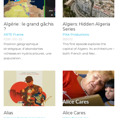
Algérie : le grand gâchis
Algiers: Hidden Algeria
?
Series
ARTE France
Pilot Productions
F259-S10-35
555012
Position géographique
This first episode explores the
stratégique, d’abondantes
capital of Algiers. Its architecture –
richesses en hydrocarbures, une
both French and Neo...
population...
Alias
Alice Cares