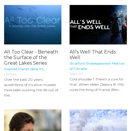
All Too Clear - Beneath
All's Well That Ends
the Surface of the
Well
Great Lakes Series
Stratford Shakespearean Festival
of Canada
Inspired Planet Ideas Inc.
SSFC07
LIV044
Cold shoulder? There's a cure for
Over the past 20 years,
that. When Helen (Jessica B. Hill)
quadrillions of invasive mussels
cures the King of France (Ben...
have been sucking the life out of
the...