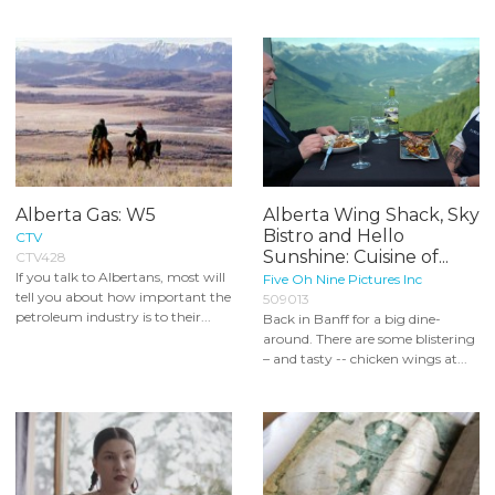
Alberta Gas: W5
Alberta Wing Shack, Sky
Bistro and Hello
CTV
Sunshine: Cuisine of...
CTV428
If you talk to Albertans, most will
Five Oh Nine Pictures Inc
tell you about how important the
509013
petroleum industry is to their...
Back in Banff for a big dine-
around. There are some blistering
– and tasty -- chicken wings at...