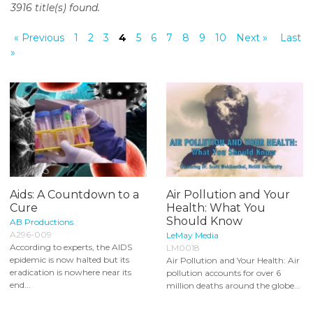
3916 title(s) found.
o
n
« Previous
1
2
3
4
5
6
7
8
9
10
Next »
Last
t
»
e
n
t
Aids: A Countdown to a
Air Pollution and Your
Cure
Health: What You
Should Know
AB Productions
A296-009
LeMay Media
According to experts, the AIDS
LM0018
epidemic is now halted but its
Air Pollution and Your Health: Air
eradication is nowhere near its
pollution accounts for over 6
end...
million deaths around the globe...