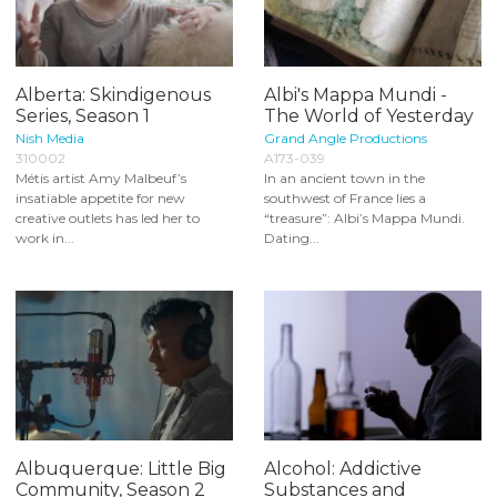
Alberta: Skindigenous
Albi's Mappa Mundi -
Series, Season 1
The World of Yesterday
Nish Media
Grand Angle Productions
310002
A173-039
Métis artist Amy Malbeuf’s
In an ancient town in the
insatiable appetite for new
southwest of France lies a
creative outlets has led her to
“treasure”: Albi’s Mappa Mundi.
work in...
Dating...
Albuquerque: Little Big
Alcohol: Addictive
Community, Season 2
Substances and