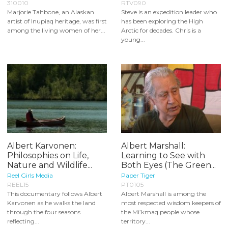
310010
RTV090
Marjorie Tahbone, an Alaskan
Steve is an expedition leader who
artist of Inupiaq heritage, was first
has been exploring the High
among the living women of her...
Arctic for decades. Chris is a
young...
Albert Karvonen:
Albert Marshall:
Philosophies on Life,
Learning to See with
Nature and Wildlife...
Both Eyes (The Green...
Reel Girls Media
Paper Tiger
REEL15
PT0105
This documentary follows Albert
Albert Marshall is among the
Karvonen as he walks the land
most respected wisdom keepers of
through the four seasons
the Mi’kmaq people whose
reflecting...
territory...