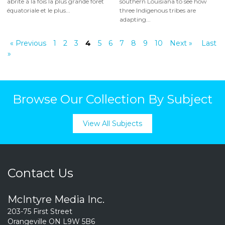
abrite à la fois la plus grande forêt
southern Louisiana to see how
équatoriale et le plus...
three Indigenous tribes are
adapting...
« Previous
1
2
3
4
5
6
7
8
9
10
Next »
Last
»
Browse Our Collection By Subject
View All Subjects
Contact Us
McIntyre Media Inc.
203-75 First Street
Orangeville ON L9W 5B6