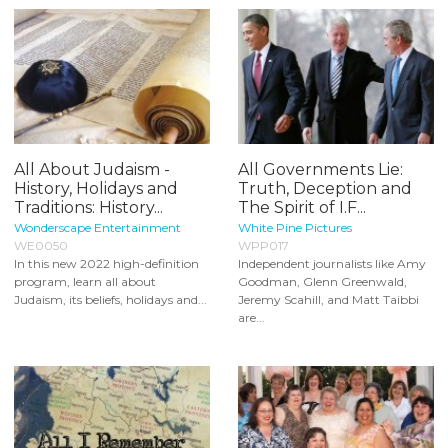
All About Judaism -
All Governments Lie:
History, Holidays and
Truth, Deception and
Traditions: History...
The Spirit of I.F...
Wonderscape Entertainment
White Pine Pictures
WE0050
WPP017
In this new 2022 high-definition
Independent journalists like Amy
program, learn all about
Goodman, Glenn Greenwald,
Judaism, its beliefs, holidays and...
Jeremy Scahill, and Matt Taibbi
are...