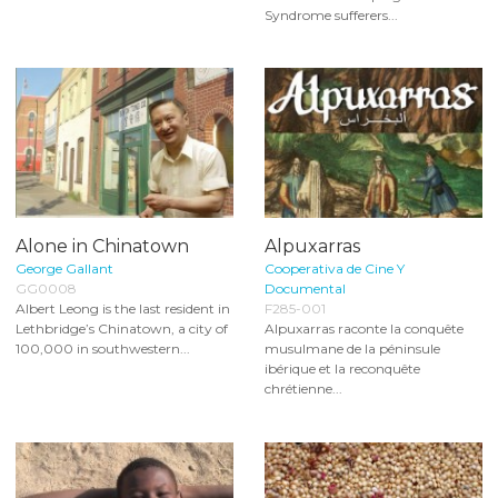
Syndrome sufferers...
Alone in Chinatown
Alpuxarras
George Gallant
Cooperativa de Cine Y
GG0008
Documental
Albert Leong is the last resident in
F285-001
Lethbridge’s Chinatown, a city of
Alpuxarras raconte la conquête
100,000 in southwestern...
musulmane de la péninsule
ibérique et la reconquête
chrétienne...