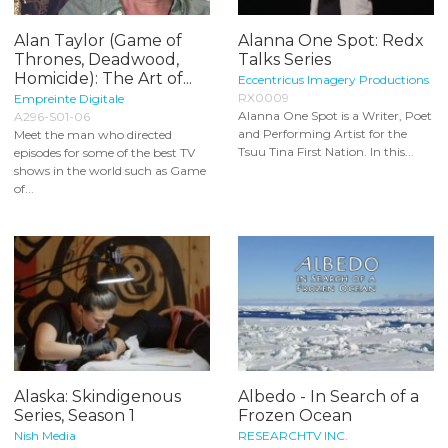
Alan Taylor (Game of
Alanna One Spot: Redx
Thrones, Deadwood,
Talks Series
Homicide): The Art of...
Eccentricus Imagery Productions
RX0009
Empreinte Digitale
Alanna One Spot is a Writer, Poet
A296-S01-06
and Performing Artist for the
Meet the man who directed
Tsuu Tina First Nation. In this...
episodes for some of the best TV
shows in the world such as Game
of...
Alaska: Skindigenous
Albedo - In Search of a
Series, Season 1
Frozen Ocean
Nish Media
RESEARCHTV INC.