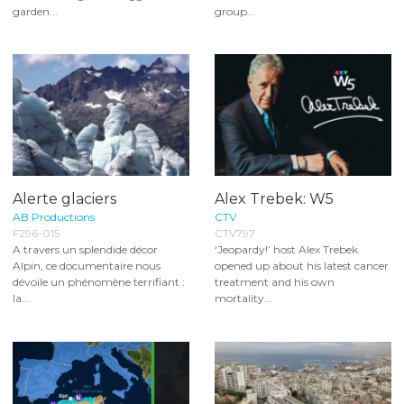
garden...
group...
Alerte glaciers
Alex Trebek: W5
AB Productions
CTV
F296-015
CTV797
A travers un splendide décor
‘Jeopardy!’ host Alex Trebek
Alpin, ce documentaire nous
opened up about his latest cancer
dévoile un phénomène terrifiant :
treatment and his own
la...
mortality...