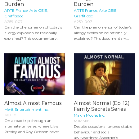
Burden
Burden
ARTE France
,
Arte GEIE
,
ARTE France
,
Arte GEIE
,
Graffitidoc
Graffitidoc
A259-007
A259-007
Can the phenomenon of today’s
Can the phenomenon of today’s
allergy explosion be rationally
allergy explosion be rationally
explained? This documentary...
explained? This documentary...
Almost Almost Famous
Almost Normal (Ep. 12):
Family Secrets Series
Merit Entertainment Inc.
MEI110
Makin Movies Inc.
On a road trip through an
MJMM18
alternate universe, where Elvis
Despite occasional unpredictable
Presley and Roy Orbison never...
behaviour and social
awkwardness Asperger’s