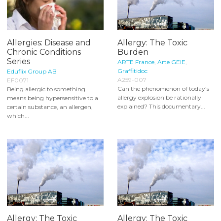
Allergies: Disease and
Allergy: The Toxic
Chronic Conditions
Burden
Series
ARTE France
,
Arte GEIE
,
Graffitidoc
Eduflix Group AB
A259-007
EF0071
Can the phenomenon of today’s
Being allergic to something
allergy explosion be rationally
means being hypersensitive to a
explained? This documentary...
certain substance, an allergen,
which...
Allergy: The Toxic
Allergy: The Toxic