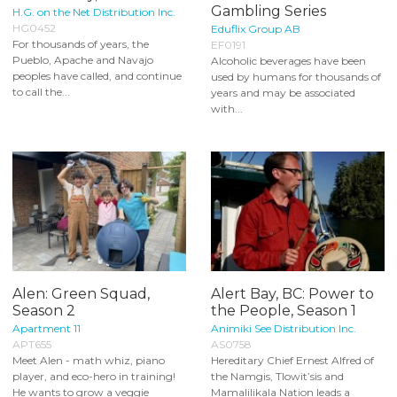
Gambling Series
H.G. on the Net Distribution Inc.
HG0452
Eduflix Group AB
For thousands of years, the
EF0191
Pueblo, Apache and Navajo
Alcoholic beverages have been
peoples have called, and continue
used by humans for thousands of
to call the...
years and may be associated
with...
Alen: Green Squad,
Alert Bay, BC: Power to
Season 2
the People, Season 1
Apartment 11
Animiki See Distribution Inc.
APT655
AS0758
Meet Alen - math whiz, piano
Hereditary Chief Ernest Alfred of
player, and eco-hero in training!
the Namgis, Tlowit’sis and
He wants to grow a veggie
Mamalilikala Nation leads a