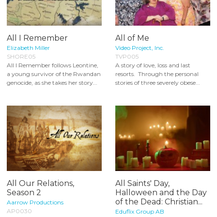
All I Remember
All of Me
Elizabeth Miller
Video Project, Inc.
SHORE05
TVP005
All I Remember follows Leontine,
A story of love, loss and last
a young survivor of the Rwandan
resorts. Through the personal
genocide, as she takes her story...
stories of three severely obese...
All Our Relations,
All Saints' Day,
Season 2
Halloween and the Day
of the Dead: Christian...
Aarrow Productions
AP0030
Eduflix Group AB