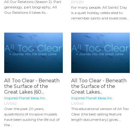
All Our Relations (Season 2): Part
EF0291
genealogy, part biography, All
For many people, All Saints' Day
Our Relations II takes its...
is a quiet holiday celebrated to
remember saints and loved ones...
All Too Clear - Beneath
All Too Clear - Beneath
the Surface of the
the Surface of the
Great Lakes (60...
Great Lakes...
Inspired Planet Ideas Inc.
Inspired Planet Ideas Inc.
LIV042
LIV043
Over the past 20 years,
This educational version of All Too
quadrillions of invasive mussels
Clear (the best-selling feature
have been sucking the life out of
length documentary) gives...
the...