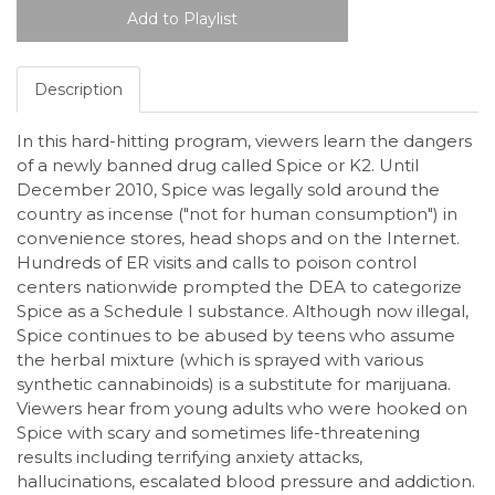
Description
In this hard-hitting program, viewers learn the dangers
of a newly banned drug called Spice or K2. Until
December 2010, Spice was legally sold around the
country as incense ("not for human consumption") in
convenience stores, head shops and on the Internet.
Hundreds of ER visits and calls to poison control
centers nationwide prompted the DEA to categorize
Spice as a Schedule I substance. Although now illegal,
Spice continues to be abused by teens who assume
the herbal mixture (which is sprayed with various
synthetic cannabinoids) is a substitute for marijuana.
Viewers hear from young adults who were hooked on
Spice with scary and sometimes life-threatening
results including terrifying anxiety attacks,
hallucinations, escalated blood pressure and addiction.