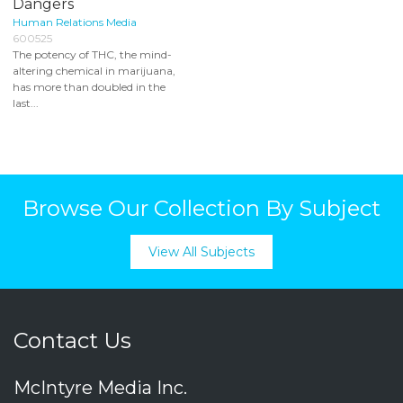
Dangers
Human Relations Media
600525
The potency of THC, the mind-
altering chemical in marijuana,
has more than doubled in the
last...
Browse Our Collection By Subject
View All Subjects
Contact Us
McIntyre Media Inc.