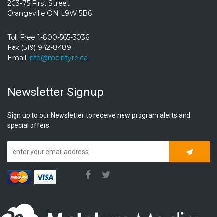
203-75 First Street
Orangeville ON L9W 5B6
Toll Free 1-800-565-3036
Fax (519) 942-8489
Email
info@mcintyre.ca
Newsletter Signup
Sign up to our Newsletter to receive new program alerts and
special offers.
Subscrib