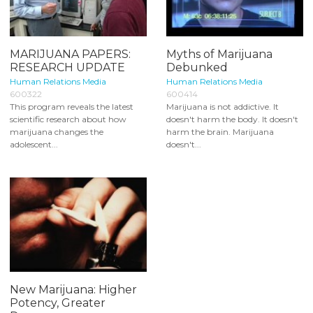
MARIJUANA PAPERS:
Myths of Marijuana
RESEARCH UPDATE
Debunked
Human Relations Media
Human Relations Media
600322
600414
This program reveals the latest
Marijuana is not addictive. It
scientific research about how
doesn't harm the body. It doesn't
marijuana changes the
harm the brain. Marijuana
adolescent...
doesn't...
New Marijuana: Higher
Potency, Greater