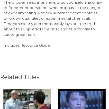
The program also interviews drug counselors and law
enforcement personnel who emphasize the dangers
of experimenting with any substance that contains
unknown quantities of experimental chemicals.
Program clearly and memorably lays out the truth
about this unpredictable drug and its potential to
cause great harm.
Includes Resource Guide.
Related Titles