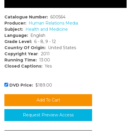
Catalogue Number:
600564
Producer:
Human Relations Media
Subject:
Health and Medicine
Language:
English
Grade Level:
6 - 8, 9 - 12
Country Of Origin:
United States
Copyright Year
: 2011
Running Time:
13:00
Closed Captions:
Yes
DVD Price:
$189.00
Request Preview Access