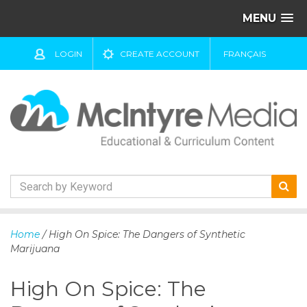
MENU
LOGIN
CREATE ACCOUNT
FRANÇAIS
S
k
Home
/ High On Spice: The Dangers of Synthetic
i
Marijuana
p
t
High On Spice: The
o
c