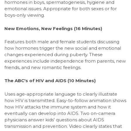
hormones in boys, spermatogenesis, hygiene and
emotional issues. Appropriate for both sexes or for
boys-only viewing.
New Emotions, New Feelings
(16 Minutes)
Features both male and female students discussing
how hormones trigger the new social and emotional
changes experienced during puberty. These
experiences include independence from parents, new
friends, and new romantic feelings.
The ABC's of HIV and AIDS
(10 Minutes)
Uses age-appropriate language to clearly illustrate
how HIV is transmitted. Easy-to-follow animation shows
how HIV attacks the immune system and how it
eventually can develop into AIDS. Two on-camera
physicians answer kids' questions about AIDS
transmission and prevention. Video clearly states that