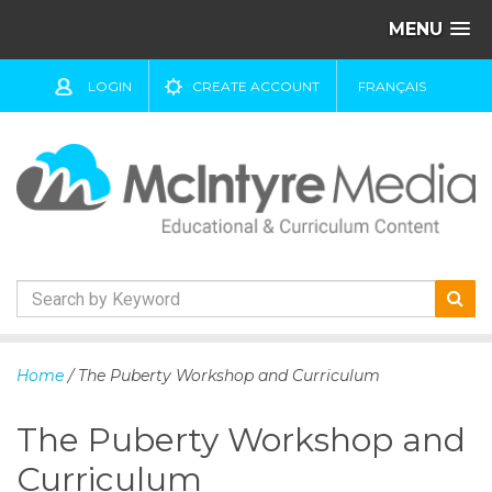
MENU
LOGIN
CREATE ACCOUNT
FRANÇAIS
S
k
Home
/ The Puberty Workshop and Curriculum
i
p
The Puberty Workshop and
t
o
Curriculum
c