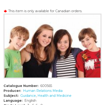
o
n
This item is only available for Canadian orders.
t
e
n
t
Catalogue Number:
600565
Producer:
Human Relations Media
Subject:
Guidance
,
Health and Medicine
Language:
English