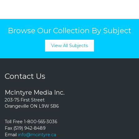
Browse Our Collection By Subject
View All Subjects
Contact Us
McIntyre Media Inc.
203-75 First Street
Orangeville ON L9W 5B6
Toll Free 1-800-565-3036
Fax (519) 942-8489
Email
info@mcintyre.ca