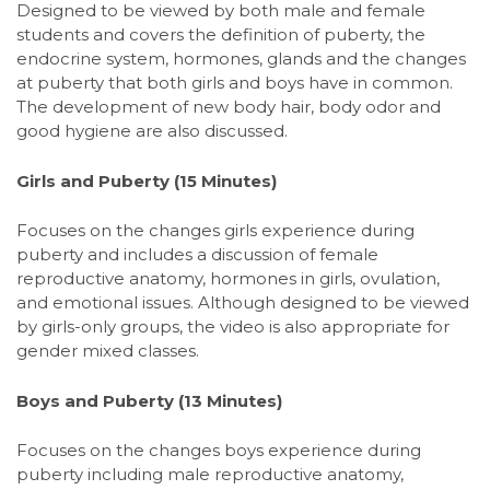
Designed to be viewed by both male and female
students and covers the definition of puberty, the
endocrine system, hormones, glands and the changes
at puberty that both girls and boys have in common.
The development of new body hair, body odor and
good hygiene are also discussed.
Girls and Puberty
(15 Minutes)
Focuses on the changes girls experience during
puberty and includes a discussion of female
reproductive anatomy, hormones in girls, ovulation,
and emotional issues. Although designed to be viewed
by girls-only groups, the video is also appropriate for
gender mixed classes.
Boys and Puberty
(13 Minutes)
Focuses on the changes boys experience during
puberty including male reproductive anatomy,