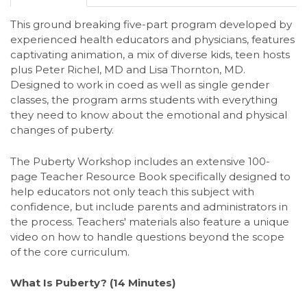
This ground breaking five-part program developed by
experienced health educators and physicians, features
captivating animation, a mix of diverse kids, teen hosts
plus Peter Richel, MD and Lisa Thornton, MD.
Designed to work in coed as well as single gender
classes, the program arms students with everything
they need to know about the emotional and physical
changes of puberty.
The Puberty Workshop includes an extensive 100-
page Teacher Resource Book specifically designed to
help educators not only teach this subject with
confidence, but include parents and administrators in
the process. Teachers' materials also feature a unique
video on how to handle questions beyond the scope
of the core curriculum.
What Is Puberty? (14 Minutes)