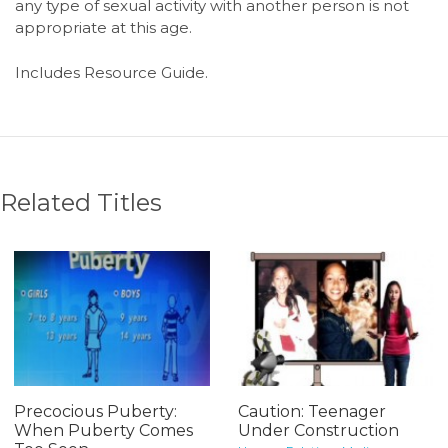
any type of sexual activity with another person is not
appropriate at this age.
Includes Resource Guide.
Related Titles
Precocious Puberty:
Caution: Teenager
When Puberty Comes
Under Construction