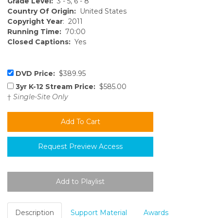
Grade Level:
3 - 5, 6 - 8
Country Of Origin:
United States
Copyright Year
: 2011
Running Time:
70:00
Closed Captions:
Yes
DVD Price:
$389.95
3yr K-12 Stream Price:
$585.00
†
Single-Site Only
Request Preview Access
Description
Support Material
Awards