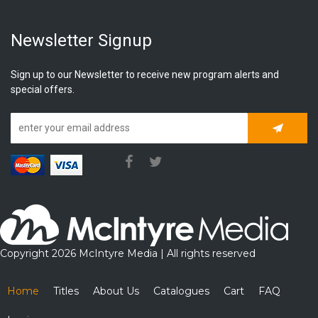
Newsletter Signup
Sign up to our Newsletter to receive new program alerts and
special offers.
Subscrib
Copyright 2026 McIntyre Media | All rights reserved
Home
Titles
About Us
Catalogues
Cart
FAQ