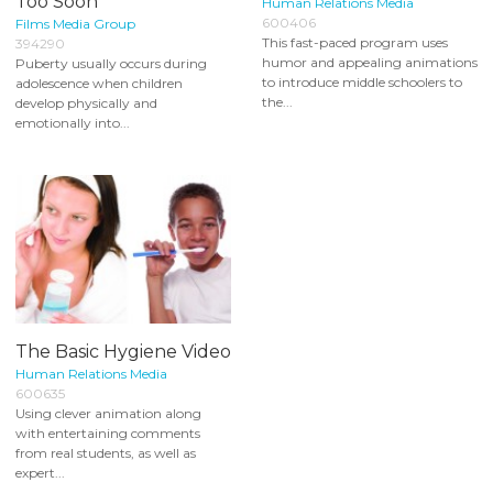
Too Soon
Human Relations Media
600406
Films Media Group
This fast-paced program uses
394290
humor and appealing animations
Puberty usually occurs during
to introduce middle schoolers to
adolescence when children
the...
develop physically and
emotionally into...
The Basic Hygiene Video
Human Relations Media
600635
Using clever animation along
with entertaining comments
from real students, as well as
expert...