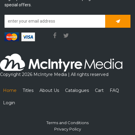
special offers.
Subscrib
Copyright 2026 McIntyre Media | All rights reserved
Home
Titles
About Us
Catalogues
Cart
FAQ
Login
Terms and Conditions
Privacy Policy