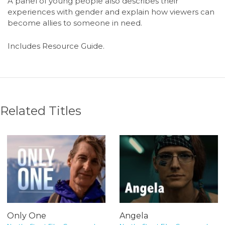
A panel of young people also describes their
experiences with gender and explain how viewers can
become allies to someone in need.
Includes Resource Guide.
Related Titles
Only One
Angela