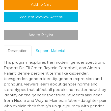
Request Preview Access
Description
Support Material
This program explores the modern gender spectrum.
Experts Dr. Eli Green, Jaymie Campbell, and Alessia
Palanti define pertinent terms like cisgender,
transgender, gender identity, gender expression and
pronouns. Viewers learn about gender norms and
stereotypes that affect all people, no matter how they
identify on the gender spectrum. Students also hear
from Nicole and Wayne Maines, a father-daughter pair
who explain their family's unique journey with gender.