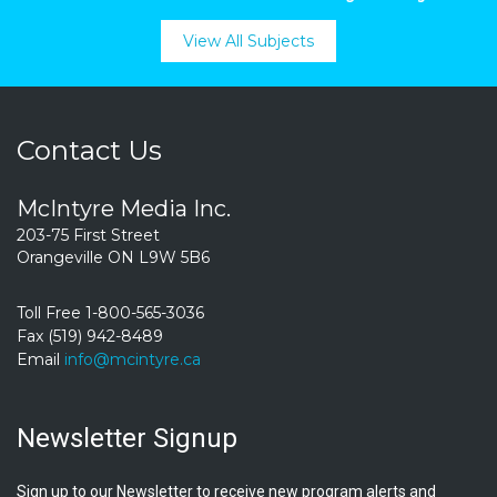
View All Subjects
Contact Us
McIntyre Media Inc.
203-75 First Street
Orangeville ON L9W 5B6
Toll Free 1-800-565-3036
Fax (519) 942-8489
Email
info@mcintyre.ca
Newsletter Signup
Sign up to our Newsletter to receive new program alerts and