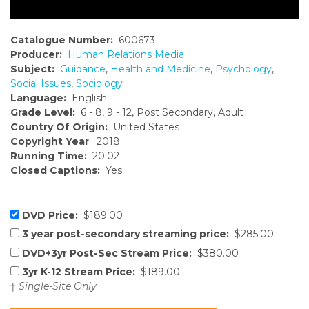
Catalogue Number:
600673
Producer:
Human Relations Media
Subject:
Guidance
,
Health and Medicine
,
Psychology
,
Social Issues
,
Sociology
Language:
English
Grade Level:
6 - 8, 9 - 12, Post Secondary, Adult
Country Of Origin:
United States
Copyright Year
: 2018
Running Time:
20:02
Closed Captions:
Yes
DVD Price:
$189.00
3 year post-secondary streaming price:
$285.00
DVD+3yr Post-Sec Stream Price:
$380.00
3yr K-12 Stream Price:
$189.00
†
Single-Site Only