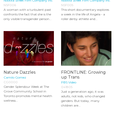
Nootka Street Film Company Inc.
Nootka Street Film Company Inc.
NSF006
NSF005
A woman with a turbulent past
This short documentary explores
confronts the fact that she is the
a week in the life of Angela - a
only visible transgender person...
roller derby athlete and...
Nature Dazzles
FRONTLINE: Growing
up Trans
Camilo Gomez
CG0000
PBS Video
Gender Splendour Week at The
041805
Grove Community School in
Just a generation ago, it was
Toronto promotes mental health
adults, not kids, who changed
wellness...
genders. But today, many
children are...