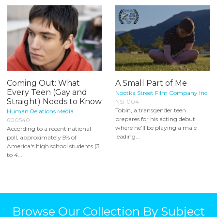
Coming Out: What
A Small Part of Me
Every Teen (Gay and
Nootka Street Film Company Inc.
Straight) Needs to Know
NSF004
Tobin, a transgender teen
Human Relations Media
prepares for his acting debut
600540
where he’ll be playing a male
According to a recent national
leading...
poll, approximately 5% of
America's high school students (3
to 4...
Browse Our Collection By Subject