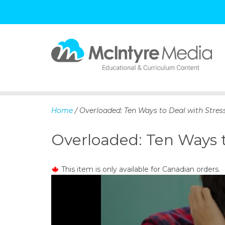
S
k
i
p
Home
/ Overloaded: Ten Ways to Deal with Stres
t
o
Overloaded: Ten Ways t
c
o
n
This item is only available for Canadian orders.
t
e
n
t