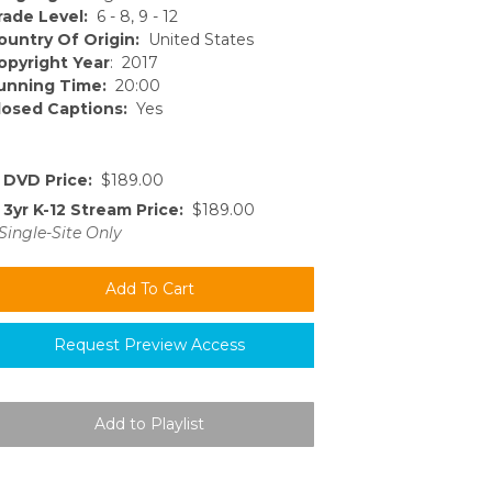
rade Level:
6 - 8, 9 - 12
ountry Of Origin:
United States
opyright Year
: 2017
unning Time:
20:00
losed Captions:
Yes
DVD Price:
$189.00
3yr K-12 Stream Price:
$189.00
Single-Site Only
Request Preview Access