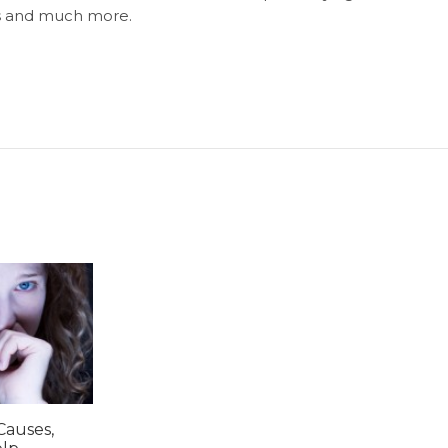
ls and much more.
Causes,