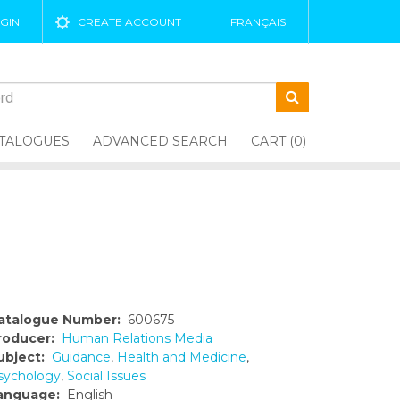
GIN
CREATE ACCOUNT
FRANÇAIS
TALOGUES
ADVANCED SEARCH
CART (0)
atalogue Number:
600675
roducer:
Human Relations Media
ubject:
Guidance
,
Health and Medicine
,
sychology
,
Social Issues
anguage:
English