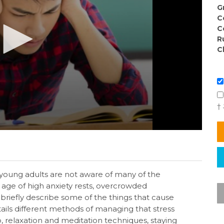
G
C
C
R
C
†
 young adults are not aware of many of the
s age of high anxiety rests, overcrowded
riefly describe some of the things that cause
ails different methods of managing that stress
ep, relaxation and meditation techniques, staying