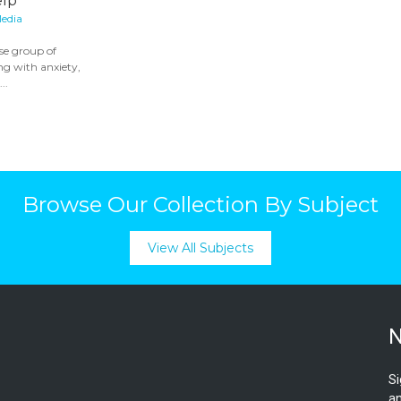
elp
edia
rse group of
ng with anxiety,
..
Browse Our Collection By Subject
View All Subjects
N
Si
an