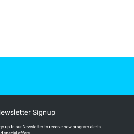
ewsletter Signup
gn up to our Newsletter to receive new program alerts
d special offers.