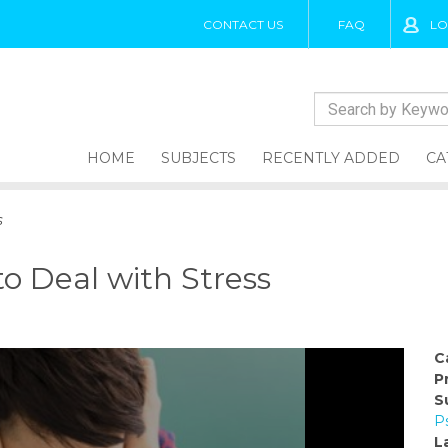
CONTACT US
FAQ
LO
HOME
SUBJECTS
RECENTLY ADDED
CA
s
o Deal with Stress
C
P
S
P
L