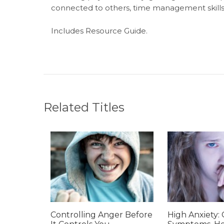
connected to others, time management skil
Includes Resource Guide.
Related Titles
Controlling Anger Before
High Anxiety: 