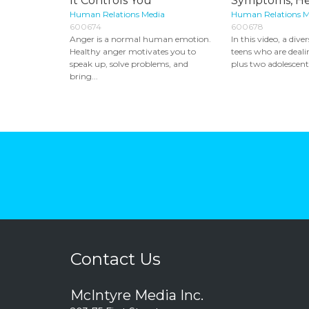
It Controls You
Symptoms, H
Human Relations Media
Human Relations M
600674
600678
Anger is a normal human emotion.
In this video, a dive
Healthy anger motivates you to
teens who are deali
speak up, solve problems, and
plus two adolescent.
bring...
Contact Us
McIntyre Media Inc.