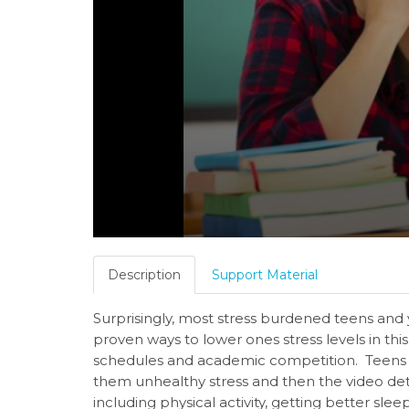
Description
Support Material
Surprisingly, most stress burdened teens and
proven ways to lower ones stress levels in thi
schedules and academic competition. Teens b
them unhealthy stress and then the video det
including physical activity, getting better sle