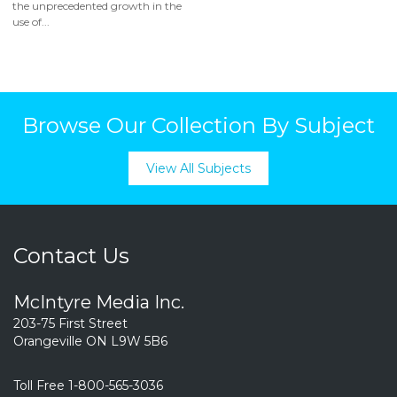
the unprecedented growth in the
use of...
Browse Our Collection By Subject
View All Subjects
Contact Us
McIntyre Media Inc.
203-75 First Street
Orangeville ON L9W 5B6
Toll Free 1-800-565-3036