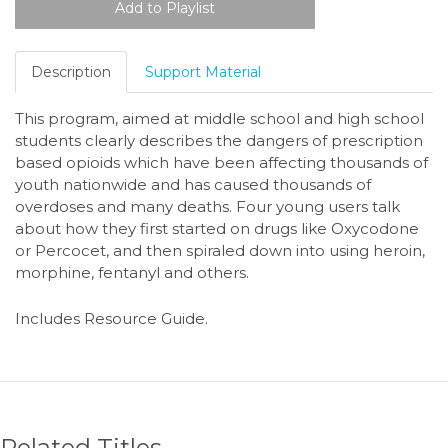
Description
Support Material
This program, aimed at middle school and high school
students clearly describes the dangers of prescription
based opioids which have been affecting thousands of
youth nationwide and has caused thousands of
overdoses and many deaths. Four young users talk
about how they first started on drugs like Oxycodone
or Percocet, and then spiraled down into using heroin,
morphine, fentanyl and others.
Includes Resource Guide.
Related Titles