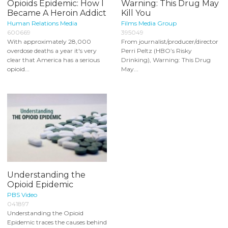
Opioids Epidemic: How I
Warning: This Drug May
Became A Heroin Addict
Kill You
Human Relations Media
Films Media Group
600669
395049
With approximately 28,000
From journalist/producer/director
overdose deaths a year it's very
Perri Peltz (HBO’s Risky
clear that America has a serious
Drinking), Warning: This Drug
opioid...
May...
Understanding the
Opioid Epidemic
PBS Video
041897
Understanding the Opioid
Epidemic traces the causes behind