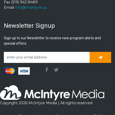
Fax (519) 942-8489
Email
info@mcintyre.ca
Newsletter Signup
Sign up to our Newsletter to receive new program alerts and
special offers.
Subscrib
Copyright 2026 McIntyre Media | All rights reserved