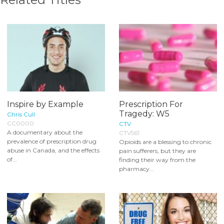
Inspire by Example
Prescription For
Tragedy: W5
Chris Cull
CC0000
CTV
A documentary about the
CTV561
prevalence of prescription drug
Opioids are a blessing to chronic
abuse in Canada, and the effects
pain sufferers, but they are
of...
finding their way from the
pharmacy...