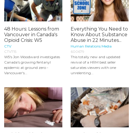
48 Hours: Lessons from
Everything You Need to
Vancouver in Canada's
Know About Substance
Opioid Crisis: W5
Abuse in 22 Minutes...
CTV
Human Relations Media
CTV715
600679
W5's Jon Woodward investigates
This totally new and updated
Canada's growing fentanyl
revival of a HRM best seller
epidemic at ground zero -
saturates viewers with one
Vancouver's...
unrelenting...