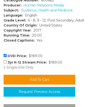
Catalogue Number:
600682
Producer:
Human Relations Media
Subject:
Guidance
,
Health and Medicine
Language:
English
Grade Level:
6 - 8, 9 - 12, Post Secondary, Adult
Country Of Origin:
United States
Copyright Year
: 2017
Running Time:
20:00
Closed Captions:
Yes
DVD Price:
$189.00
3yr K-12 Stream Price:
$189.00
†
Single-Site Only
Request Preview Access