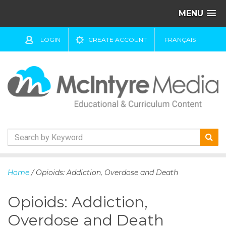
MENU
LOGIN
CREATE ACCOUNT
FRANÇAIS
S
k
Home
/ Opioids: Addiction, Overdose and Death
i
p
Opioids: Addiction,
t
o
Overdose and Death
c