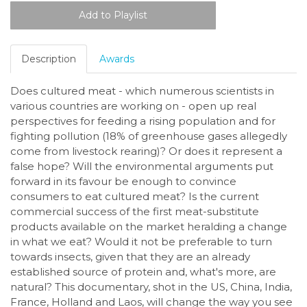
Description
Awards
Does cultured meat - which numerous scientists in
various countries are working on - open up real
perspectives for feeding a rising population and for
fighting pollution (18% of greenhouse gases allegedly
come from livestock rearing)? Or does it represent a
false hope? Will the environmental arguments put
forward in its favour be enough to convince
consumers to eat cultured meat? Is the current
commercial success of the first meat-substitute
products available on the market heralding a change
in what we eat? Would it not be preferable to turn
towards insects, given that they are an already
established source of protein and, what's more, are
natural?
This documentary, shot in the US, China, India,
France, Holland and Laos, will change the way you see