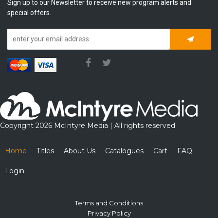
Sign up to our Newsletter to receive new program alerts and
special offers.
Subscrib
Copyright 2026 McIntyre Media | All rights reserved
Home
Titles
About Us
Catalogues
Cart
FAQ
Login
Terms and Conditions
Privacy Policy