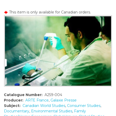
o
n
This item is only available for Canadian orders.
t
e
n
t
Catalogue Number:
A259-004
Producer:
ARTE France
,
Galaxie Presse
Subject:
Canadian World Studies
,
Consumer Studies
,
Documentary
,
Environmental Studies
,
Family