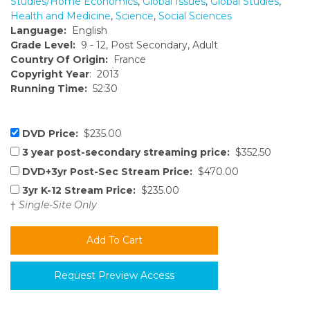
Studies/Home Economics
,
Global Issues
,
Global Studies
,
Health and Medicine
,
Science
,
Social Sciences
Language:
English
Grade Level:
9 - 12, Post Secondary, Adult
Country Of Origin:
France
Copyright Year
: 2013
Running Time:
52:30
DVD Price:
$235.00
3 year post-secondary streaming price:
$352.50
DVD+3yr Post-Sec Stream Price:
$470.00
3yr K-12 Stream Price:
$235.00
†
Single-Site Only
Request Preview Access