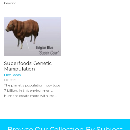
beyond...
Superfoods: Genetic
Manipulation
Film Ideas
FI0029
The planet’s population now tops
7 billion. In this environment,
humans create more with less...
Browse Our Collection By Subject