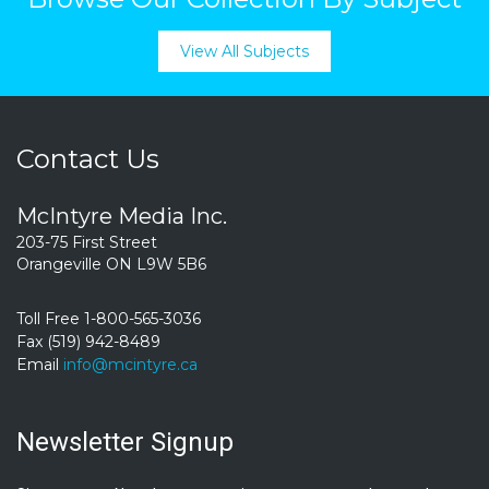
View All Subjects
Contact Us
McIntyre Media Inc.
203-75 First Street
Orangeville ON L9W 5B6
Toll Free 1-800-565-3036
Fax (519) 942-8489
Email
info@mcintyre.ca
Newsletter Signup