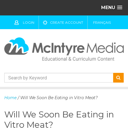
MENU
LOGIN
CREATE ACCOUNT
FRANÇAIS
S
k
Home
/ Will We Soon Be Eating in Vitro Meat?
i
p
Will We Soon Be Eating in
t
o
Vitro Meat?
c