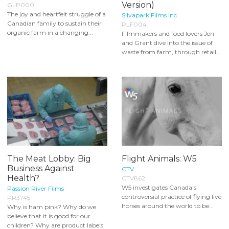
Version)
GLP000
The joy and heartfelt struggle of a
Silvapark Films Inc.
Canadian family to sustain their
PLF004
organic farm in a changing...
Filmmakers and food lovers Jen
and Grant dive into the issue of
waste from farm, through retail...
The Meat Lobby: Big
Flight Animals: W5
Business Against
CTV
Health?
CTV862
W5 investigates Canada's
Passion River Films
controversial practice of flying live
PR3745
horses around the world to be...
Why is ham pink? Why do we
believe that it is good for our
children? Why are product labels