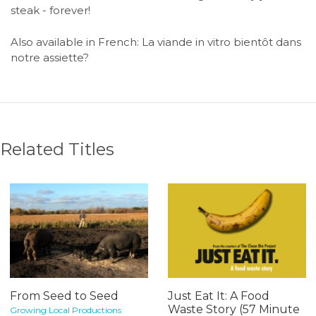
steak - forever!
Also available in French: La viande in vitro bientôt dans
notre assiette?
Related Titles
From Seed to Seed
Just Eat It: A Food
Waste Story (57 Minute
Growing Local Productions