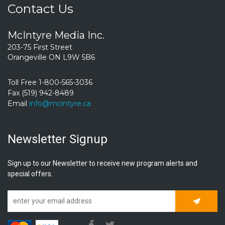
Contact Us
McIntyre Media Inc.
203-75 First Street
Orangeville ON L9W 5B6
Toll Free 1-800-565-3036
Fax (519) 942-8489
Email
info@mcintyre.ca
Newsletter Signup
Sign up to our Newsletter to receive new program alerts and
special offers.
Subscrib