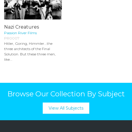
Nazi Creatures
Passion River Films
PR0007
Hitler, Goring, Himmler...the
three architects of the Final
Solution. But these three men,
like...
Browse Our Collection By Subject
View All Subjects