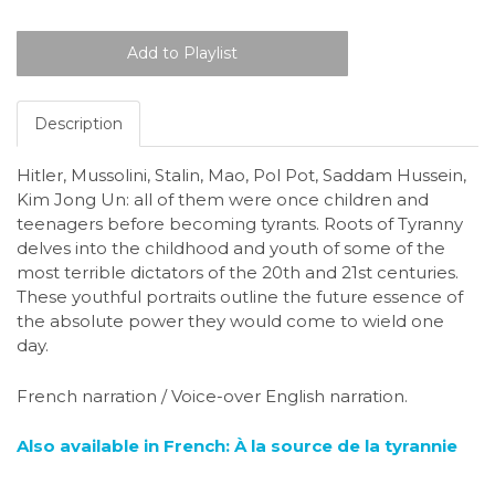
Description
Hitler, Mussolini, Stalin, Mao, Pol Pot, Saddam Hussein,
Kim Jong Un: all of them were once children and
teenagers before becoming tyrants. Roots of Tyranny
delves into the childhood and youth of some of the
most terrible dictators of the 20th and 21st centuries.
These youthful portraits outline the future essence of
the absolute power they would come to wield one
day.
French narration / Voice-over English narration.
Also available in French: À la source de la tyrannie