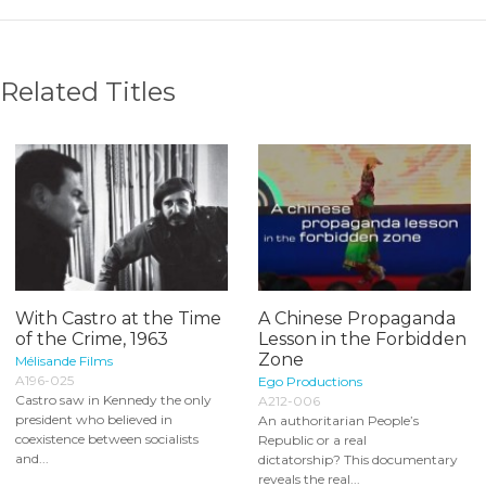
Related Titles
With Castro at the Time
A Chinese Propaganda
of the Crime, 1963
Lesson in the Forbidden
Zone
Mélisande Films
A196-025
Ego Productions
Castro saw in Kennedy the only
A212-006
president who believed in
An authoritarian People’s
coexistence between socialists
Republic or a real
and...
dictatorship? This documentary
reveals the real...