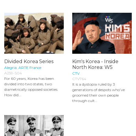
Divided Korea Series
Kim's Korea - Inside
North Korea: W5
Alegria
,
ARTE France
A259-S04
CTV
For 60 years, Korea has been
CTV764
divided into two states, two
It is a dystopia ruled by 3
diametrically opposed societies.
generations of despots who’ve
How did...
groomed their own people
through cult...