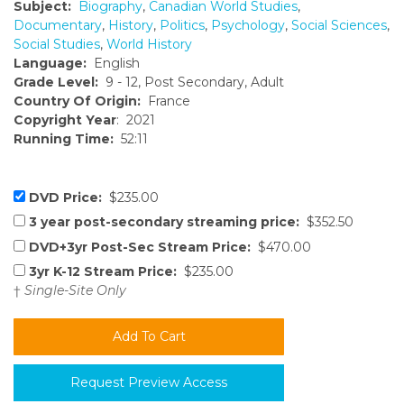
Subject:
Biography
,
Canadian World Studies
,
Documentary
,
History
,
Politics
,
Psychology
,
Social Sciences
,
Social Studies
,
World History
Language:
English
Grade Level:
9 - 12, Post Secondary, Adult
Country Of Origin:
France
Copyright Year
: 2021
Running Time:
52:11
DVD Price:
$235.00
3 year post-secondary streaming price:
$352.50
DVD+3yr Post-Sec Stream Price:
$470.00
3yr K-12 Stream Price:
$235.00
†
Single-Site Only
Request Preview Access