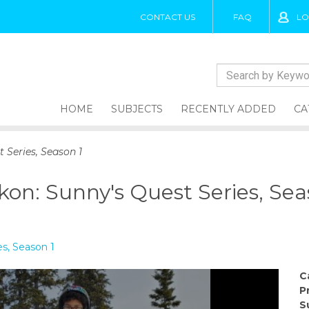
CONTACT US
FAQ
LO
HOME
SUBJECTS
RECENTLY ADDED
CA
 Series, Season 1
kon: Sunny's Quest Series, Sea
es, Season 1
C
P
S