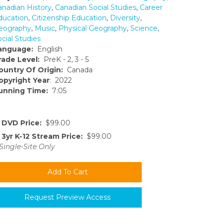
anadian History
,
Canadian Social Studies
,
Career
ducation
,
Citizenship Education
,
Diversity
,
eography
,
Music
,
Physical Geography
,
Science
,
cial Studies
anguage:
English
rade Level:
PreK - 2, 3 - 5
ountry Of Origin:
Canada
opyright Year
: 2022
unning Time:
7:05
DVD Price:
$99.00
3yr K-12 Stream Price:
$99.00
Single-Site Only
Request Preview Access