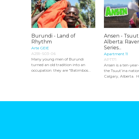
Burundi - Land of
Ansen - Tsuut’
Rhythm
Alberta: Rave
Series...
Arte GEIE
A259-S03-06
Apartment 11
Many young men of Burundi
APT171
turned an old tradition into an
Ansen is a ten-year
occupation: they are "Batimbos...
the Tsuut’ina nation
Calgary, Alberta. He