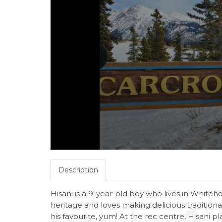
Description
Hisani is a 9-year-old boy who lives in Whiteh
heritage and loves making delicious traditiona
his favourite, yum! At the rec centre, Hisani p