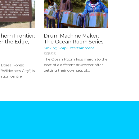
hern Frontier:
Drum Machine Maker:
r the Edge,
The Ocean Room Series
Sinking Ship Entertainment
SSE515
The Ocean Room kids march to the
beat of a different drummer after
 Boreal Forest
getting their own sets of...
"Wilderness City", is
tion centre...