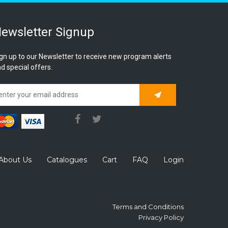
ewsletter Signup
gn up to our Newsletter to receive new program alerts
d special offers.
Subscribe
About Us
Catalogues
Cart
FAQ
Login
Terms and Conditions
Privacy Policy