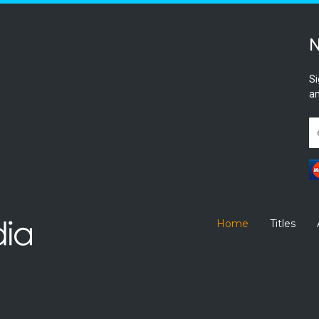
N
Si
an
Home
Titles