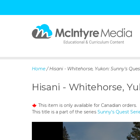
S
k
i
p
Home
/ Hisani - Whitehorse, Yukon: Sunny's Quest
t
o
Hisani - Whitehorse, Yu
c
o
n
This item is only available for Canadian orders.
t
This title is a part of the series
Sunny's Quest Seri
e
n
t