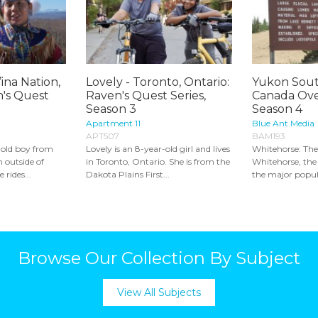
ina Nation,
Lovely - Toronto, Ontario:
Yukon Sout
n's Quest
Raven's Quest Series,
Canada Ove
Season 3
Season 4
Apartment 11
Blue Ant Media
APT507
BAM193
-old boy from
Lovely is an 8-year-old girl and lives
Whitehorse: The
 outside of
in Toronto, Ontario. She is from the
Whitehorse, the 
 rides...
Dakota Plains First...
the major popula
Browse Our Collection By Subject
View All Subjects