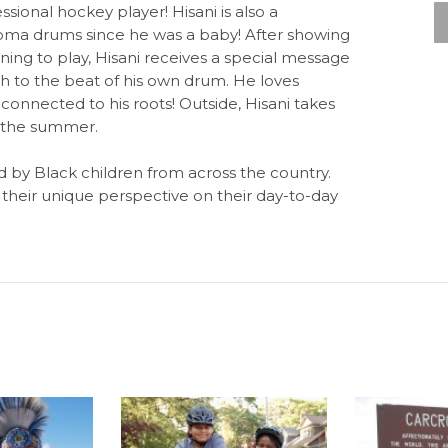
ional hockey player! Hisani is also a
goma drums since he was a baby! After showing
rning to play, Hisani receives a special message
 to the beat of his own drum. He loves
 connected to his roots! Outside, Hisani takes
n the summer.
ld by Black children from across the country.
their unique perspective on their day-to-day