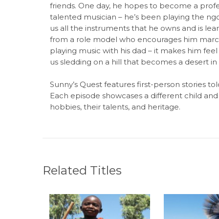
friends. One day, he hopes to become a profess
talented musician – he’s been playing the n
us all the instruments that he owns and is lea
from a role model who encourages him march
playing music with his dad – it makes him feel
us sledding on a hill that becomes a desert i
Sunny’s Quest features first-person stories to
Each episode showcases a different child and 
hobbies, their talents, and heritage.
Related Titles