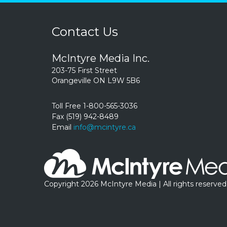
Contact Us
McIntyre Media Inc.
203-75 First Street
Orangeville ON L9W 5B6
Toll Free 1-800-565-3036
Fax (519) 942-8489
Email
info@mcintyre.ca
Copyright 2026 McIntyre Media | All rights reserved