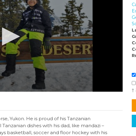
C
E
G
So
L
G
C
C
R
†
orse, Yukon. He is proud of his Tanzanian
l Tanzanian dishes with his dad, like mandazi –
lays basketball, soccer and floor hockey with his