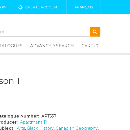
GIN
CREATE ACCOUNT
FRANÇAIS
TALOGUES
ADVANCED SEARCH
CART (0)
son 1
atalogue Number:
APT537
roducer:
Apartment 11
ubject:
Arts
,
Black History
,
Canadian Geography
,