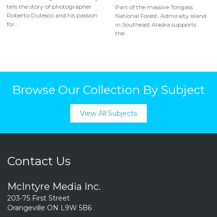
tells the story of photographer
Part of the massive Tongass
Roberto Dutesco and his passion
National Forest, Admiralty Island
for...
in Southeast Alaska supports
the...
Browse Our Collection By Subject
View All Subjects
Contact Us
McIntyre Media Inc.
203-75 First Street
Orangeville ON L9W 5B6