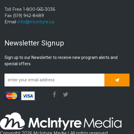
Toll Free 1-800-565-3036
Fax (519) 942-8489
Email
info@mcintyre.ca
Newsletter Signup
Sign up to our Newsletter to receive new program alerts and
special offers.
Subscrib
Copyright 2026 McIntyre Media | All rights reserved