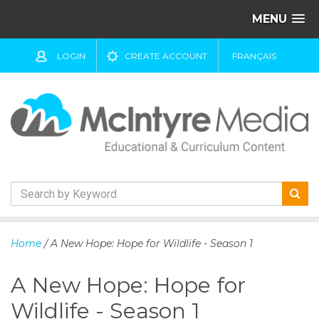
MENU
LOGIN
CREATE ACCOUNT
FRANÇAIS
S
k
Home
/ A New Hope: Hope for Wildlife - Season 1
i
p
A New Hope: Hope for
t
o
Wildlife - Season 1
c