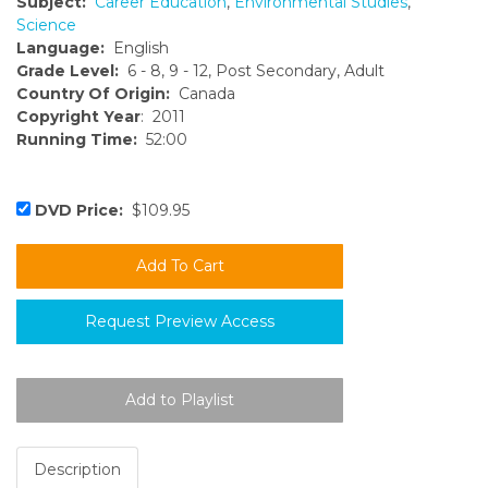
Subject:
Career Education
,
Environmental Studies
,
Science
Language:
English
Grade Level:
6 - 8, 9 - 12, Post Secondary, Adult
Country Of Origin:
Canada
Copyright Year
: 2011
Running Time:
52:00
DVD Price:
$109.95
Request Preview Access
Description