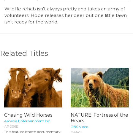
Wildlife rehab isn't always pretty and takes an army of
volunteers. Hope releases her deer but one little fawn
isn't ready for the world.
Related Titles
Chasing Wild Horses
NATURE: Fortress of the
Bears
Arcadia Entertainment Inc.
AR056E
PBS Video
This feature length documentary
041491