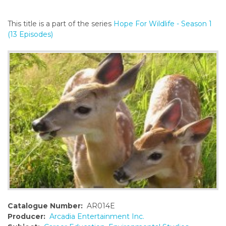
o
n
This title is a part of the series
Hope For Wildlife - Season 1
t
(13 Episodes)
e
n
t
Catalogue Number:
AR014E
Producer:
Arcadia Entertainment Inc.