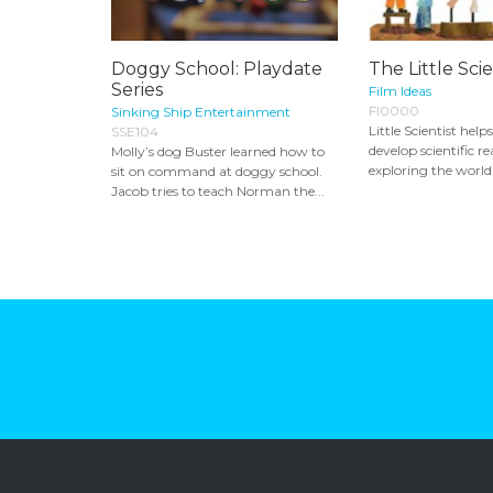
Doggy School: Playdate
The Little Scie
Series
Film Ideas
FI0000
Sinking Ship Entertainment
Little Scientist help
SSE104
develop scientific r
Molly’s dog Buster learned how to
exploring the world 
sit on command at doggy school.
Jacob tries to teach Norman the...