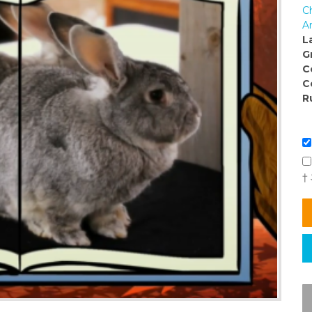
C
Ar
L
G
C
C
R
†