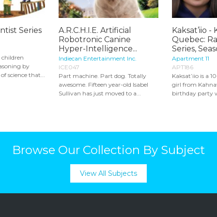
ntist Series
A.R.C.H.I.E. Artificial
Kaksat’iio -
Robotronic Canine
Quebec: Ra
Hyper-Intelligence...
Series, Seaso
s children
Indiecan Entertainment Inc.
Apartment 11
easoning by
ICE047
APT186
of science that...
Part machine. Part dog. Totally
Kaksat’iio is a
awesome. Fifteen year-old Isabel
girl from Kahna
Sullivan has just moved to a...
birthday party w
Browse Our Collection By Subject
View All Subjects