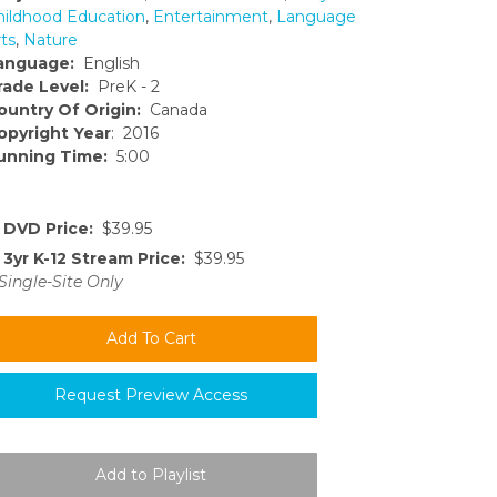
hildhood Education
,
Entertainment
,
Language
ts
,
Nature
anguage:
English
rade Level:
PreK - 2
ountry Of Origin:
Canada
opyright Year
: 2016
unning Time:
5:00
DVD Price:
$39.95
3yr K-12 Stream Price:
$39.95
Single-Site Only
Request Preview Access