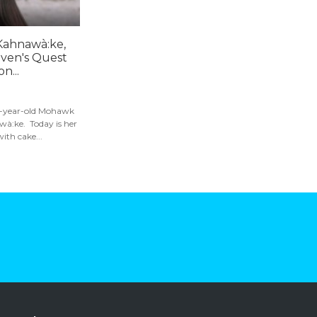
 Kahnawà:ke,
ven's Quest
n...
 10-year-old Mohawk
wà:ke. Today is her
ith cake...