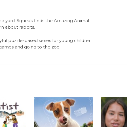
he yard. Squeak finds the Amazing Animal
rn about rabbits.
yful puzzle-based series for young children
g games and going to the zoo.