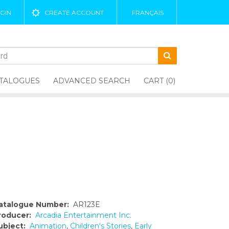
GIN
CREATE ACCOUNT
FRANÇAIS
TALOGUES
ADVANCED SEARCH
CART (0)
atalogue Number:
AR123E
roducer:
Arcadia Entertainment Inc.
ubject:
Animation
,
Children's Stories
,
Early