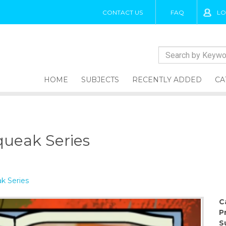
CONTACT US
FAQ
LO
HOME
SUBJECTS
RECENTLY ADDED
CA
queak Series
k Series
C
P
S