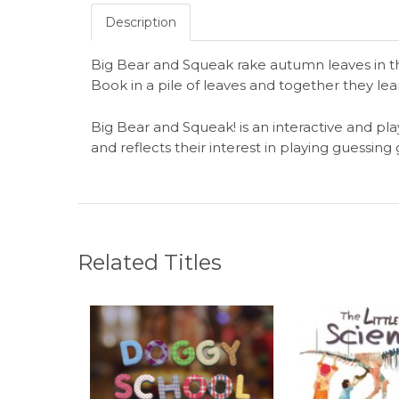
Description
Big Bear and Squeak rake autumn leaves in t
Book in a pile of leaves and together they lea
Big Bear and Squeak! is an interactive and pla
and reflects their interest in playing guessin
Related Titles