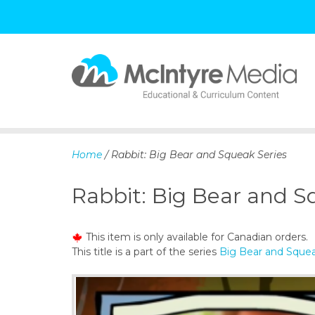
S
k
i
p
Home
/ Rabbit: Big Bear and Squeak Series
t
o
Rabbit: Big Bear and S
c
o
n
This item is only available for Canadian orders.
t
This title is a part of the series
Big Bear and Squea
e
n
t