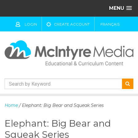
MENU
LOGIN
CREATE ACCOUNT
FRANÇAIS
S
k
Home
/ Elephant: Big Bear and Squeak Series
i
p
Elephant: Big Bear and
t
o
Squeak Series
c