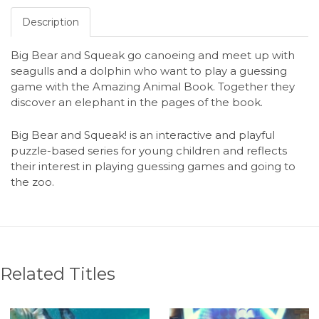
Description
Big Bear and Squeak go canoeing and meet up with
seagulls and a dolphin who want to play a guessing
game with the Amazing Animal Book. Together they
discover an elephant in the pages of the book.
Big Bear and Squeak! is an interactive and playful
puzzle-based series for young children and reflects
their interest in playing guessing games and going to
the zoo.
Related Titles