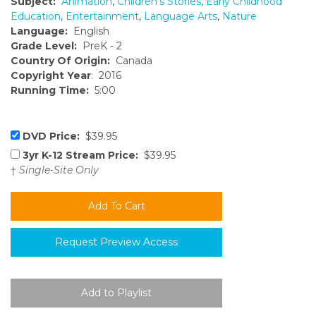
Subject:
Animation
,
Children's Stories
,
Early Childhood
Education
,
Entertainment
,
Language Arts
,
Nature
Language:
English
Grade Level:
PreK - 2
Country Of Origin:
Canada
Copyright Year
: 2016
Running Time:
5:00
DVD Price:
$39.95
3yr K-12 Stream Price:
$39.95
†
Single-Site Only
Request Preview Access