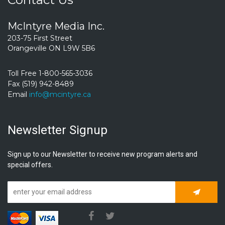
McIntyre Media Inc.
203-75 First Street
Orangeville ON L9W 5B6
Toll Free 1-800-565-3036
Fax (519) 942-8489
Email
info@mcintyre.ca
Newsletter Signup
Sign up to our Newsletter to receive new program alerts and
special offers.
Subscrib