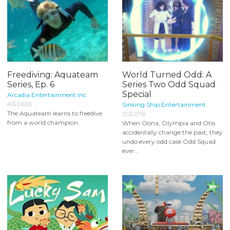
Freediving: Aquateam
World Turned Odd: A
Series, Ep. 6
Series Two Odd Squad
Special
Arcadia Entertainment Inc.
AR063E
Sinking Ship Entertainment
The Aquateam learns to freedive
SSE076
from a world champion.
When Oona, Olympia and Otis
accidentally change the past, they
undo every odd case Odd Squad
ever...