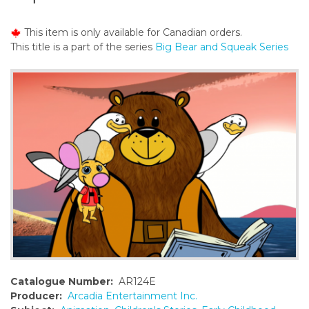
o
n
This item is only available for Canadian orders.
t
This title is a part of the series
Big Bear and Squeak Series
e
n
t
Catalogue Number:
AR124E
Producer:
Arcadia Entertainment Inc.