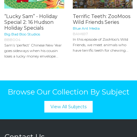
“Lucky Sam” - Holiday
Terrific Teeth: ZooMoos
Special 2: 16 Hudson
Wild Friends Series
Holiday Specials
Blue Ant Media
BAM697
Big Bad Boo Studios
In this episode of ZooMoo's Wild
BBB004
Friends, we meet animals who
Sam’s ‘perfect’ Chinese New Year
have terrific teeth for chewing...
goes sideways when his cousin
loses a lucky money envelope...
Browse Our Collection By Subject
View All Subjects
Contact Us