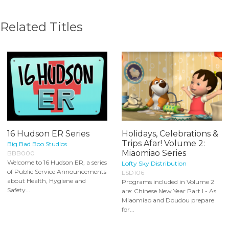
Related Titles
16 Hudson ER Series
Holidays, Celebrations &
Trips Afar! Volume 2:
Big Bad Boo Studios
Miaomiao Series
BBB000
Welcome to 16 Hudson ER, a series
Lofty Sky Distribution
of Public Service Announcements
LSD106
about Health, Hygiene and
Programs included in Volume 2
Safety...
are: Chinese New Year Part I - As
Miaomiao and Doudou prepare
for...