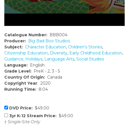
Catalogue Number:
BBB004
Producer:
Big Bad Boo Studios
Subject:
Character Education
,
Children's Stories
,
Citizenship Education
,
Diversity
,
Early Childhood Education
,
Guidance
,
Holidays
,
Language Arts
,
Social Studies
Language:
English
Grade Level:
PreK - 2, 3 - 5
Country Of Origin:
Canada
Copyright Year
: 2020
Running Time:
8:04
DVD Price:
$49.00
3yr K-12 Stream Price:
$49.00
†
Single-Site Only