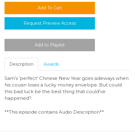
Request Preview Access
Description
Awards
Sam’s ‘perfect’ Chinese New Year goes sideways when
his cousin loses a lucky money envelope. But could
this bad luck be the best thing that could’ve
happened?
**This episode contains Audio Description**