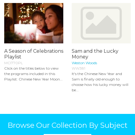
A Season of Celebrations
Sam and the Lucky
Playlist
Money
MCI770PL
Weston Woods
Click on the titles below to view
WW381
the programs included in this
It's the Chinese New Year and
Playlist: Chinese New Year Moon...
Sam is finally old enough to
choose how his lucky money will
be...
Browse Our Collection By Subject