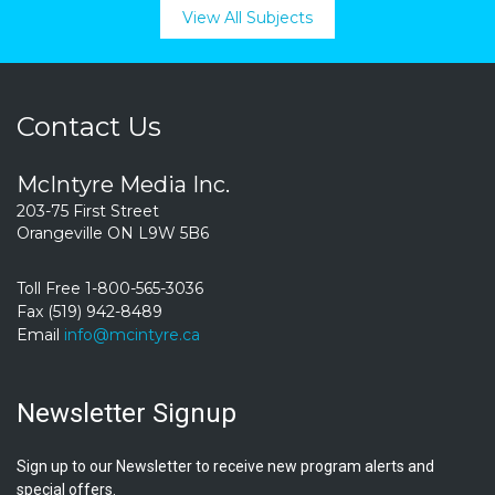
View All Subjects
Contact Us
McIntyre Media Inc.
203-75 First Street
Orangeville ON L9W 5B6
Toll Free 1-800-565-3036
Fax (519) 942-8489
Email
info@mcintyre.ca
Newsletter Signup
Sign up to our Newsletter to receive new program alerts and
special offers.