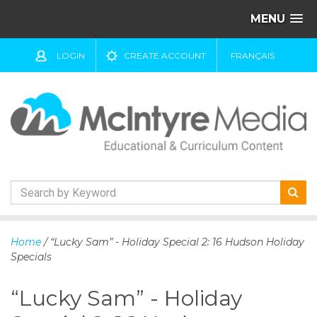
MENU
LOGIN
CREATE ACCOUNT
FRANÇAIS
S
k
Home
/ “Lucky Sam” - Holiday Special 2: 16 Hudson Holiday
i
Specials
p
t
“Lucky Sam” - Holiday
o
c