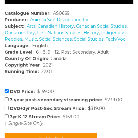
Catalogue Number:
AS0669
Producer:
Animiki See Distribution Inc.
Subject:
Arts
,
Canadian History
,
Canadian Social Studies
,
Documentary
,
First Nations Studies
,
History
,
Indigenous
Peoples
,
Music
,
Social Sciences
,
Social Studies
,
Tech/Voc
Language:
English
Grade Level:
6 - 8, 9 - 12, Post Secondary, Adult
Country Of Origin:
Canada
Copyright Year
: 2021
Running Time:
22:01
DVD Price:
$159.00
3 year post-secondary streaming price:
$239.00
DVD+3yr Post-Sec Stream Price:
$319.00
3yr K-12 Stream Price:
$159.00
†
Single-Site Only