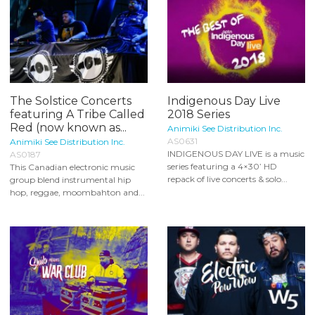
The Solstice Concerts
Indigenous Day Live
featuring A Tribe Called
2018 Series
Red (now known as...
Animiki See Distribution Inc.
AS0631
Animiki See Distribution Inc.
INDIGENOUS DAY LIVE is a music
AS0187
series featuring a 4×30’ HD
This Canadian electronic music
repack of live concerts & solo...
group blend instrumental hip
hop, reggae, moombahton and...