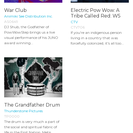
War Club
Electric Pow Wow: A
Tribe Called Red: W5
Animiki See Distribution Inc.
AS0649
CTV
DJ Shub, the Godfather of
CTV706
PowWowStep brings us a live
If you're an indigenous person
visual performance of his JUNO
living in a country that was
award winning...
forcefully colonized, it's all too...
The Grandfather Drum
Thunderstone Pictures
TP0000
The drum is very much a part of
the social and spiritual fabric of
life in the First Nation, Metis...