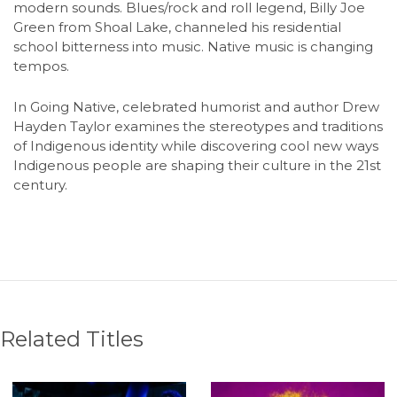
modern sounds. Blues/rock and roll legend, Billy Joe
Green from Shoal Lake, channeled his residential
school bitterness into music. Native music is changing
tempos.
In Going Native, celebrated humorist and author Drew
Hayden Taylor examines the stereotypes and traditions
of Indigenous identity while discovering cool new ways
Indigenous people are shaping their culture in the 21st
century.
Related Titles