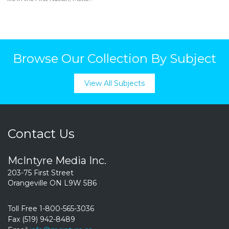
Browse Our Collection By Subject
View All Subjects
Contact Us
McIntyre Media Inc.
203-75 First Street
Orangeville ON L9W 5B6
Toll Free 1-800-565-3036
Fax (519) 942-8489