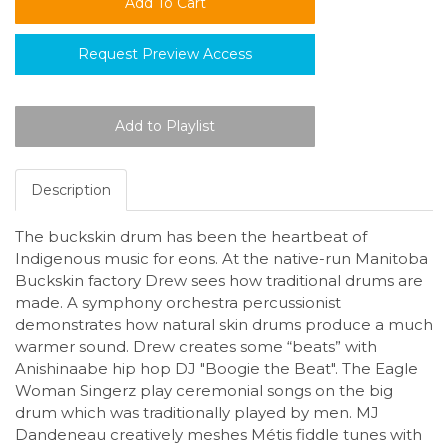
Request Preview Access
Description
The buckskin drum has been the heartbeat of
Indigenous music for eons. At the native-run Manitoba
Buckskin factory Drew sees how traditional drums are
made. A symphony orchestra percussionist
demonstrates how natural skin drums produce a much
warmer sound. Drew creates some “beats” with
Anishinaabe hip hop DJ "Boogie the Beat". The Eagle
Woman Singerz play ceremonial songs on the big
drum which was traditionally played by men. MJ
Dandeneau creatively meshes Métis fiddle tunes with