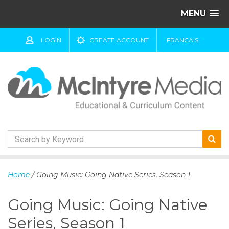
MENU
LOGIN
CREATE ACCOUNT
FRANÇAIS
S
k
Home
/ Going Music: Going Native Series, Season 1
i
p
Going Music: Going Native
t
o
Series, Season 1
c