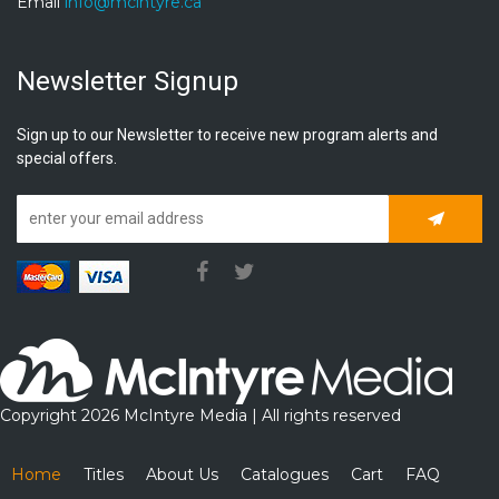
Email
info@mcintyre.ca
Newsletter Signup
Sign up to our Newsletter to receive new program alerts and
special offers.
Subscrib
Copyright 2026 McIntyre Media | All rights reserved
Home
Titles
About Us
Catalogues
Cart
FAQ