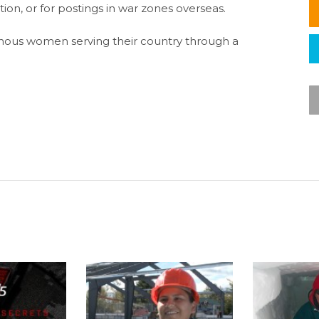
ion, or for postings in war zones overseas.
ous women serving their country through a