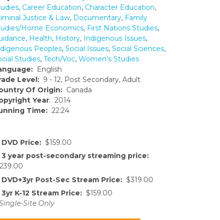
tudies
,
Career Education
,
Character Education
,
riminal Justice & Law
,
Documentary
,
Family
tudies/Home Economics
,
First Nations Studies
,
uidance
,
Health
,
History
,
Indigenous Issues
,
ndigenous Peoples
,
Social Issues
,
Social Sciences
,
cial Studies
,
Tech/Voc
,
Women's Studies
anguage:
English
rade Level:
9 - 12, Post Secondary, Adult
ountry Of Origin:
Canada
opyright Year
: 2014
unning Time:
22:24
DVD Price:
$159.00
3 year post-secondary streaming price:
239.00
DVD+3yr Post-Sec Stream Price:
$319.00
3yr K-12 Stream Price:
$159.00
Single-Site Only