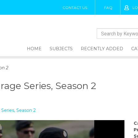
CONTACT US
FAQ
LO
HOME
SUBJECTS
RECENTLY ADDED
CA
on 2
rage Series, Season 2
Series, Season 2
C
P
S