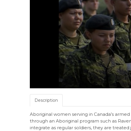
Description
Aboriginal women serving in Canada’s armed fo
through an Aboriginal program such as Raven
integrate as regular soldiers, they are treated