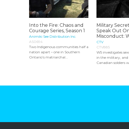
Into the Fire: Chaos and
Military Secret
Courage Series, Season 1
Speak Out On
Misconduct: 
Animiki See Distribution Inc.
AS0694
CTV
Two Indigenous communities half a
CTV885
nation apart – one in Southern
W5 investigates se
Ontario’s matriarchal...
in the military, and
Canadian soldiers w