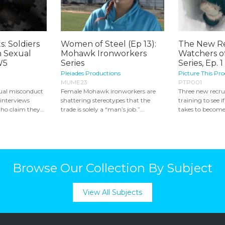
s: Soldiers
Women of Steel (Ep 13):
The New Re
 Sexual
Mohawk Ironworkers
Watchers o
W5
Series
Series, Ep. 1
Pleiades Productions
Picture This Pr
MUME23
PTP001
xual misconduct
Female Mohawk ironworkers are
Three new recru
 interviews
shattering stereotypes that the
training to see 
ho claim they...
trade is solely a “man’s job.”...
takes to become
Browse Our Collection By Subject
View All Subjects