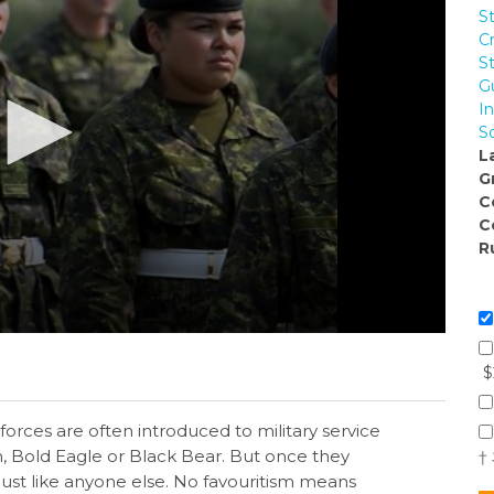
S
C
S
G
I
So
L
G
C
C
R
$
rces are often introduced to military service
, Bold Eagle or Black Bear. But once they
†
 just like anyone else. No favouritism means