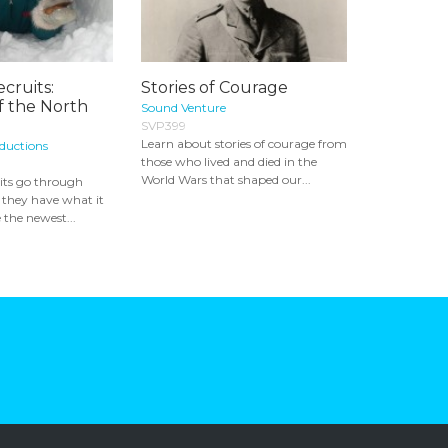
cruits:
Stories of Courage
f the North
Sound Venture
SVP399
Learn about stories of courage from
oductions
those who lived and died in the
World Wars that shaped our...
its go through
if they have what it
 the newest...