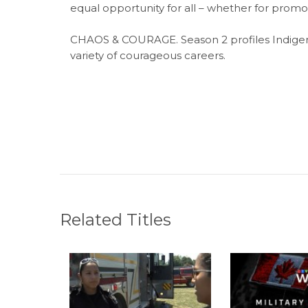
equal opportunity for all – whether for promot
CHAOS & COURAGE. Season 2 profiles Indigen
variety of courageous careers.
Related Titles