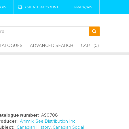
GIN
CREATE ACCOUNT
FRANÇAIS
TALOGUES
ADVANCED SEARCH
CART (0)
atalogue Number:
AS0708
roducer:
Animiki See Distribution Inc.
ubject:
Canadian History
,
Canadian Social