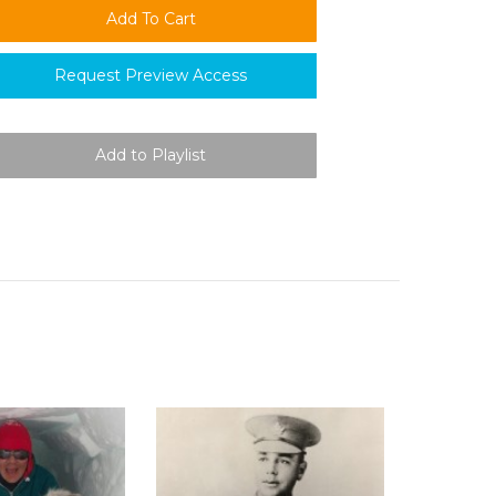
Request Preview Access