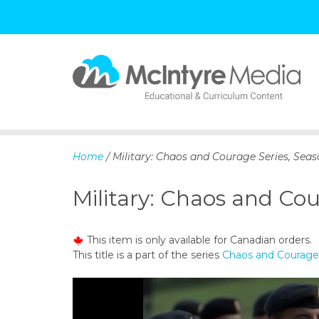
S
k
i
p
Home
/ Military: Chaos and Courage Series, Seas
t
o
Military: Chaos and Cou
c
o
n
This item is only available for Canadian orders.
t
This title is a part of the series
Chaos and Courage 
e
n
t