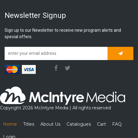
Newsletter Signup
Sign up to our Newsletter to receive new program alerts and
special offers.
Subscrib
Copyright 2026 McIntyre Media | All rights reserved
Home
Titles
About Us
Catalogues
Cart
FAQ
Login