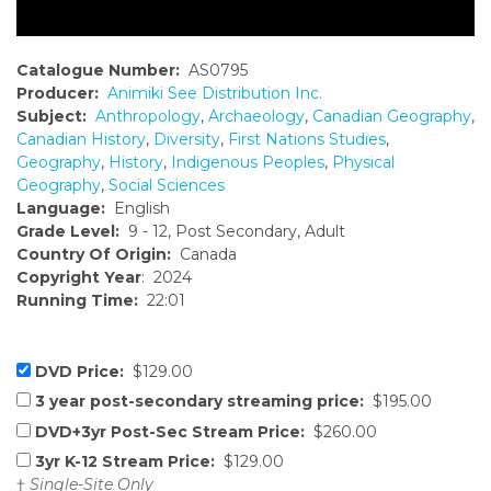
Catalogue Number:
AS0795
Producer:
Animiki See Distribution Inc.
Subject:
Anthropology
,
Archaeology
,
Canadian Geography
,
Canadian History
,
Diversity
,
First Nations Studies
,
Geography
,
History
,
Indigenous Peoples
,
Physical
Geography
,
Social Sciences
Language:
English
Grade Level:
9 - 12, Post Secondary, Adult
Country Of Origin:
Canada
Copyright Year
: 2024
Running Time:
22:01
DVD Price:
$129.00
3 year post-secondary streaming price:
$195.00
DVD+3yr Post-Sec Stream Price:
$260.00
3yr K-12 Stream Price:
$129.00
†
Single-Site Only