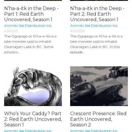
N’ha-a-itk in the Deep -
N’ha-a-itk in the Deep -
Part 1: Red Earth
Part 2: Red Earth
Uncovered, Season 1
Uncovered, Season 1
Animiki See Distribution Inc.
Animiki See Distribution Inc.
AS0029
AS0030
The Ogopogo or N’ha-a-itk is a
The Ogopogo or N’ha-a-itk is a
lake monster said to inhabit
lake monster said to inhabit
Okanagan Lake in BC. Some
Okanagan Lake in BC. In this
scholars...
episode...
Who’s Your Caddy? Part
Crescent Presence: Red
2: Red Earth Uncovered,
Earth Uncovered,
Season 1
Season 2
Animiki See Distribution Inc.
Animiki See Distribution Inc.