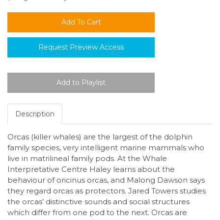
Request Preview Access
Description
Orcas (killer whales) are the largest of the dolphin
family species, very intelligent marine mammals who
live in matrilineal family pods. At the Whale
Interpretative Centre Haley learns about the
behaviour of oricinus orcas, and Malong Dawson says
they regard orcas as protectors. Jared Towers studies
the orcas’ distinctive sounds and social structures
which differ from one pod to the next. Orcas are