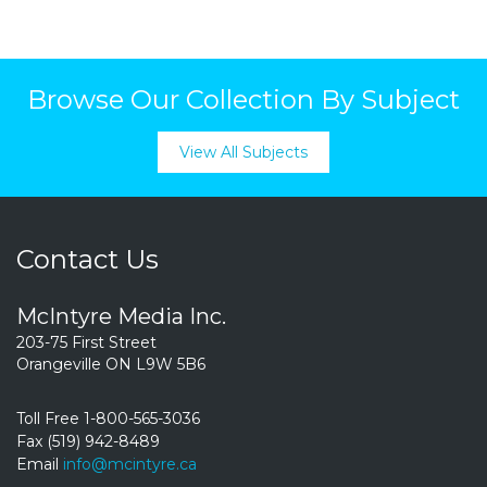
Browse Our Collection By Subject
View All Subjects
Contact Us
McIntyre Media Inc.
203-75 First Street
Orangeville ON L9W 5B6
Toll Free 1-800-565-3036
Fax (519) 942-8489
Email
info@mcintyre.ca