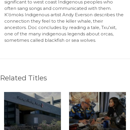
significant to west coast Indigenous peoples who
often sang songs and communicated with them.
K’ómoks Indigenous artist Andy Everson describes the
connection they feel to the killer whale, their
ancestors. Doc concludes by reading a tale, Txu’xiit,
one of the many indigenous legends about orcas,
sometimes called blackfish or sea wolves.
Related Titles