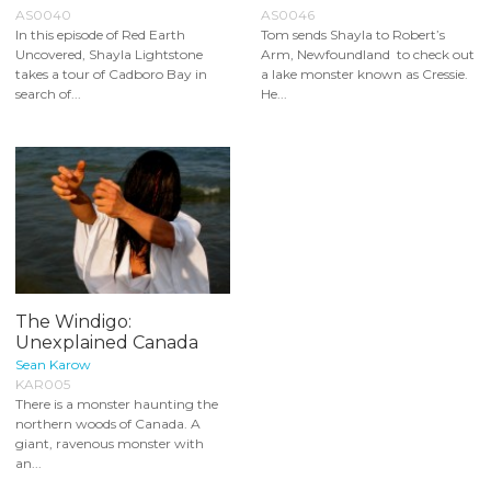
AS0040
AS0046
In this episode of Red Earth
Tom sends Shayla to Robert’s
Uncovered, Shayla Lightstone
Arm, Newfoundland to check out
takes a tour of Cadboro Bay in
a lake monster known as Cressie.
search of...
He...
The Windigo:
Unexplained Canada
Sean Karow
KAR005
There is a monster haunting the
northern woods of Canada. A
giant, ravenous monster with
an...