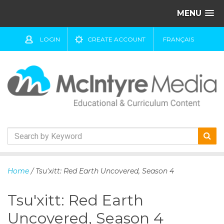
MENU
LOGIN
CREATE ACCOUNT
FRANÇAIS
S
k
Home
/ Tsu'xitt: Red Earth Uncovered, Season 4
i
p
Tsu'xitt: Red Earth
t
o
Uncovered, Season 4
c