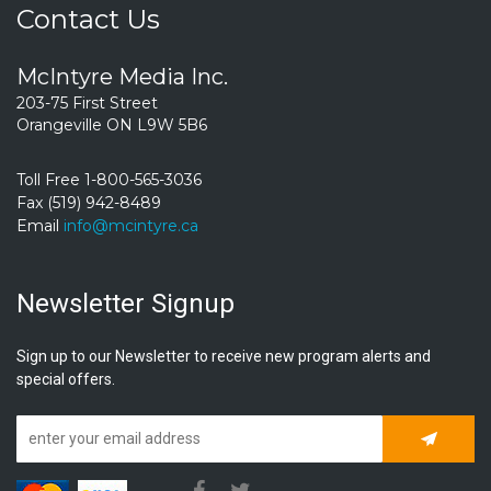
Contact Us
McIntyre Media Inc.
203-75 First Street
Orangeville ON L9W 5B6
Toll Free 1-800-565-3036
Fax (519) 942-8489
Email
info@mcintyre.ca
Newsletter Signup
Sign up to our Newsletter to receive new program alerts and
special offers.
Subscrib