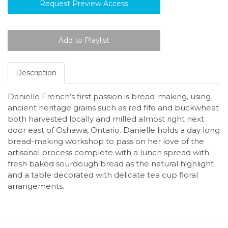
Request Preview Access
Description
Danielle French’s first passion is bread-making, using
ancient heritage grains such as red fife and buckwheat
both harvested locally and milled almost right next
door east of Oshawa, Ontario. Danielle holds a day long
bread-making workshop to pass on her love of the
artisanal process complete with a lunch spread with
fresh baked sourdough bread as the natural highlight
and a table decorated with delicate tea cup floral
arrangements.