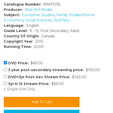
Catalogue Number:
BAM1036
Producer:
Blue Ant Media
Subject:
Consumer Studies
,
Family Studies/Home
Economics
,
Social Sciences
,
Tech/Voc
Language:
English
Grade Level:
9 - 12, Post Secondary, Adult
Country Of Origin:
Canada
Copyright Year
: 2015
Running Time:
22:00
DVD Price:
$69.00
3 year post-secondary streaming price:
$105.00
DVD+3yr Post-Sec Stream Price:
$140.00
3yr K-12 Stream Price:
$69.00
†
Single-Site Only