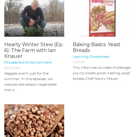
Hearty Winter Stew (Ep.
Baking Basics: Yeast
6): The Farm with Ian
Breads
Knauer
Learning Zonexpress
430191
RhoadeSkill Entertainment
This informative video challenges
RSE006
you to create great-tasting yeast
Veggies aren't just for the
breads.Chef Nancy Mauer...
summer. In this episode, Ian
weaves late season vegetables
into a...