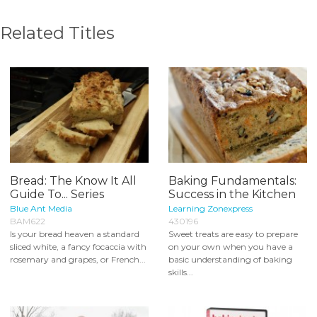
Related Titles
Bread: The Know It All
Baking Fundamentals:
Guide To... Series
Success in the Kitchen
Blue Ant Media
Learning Zonexpress
BAM622
430196
Is your bread heaven a standard
Sweet treats are easy to prepare
sliced white, a fancy focaccia with
on your own when you have a
rosemary and grapes, or French...
basic understanding of baking
skills...