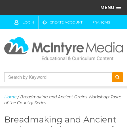
MENU
LOGIN
CREATE ACCOUNT
FRANÇAIS
S
k
Home
/ Breadmaking and Ancient Grains Workshop: Taste
i
of the Country Series
p
t
Breadmaking and Ancient
o
c