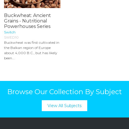
Buckwheat: Ancient
Grains - Nutritional
Powerhouses Series
Switch
SWED10
Buckwheat was first cultivated in
the Balkan region of Europe
about 4,000 B.C., but has likely
been...
Browse Our Collection By Subject
View All Subjects