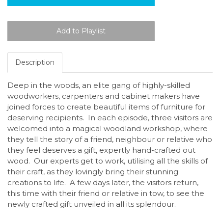
Description
Deep in the woods, an elite gang of highly-skilled
woodworkers, carpenters and cabinet makers have
joined forces to create beautiful items of furniture for
deserving recipients. In each episode, three visitors are
welcomed into a magical woodland workshop, where
they tell the story of a friend, neighbour or relative who
they feel deserves a gift, expertly hand-crafted out
wood. Our experts get to work, utilising all the skills of
their craft, as they lovingly bring their stunning
creations to life. A few days later, the visitors return,
this time with their friend or relative in tow, to see the
newly crafted gift unveiled in all its splendour.