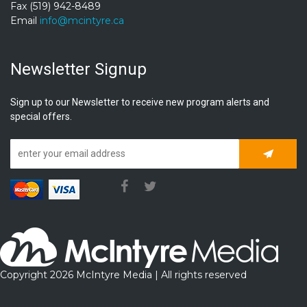
Fax (519) 942-8489
Email
info@mcintyre.ca
Newsletter Signup
Sign up to our Newsletter to receive new program alerts and
special offers.
Subscrib
Copyright 2026 McIntyre Media | All rights reserved