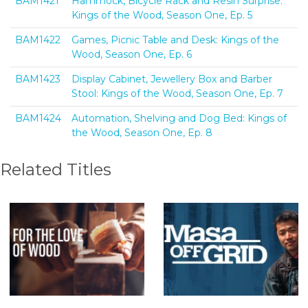
BAM1421
Hammock, Bicycle Rack and Resin Surprise:
Kings of the Wood, Season One, Ep. 5
BAM1422
Games, Picnic Table and Desk: Kings of the
Wood, Season One, Ep. 6
BAM1423
Display Cabinet, Jewellery Box and Barber
Stool: Kings of the Wood, Season One, Ep. 7
BAM1424
Automation, Shelving and Dog Bed: Kings of
the Wood, Season One, Ep. 8
Related Titles