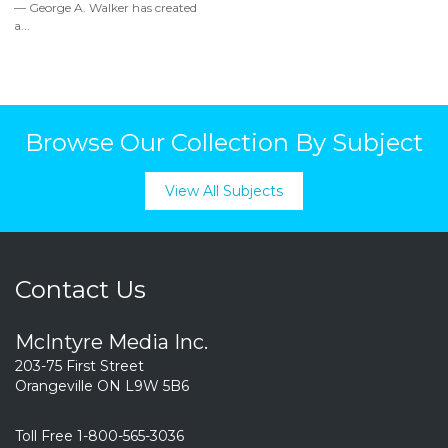
— George A. Walker has created
a...
Browse Our Collection By Subject
View All Subjects
Contact Us
McIntyre Media Inc.
203-75 First Street
Orangeville ON L9W 5B6
Toll Free 1-800-565-3036