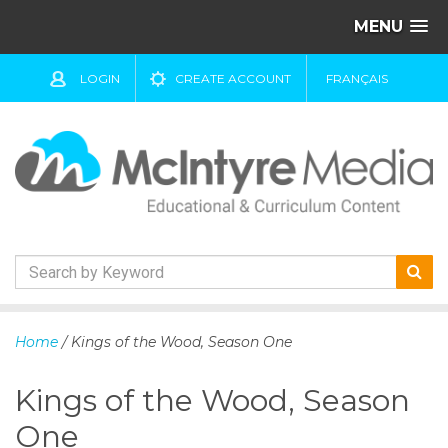
MENU
LOGIN
CREATE ACCOUNT
FRANÇAIS
S
k
Home
/ Kings of the Wood, Season One
i
p
Kings of the Wood, Season
t
o
One
c