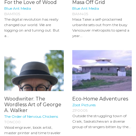
For the Love of Wood
Masa Off Grid
Blue Ant Media
Blue Ant Media
BAM1105
BAM405
The digital revolution has really
Masa Takei a self-proclaimed
changed our world. We are
urbanite sets out from the busy
logging on and tuning out. But
Vancouver metropolis to spend a
a...
year...
Woodwriter: The
Eco-Home Adventures
Wordless Art of George
Zoot Pictures
A. Walker
ZP0005
Outside the struggling town of
The Order of Nervous Chickens
Craik, Saskatchewan a diverse
TONC00
group of strangers bitten by the...
Wood engraver, book artist,
master printer and time traveler