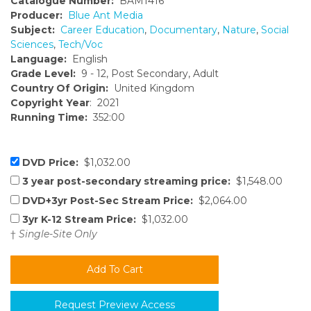
Catalogue Number:
BAM1416
Producer:
Blue Ant Media
Subject:
Career Education
,
Documentary
,
Nature
,
Social
Sciences
,
Tech/Voc
Language:
English
Grade Level:
9 - 12, Post Secondary, Adult
Country Of Origin:
United Kingdom
Copyright Year
: 2021
Running Time:
352:00
DVD Price:
$1,032.00
3 year post-secondary streaming price:
$1,548.00
DVD+3yr Post-Sec Stream Price:
$2,064.00
3yr K-12 Stream Price:
$1,032.00
†
Single-Site Only
Request Preview Access