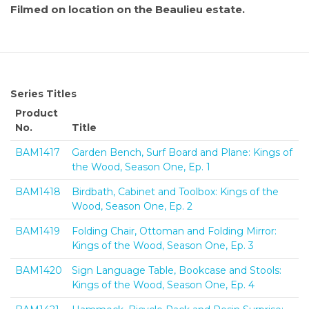
Filmed on location on the Beaulieu estate.
Series Titles
Product
No.
Title
BAM1417
Garden Bench, Surf Board and Plane: Kings of
the Wood, Season One, Ep. 1
BAM1418
Birdbath, Cabinet and Toolbox: Kings of the
Wood, Season One, Ep. 2
BAM1419
Folding Chair, Ottoman and Folding Mirror:
Kings of the Wood, Season One, Ep. 3
BAM1420
Sign Language Table, Bookcase and Stools:
Kings of the Wood, Season One, Ep. 4