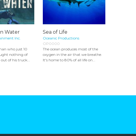
an Water
Sea of Life
ainment Inc.
Oceanic Productions
OP0000
man who just 10
The ocean produces most of the
ought nothing of
oxygen in the air that we breathe.
out of his truck...
It's home to 80% of all life on...