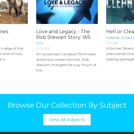
ries
Love and Legacy - The
Hell or Cle
Rob Stewart Story: W5
Indiecan Entert
ICE128
CTV
n edge of the
A former fisher
CTV763
a land of rock,
years earlier th
An acclaimed Canadian filmmaker
s a...
tossing garbage 
and shark conservationist, Rob
Stewart changed the way much of
the...
Browse Our Collection By Subject
View All Subjects