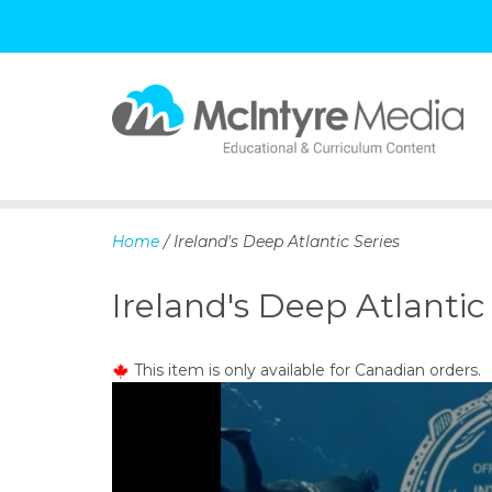
S
k
i
p
Home
/ Ireland's Deep Atlantic Series
t
o
Ireland's Deep Atlantic
c
o
n
This item is only available for Canadian orders.
t
e
n
t