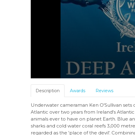
Description
Awards
Reviews
Underwater cameraman Ken O'Sullivan sets ou
Atlantic over two years from Ireland's Atlantic
animals ever to have on planet Earth. Blue a
sharks and cold water coral reefs 3,000 metre
regarded as the 'place of the devil'. Combini