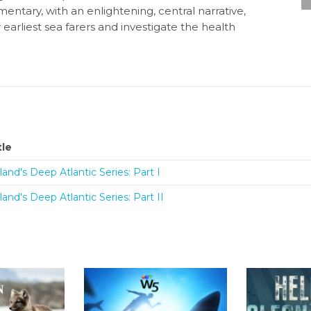
umentary, with an enlightening, central narrative,
rliest sea farers and investigate the health
tle
eland's Deep Atlantic Series: Part I
eland's Deep Atlantic Series: Part II