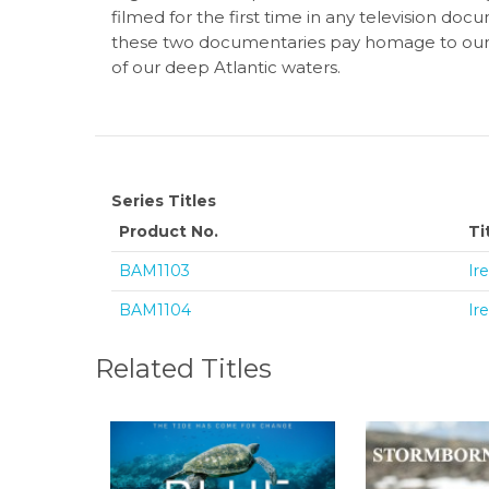
filmed for the first time in any television doc
these two documentaries pay homage to our ea
of our deep Atlantic waters.
Series Titles
Product No.
Ti
BAM1103
Ir
BAM1104
Ir
Related Titles