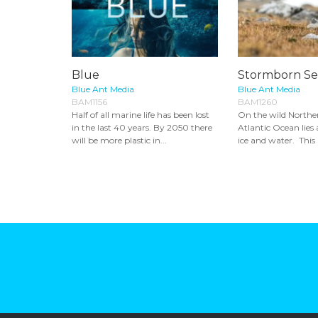
Blue
Stormborn Se
Blue Ant Media
Blue Ant Media
BAM1156
BAM1260
Half of all marine life has been lost
On the wild Norther
in the last 40 years. By 2050 there
Atlantic Ocean lies 
will be more plastic in...
ice and water. This i