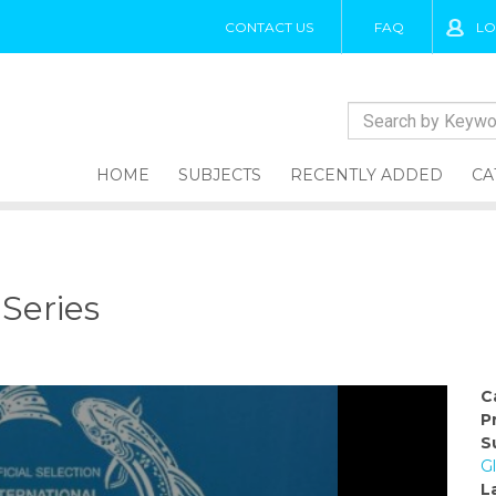
CONTACT US
FAQ
LO
HOME
SUBJECTS
RECENTLY ADDED
CA
 Series
C
P
S
Gl
L