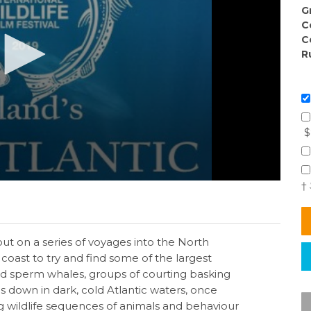
G
C
C
R
$
†
t on a series of voyages into the North
 coast to try and find some of the largest
nd sperm whales, groups of courting basking
s down in dark, cold Atlantic waters, once
ng wildlife sequences of animals and behaviour