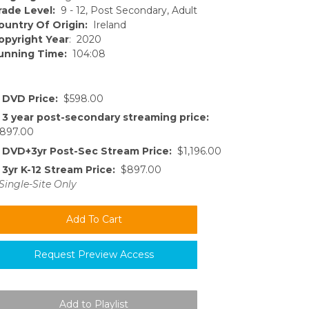
rade Level:
9 - 12, Post Secondary, Adult
ountry Of Origin:
Ireland
opyright Year
: 2020
unning Time:
104:08
DVD Price:
$598.00
3 year post-secondary streaming price:
897.00
DVD+3yr Post-Sec Stream Price:
$1,196.00
3yr K-12 Stream Price:
$897.00
Single-Site Only
Request Preview Access