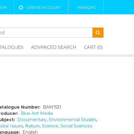
GIN
CREATE ACCOUNT
FRANÇAIS
TALOGUES
ADVANCED SEARCH
CART (0)
atalogue Number:
BAM1531
roducer:
Blue Ant Media
ubject:
Documentary
,
Environmental Studies
,
obal Issues
,
Nature
,
Science
,
Social Sciences
anguage:
English