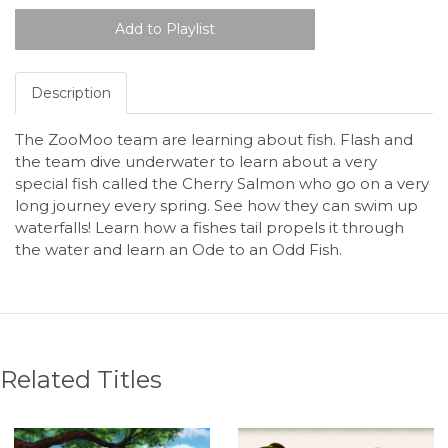
Description
The ZooMoo team are learning about fish. Flash and
the team dive underwater to learn about a very
special fish called the Cherry Salmon who go on a very
long journey every spring. See how they can swim up
waterfalls! Learn how a fishes tail propels it through
the water and learn an Ode to an Odd Fish.
Related Titles