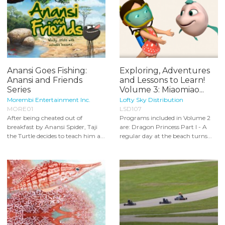
Anansi Goes Fishing:
Exploring, Adventures
Anansi and Friends
and Lessons to Learn!
Series
Volume 3: Miaomiao...
Morembi Entertainment Inc.
Lofty Sky Distribution
MORE01
LSD107
After being cheated out of
Programs included in Volume 2
breakfast by Anansi Spider, Taji
are: Dragon Princess Part I - A
the Turtle decides to teach him a...
regular day at the beach turns...