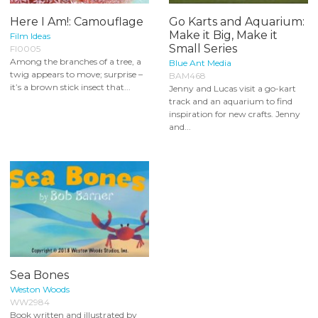
Here I Am!: Camouflage
Go Karts and Aquarium:
Make it Big, Make it
Film Ideas
Small Series
FI0005
Among the branches of a tree, a
Blue Ant Media
twig appears to move; surprise –
BAM468
it’s a brown stick insect that...
Jenny and Lucas visit a go-kart
track and an aquarium to find
inspiration for new crafts. Jenny
and...
Sea Bones
Weston Woods
WW2984
Book written and illustrated by