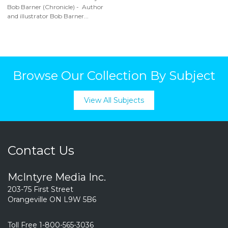
Bob Barner (Chronicle) - Author
and illustrator Bob Barner...
Browse Our Collection By Subject
View All Subjects
Contact Us
McIntyre Media Inc.
203-75 First Street
Orangeville ON L9W 5B6
Toll Free 1-800-565-3036