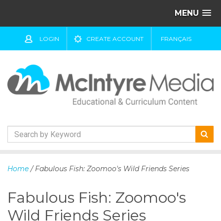
MENU
LOGIN
CREATE ACCOUNT
FRANÇAIS
S
k
Home
/ Fabulous Fish: Zoomoo's Wild Friends Series
i
p
Fabulous Fish: Zoomoo's
t
o
Wild Friends Series
c