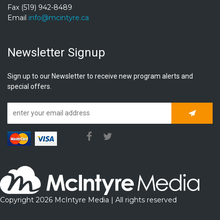
Fax (519) 942-8489
Email
info@mcintyre.ca
Newsletter Signup
Sign up to our Newsletter to receive new program alerts and
special offers.
Subscrib
Copyright 2026 McIntyre Media | All rights reserved