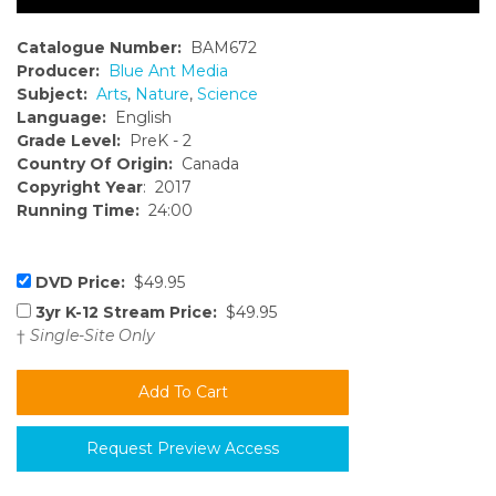
Catalogue Number:
BAM672
Producer:
Blue Ant Media
Subject:
Arts
,
Nature
,
Science
Language:
English
Grade Level:
PreK - 2
Country Of Origin:
Canada
Copyright Year
: 2017
Running Time:
24:00
DVD Price:
$49.95
3yr K-12 Stream Price:
$49.95
†
Single-Site Only
Request Preview Access