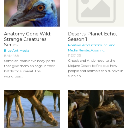
Anatomy Gone Wild:
Deserts: Planet Echo,
Strange Creatures
Season 1
Series
Positive Productions Inc. and
Media RendezVous Inc.
Blue Ant Media
PE0105
BAM488
Chuck and Andy head to the
Some animals have body parts
Mojave Desert to find out how
that give them an edge in their
people and animals can survive in
battle for survival. The
such an...
wondrous...