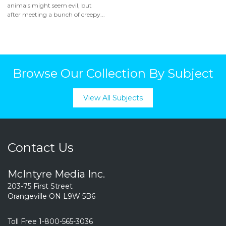
animals might seem evil, but
after meeting a bunch of creepy...
Browse Our Collection By Subject
View All Subjects
Contact Us
McIntyre Media Inc.
203-75 First Street
Orangeville ON L9W 5B6
Toll Free 1-800-565-3036