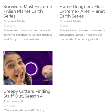
Survivors: Most Extreme
Home Designers: Most
- Alien Planet Earth
Extreme - Alien Planet
Series
Earth Series
Blue Ant Media
Blue Ant Media
BAM709
BAM714
Some creatures survive the most
Some of earth’s creatures create
extreme conditions. Slitted nostrils
structures using unbelievable
and fatty humps sustain...
materials. Prairie dogs build...
Creepy Critters: Finding
Stuff Out, Season 4
Apartment 11
APT055
“Can animals be evil?” Scary