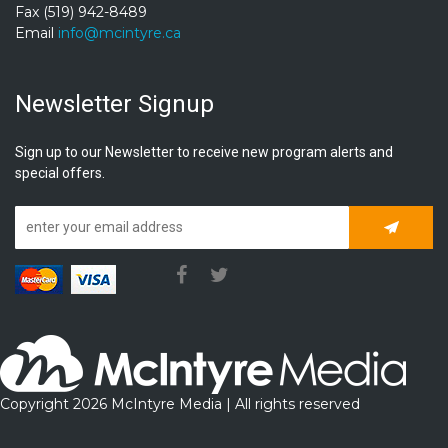
Fax (519) 942-8489
Email
info@mcintyre.ca
Newsletter Signup
Sign up to our Newsletter to receive new program alerts and
special offers.
Subscrib
Copyright 2026 McIntyre Media | All rights reserved