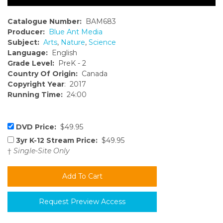
Catalogue Number:
BAM683
Producer:
Blue Ant Media
Subject:
Arts
,
Nature
,
Science
Language:
English
Grade Level:
PreK - 2
Country Of Origin:
Canada
Copyright Year
: 2017
Running Time:
24:00
DVD Price:
$49.95
3yr K-12 Stream Price:
$49.95
†
Single-Site Only
Request Preview Access