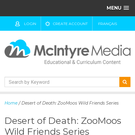
MENU
LOGIN
CREATE ACCOUNT
FRANÇAIS
S
k
Home
/ Desert of Death: ZooMoos Wild Friends Series
i
p
Desert of Death: ZooMoos
t
o
Wild Friends Series
c