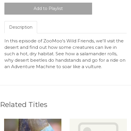
Description
In this episode of ZooMoo's Wild Friends, we'll visit the
desert and find out how some creatures can live in
such a hot, dry habitat. See how a salamander rolls,
why desert beetles do handstands and go for a ride on
an Adventure Machine to soar like a vulture.
Related Titles