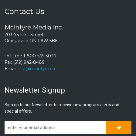
Contact Us
McIntyre Media Inc.
203-75 First Street
Orangeville ON L9W 5B6
Toll Free 1-800-565-3036
Fax (519) 942-8489
Email
info@mcintyre.ca
Newsletter Signup
Sign up to our Newsletter to receive new program alerts and
special offers.
Subscrib