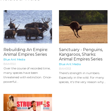
Rebuilding An Empire:
Sanctuary - Penguins,
Animal Empires Series
Kangaroos, Sharks:
Animal Empires Series
Blue Ant Media
BAM350
Blue Ant Media
Over the course of recorded time,
BAM353
many species have been
There's strength in numbers.
threatened with extinction. Once-
Especially in the wild. For many
powerful...
species, it's the very reason why...