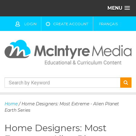
MENU
LOGIN
CREATE ACCOUNT
FRANÇAIS
S
k
Home
/ Home Designers: Most Extreme - Alien Planet
i
Earth Series
p
t
Home Designers: Most
o
c