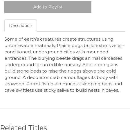
Description
Some of earth’s creatures create structures using
unbelievable materials. Prairie dogs build extensive air-
conditioned, underground cities with mounded
entrances. The burying beetle drags animal carcasses
underground for an edible nursery. Adélie penguins
build stone beds to raise their eggs above the cold
ground. A decorator crab camouflages its body with
seaweed. Parrot fish build mucous sleeping bags and
cave swiftlets use sticky saliva to build nests in caves.
Related Titles