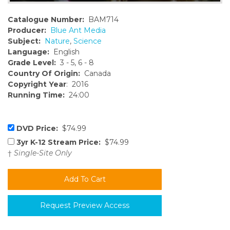
Catalogue Number:
BAM714
Producer:
Blue Ant Media
Subject:
Nature
,
Science
Language:
English
Grade Level:
3 - 5, 6 - 8
Country Of Origin:
Canada
Copyright Year
: 2016
Running Time:
24:00
DVD Price:
$74.99
3yr K-12 Stream Price:
$74.99
†
Single-Site Only
Request Preview Access