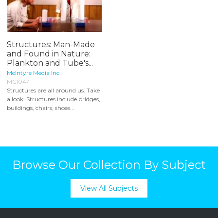
Structures: Man-Made
and Found in Nature:
Plankton and Tube's...
McIntyre Media Inc.
MCI047
Structures are all around us. Take
a look. Structures include bridges,
buildings, chairs, shoes...
Browse Our Collection By Subject
View All Subjects