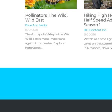
Pollinators: The Wild,
Hiking High He
Wild East
Half Speed Ad
Season 1
Blue Ant Media
BAM338
BG Content Inc.
The Annapolis Valley is the Wild
BG0016
Wild East's most important
Watch as a small gr
agricultural centre. Explore
takes on this stunn
honeybees...
in Prospect, Nova Sc