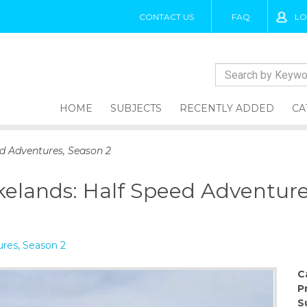
CONTACT US
FAQ
LO
HOME
SUBJECTS
RECENTLY ADDED
CA
ed Adventures, Season 2
ykelands: Half Speed Adventure
res, Season 2
C
P
S