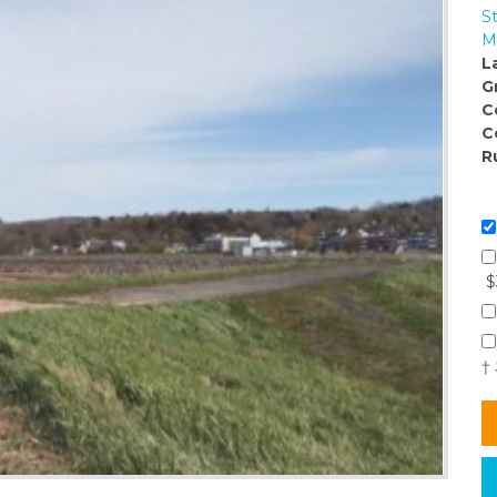
S
M
L
G
C
C
R
$
†