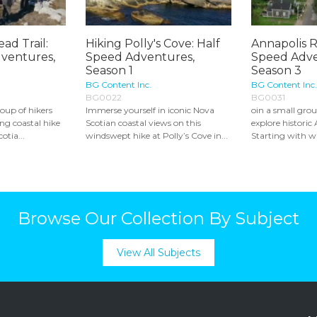
ad Trail:
Hiking Polly's Cove: Half
Annapolis R
ventures,
Speed Adventures,
Speed Adve
Season 1
Season 3
BG Content Inc.
BG Content Inc.
BG0022
BG0031
oup of hikers
Immerse yourself in iconic Nova
oin a small grou
ing coastal hike
Scotian coastal views on this
explore historic
otia...
windswept hike at Polly’s Cove in...
Starting with wa
Browse Our Collection By Subject
View All Subjects