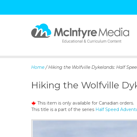
S
k
i
p
Home
/ Hiking the Wolfville Dykelands: Half Spe
t
o
Hiking the Wolfville D
c
o
n
This item is only available for Canadian orders.
t
This title is a part of the series
Half Speed Adventu
e
n
t