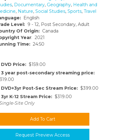
tudies
,
Documentary
,
Geography
,
Health and
edicine
,
Nature
,
Social Studies
,
Sports
,
Travel
anguage:
English
rade Level:
9 - 12, Post Secondary, Adult
ountry Of Origin:
Canada
opyright Year
: 2021
unning Time:
24:50
DVD Price:
$159.00
3 year post-secondary streaming price:
319.00
DVD+3yr Post-Sec Stream Price:
$399.00
3yr K-12 Stream Price:
$319.00
Single-Site Only
Request Preview Access