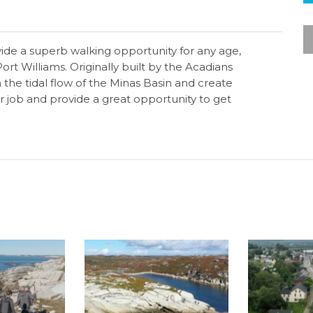
vide a superb walking opportunity for any age,
ort Williams. Originally built by the Acadians
 the tidal flow of the Minas Basin and create
eir job and provide a great opportunity to get