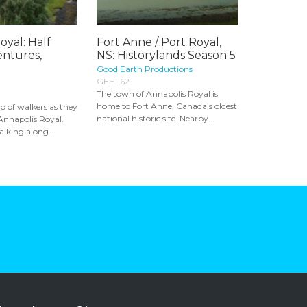
oyal: Half
Fort Anne / Port Royal,
ntures,
NS: Historylands Season 5
Good Earth Productions
GEHL62
The town of Annapolis Royal is
home to Fort Anne, Canada's oldest
p of walkers as they
national historic site. Nearby...
 Annapolis Royal.
lking along...