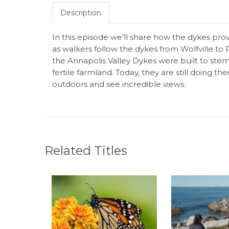
Description
In this episode we’ll share how the dykes pro
as walkers follow the dykes from Wolfville to P
the Annapolis Valley Dykes were built to stem
fertile farmland. Today, they are still doing th
outdoors and see incredible views.
Related Titles