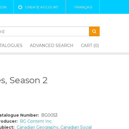
GIN
CREATE ACCOUNT
FRANÇAIS
TALOGUES
ADVANCED SEARCH
CART (0)
s, Season 2
atalogue Number:
BG0053
roducer:
BG Content Inc.
ubject:
Canadian Geography
,
Canadian Social