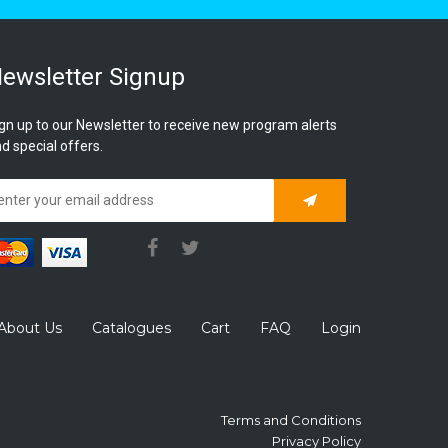
ewsletter Signup
gn up to our Newsletter to receive new program alerts
d special offers.
Subscribe
About Us
Catalogues
Cart
FAQ
Login
Terms and Conditions
Privacy Policy