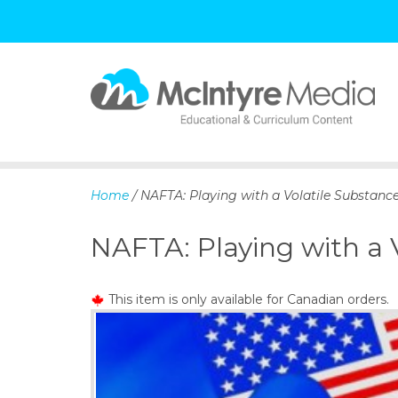
S
k
i
p
Home
/ NAFTA: Playing with a Volatile Substanc
t
o
NAFTA: Playing with a 
c
o
n
This item is only available for Canadian orders.
t
e
n
t