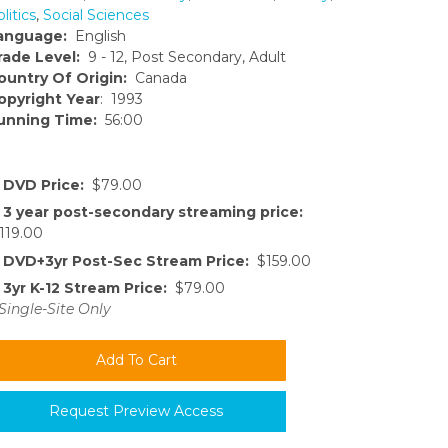
litics
,
Social Sciences
anguage:
English
rade Level:
9 - 12, Post Secondary, Adult
ountry Of Origin:
Canada
opyright Year
: 1993
unning Time:
56:00
DVD Price:
$79.00
3 year post-secondary streaming price:
119.00
DVD+3yr Post-Sec Stream Price:
$159.00
3yr K-12 Stream Price:
$79.00
Single-Site Only
Request Preview Access