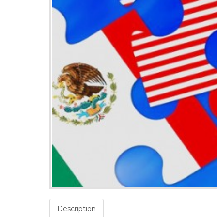
Description