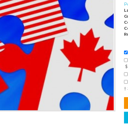
Po
L
G
C
C
R
$
†