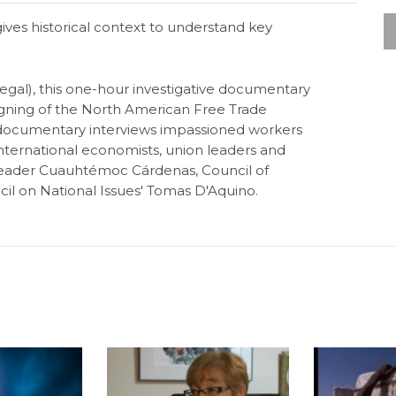
ives historical context to understand key
egal), this one-hour investigative documentary
gning of the North American Free Trade
documentary interviews impassioned workers
nternational economists, union leaders and
n leader Cuauhtémoc Cárdenas, Council of
il on National Issues' Tomas D'Aquino.