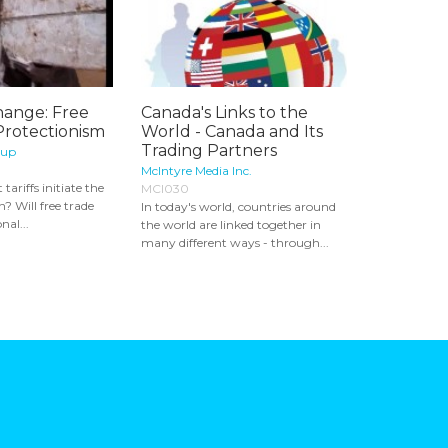
hange: Free
Canada's Links to the
Protectionism
World - Canada and Its
Trading Partners
oup
McIntyre Media Inc.
 tariffs initiate the
MCI030
? Will free trade
In today's world, countries around
nal...
the world are linked together in
many different ways - through...