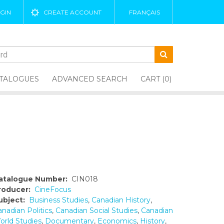
GIN
CREATE ACCOUNT
FRANÇAIS
TALOGUES
ADVANCED SEARCH
CART (0)
atalogue Number:
CIN018
roducer:
CineFocus
ubject:
Business Studies
,
Canadian History
,
nadian Politics
,
Canadian Social Studies
,
Canadian
orld Studies
,
Documentary
,
Economics
,
History
,