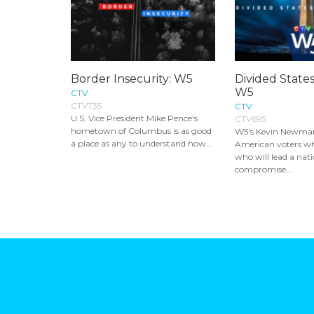
Border Insecurity: W5
Divided States
W5
CTV
CTV735
CTV
U.S. Vice President Mike Pence's
CTV695
hometown of Columbus is as good
W5's Kevin Newman
a place as any to understand how...
American voters w
who will lead a nat
compromise...