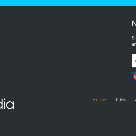
N
Si
an
Home
Titles