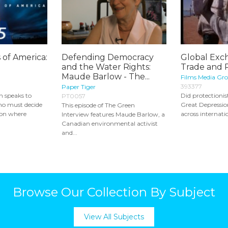
 of America:
Defending Democracy
Global Exc
and the Water Rights:
Trade and 
Maude Barlow - The...
Films Media Gr
393377
Paper Tiger
 speaks to
Did protectionist
PT0057
ho must decide
Great Depression
This episode of The Green
ion where
across internatio
Interview features Maude Barlow, a
Canadian environmental activist
and...
Browse Our Collection By Subject
View All Subjects