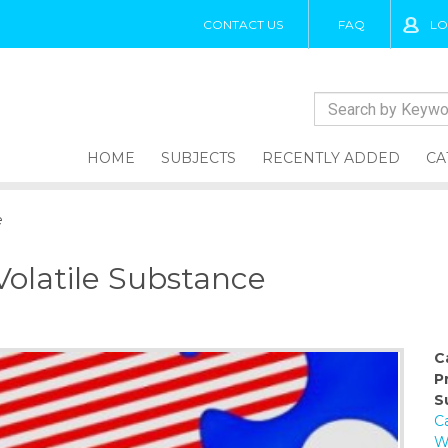
CONTACT US
FAQ
LO
HOME
SUBJECTS
RECENTLY ADDED
CA
e
Volatile Substance
C
P
S
Ca
W