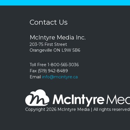
Contact Us
McIntyre Media Inc.
203-75 First Street
Orangeville ON L9W 5B6
Toll Free 1-800-565-3036
Fax (519) 942-8489
Email
info@mcintyre.ca
Copyright 2026 McIntyre Media | All rights reserved