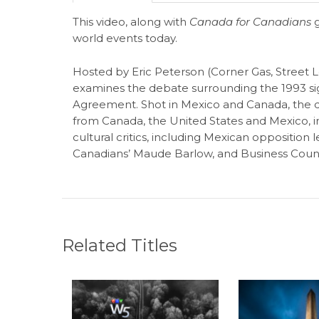
This video, along with
Canada for Canadians
g
world events today.
Hosted by Eric Peterson (Corner Gas, Street L
examines the debate surrounding the 1993 si
Agreement. Shot in Mexico and Canada, the 
from Canada, the United States and Mexico, i
cultural critics, including Mexican oppositio
Canadians’ Maude Barlow, and Business Counc
Related Titles