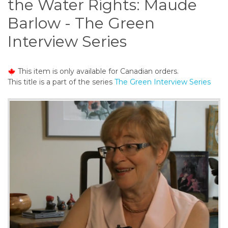
the Water Rights: Maude
o
n
Barlow - The Green
t
Interview Series
e
n
t
This item is only available for Canadian orders.
This title is a part of the series
The Green Interview Series