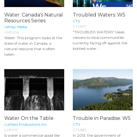
Water: Canada's Natural
Troubled Waters: W5
Resources Series
CTV
CTV697
LeMay Media
"TROUBLED WATERS" takes
LM0014
viewers to local communities
Water: This program looks at the
currently facing off against the
state of water in Canada, a
bottled water...
natural resource that is often
taken...
Water On the Table
Trouble in Paradise: W5
LizMars Productions Inc.
CTV
LMPI01
CTV685
Is water a commercial good like
In 2013, the government of