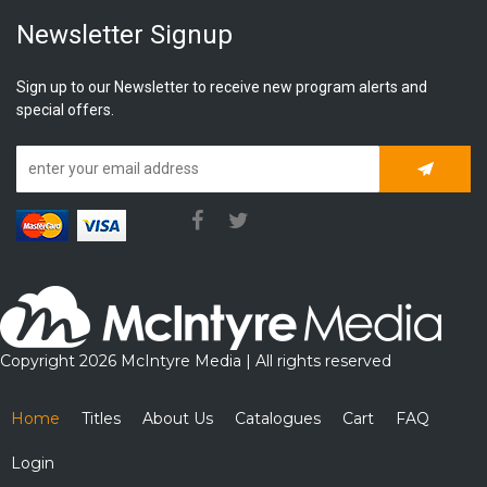
Newsletter Signup
Sign up to our Newsletter to receive new program alerts and
special offers.
Subscrib
Copyright 2026 McIntyre Media | All rights reserved
Home
Titles
About Us
Catalogues
Cart
FAQ
Login