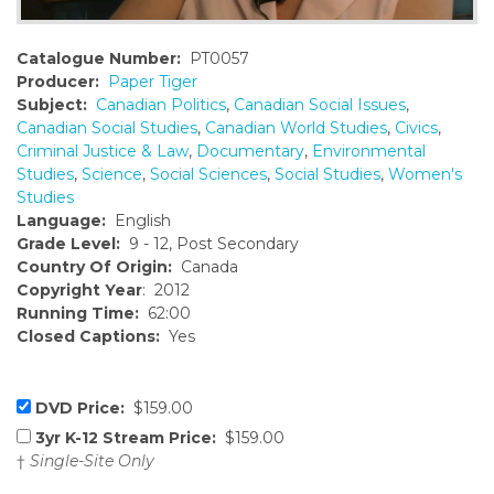
Catalogue Number:
PT0057
Producer:
Paper Tiger
Subject:
Canadian Politics
,
Canadian Social Issues
,
Canadian Social Studies
,
Canadian World Studies
,
Civics
,
Criminal Justice & Law
,
Documentary
,
Environmental
Studies
,
Science
,
Social Sciences
,
Social Studies
,
Women's
Studies
Language:
English
Grade Level:
9 - 12, Post Secondary
Country Of Origin:
Canada
Copyright Year
: 2012
Running Time:
62:00
Closed Captions:
Yes
DVD Price:
$159.00
3yr K-12 Stream Price:
$159.00
†
Single-Site Only