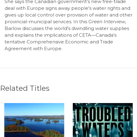
She says the Canadian government’s new free-trade
deal with Europe signs away people's water rights and
gives up local control over provision of water and other
provincial-municipal services. In this
Green Interview
,
Barlow discusses the world's dwindling water supplies
and explains the implications of CETA—Canada's
tentative Comprehensive Economic and Trade
Agreement with Europe.
Related Titles