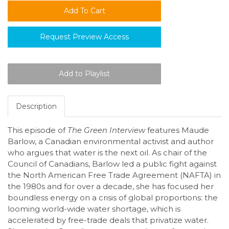
Request Preview Access
Description
This episode of
The Green Interview
features Maude
Barlow, a Canadian environmental activist and author
who argues that water is the next oil. As chair of the
Council of Canadians, Barlow led a public fight against
the North American Free Trade Agreement (NAFTA) in
the 1980s and for over a decade, she has focused her
boundless energy on a crisis of global proportions: the
looming world-wide water shortage, which is
accelerated by free-trade deals that privatize water.