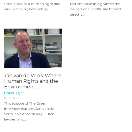
Coca-Cola, or a human right like
British Columbia granted the
air? Featuring best-selling...
owners of a landfill site located
directly...
Jan van de Venis: Where
Human Rights and the
Environment...
Paper Tiger
PT0007
This episode of The Green
Interview features Jan van de
Venis, an extraordinary Dutch
lawyer who...