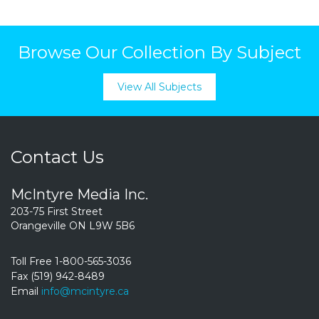
Browse Our Collection By Subject
View All Subjects
Contact Us
McIntyre Media Inc.
203-75 First Street
Orangeville ON L9W 5B6
Toll Free 1-800-565-3036
Fax (519) 942-8489
Email
info@mcintyre.ca