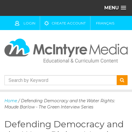
MENU
LOGIN
CREATE ACCOUNT
FRANÇAIS
S
k
Home
/ Defending Democracy and the Water Rights:
i
Maude Barlow - The Green Interview Series
p
t
Defending Democracy and
o
c