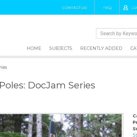
CONTACT US
FAQ
LO
HOME
SUBJECTS
RECENTLY ADDED
CA
ries
 Poles: DocJam Series
C
P
S
S