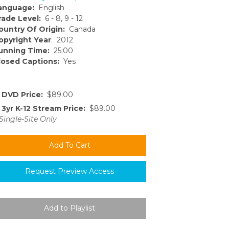
anguage:
English
rade Level:
6 - 8, 9 - 12
ountry Of Origin:
Canada
opyright Year
: 2012
unning Time:
25:00
losed Captions:
Yes
DVD Price:
$89.00
3yr K-12 Stream Price:
$89.00
Single-Site Only
Request Preview Access