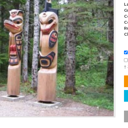
L
G
C
C
R
C
†