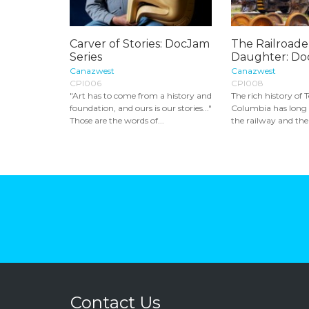
Carver of Stories: DocJam
The Railroader
Series
Daughter: Do
Canazwest
Canazwest
CPI006
CPI008
"Art has to come from a history and
The rich history of T
foundation, and ours is our stories..."
Columbia has long 
Those are the words of...
the railway and the
Contact Us