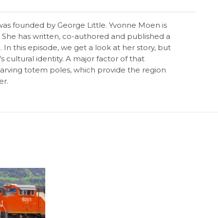
a was founded by George Little. Yvonne Moen is
9. She has written, co-authored and published a
In this episode, we get a look at her story, but
ultural identity. A major factor of that
 carving totem poles, which provide the region
er.