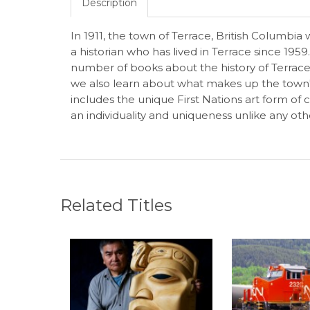
Description
In 1911, the town of Terrace, British Columbi
a historian who has lived in Terrace since 195
number of books about the history of Terrace. 
we also learn about what makes up the town's c
includes the unique First Nations art form of
an individuality and uniqueness unlike any oth
Related Titles