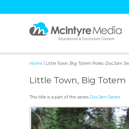
S
k
i
p
Home
/ Little Town, Big Totem Poles: DocJam Se
t
o
Little Town, Big Totem
c
o
n
This title is a part of the series
DocJam Series
t
e
n
t