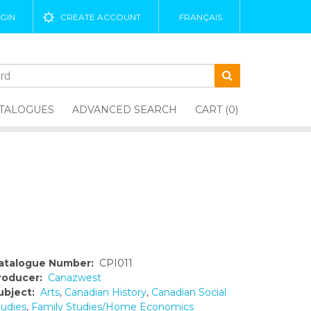
GIN
CREATE ACCOUNT
FRANÇAIS
TALOGUES
ADVANCED SEARCH
CART (0)
atalogue Number:
CPI011
roducer:
Canazwest
ubject:
Arts
,
Canadian History
,
Canadian Social
tudies
,
Family Studies/Home Economics