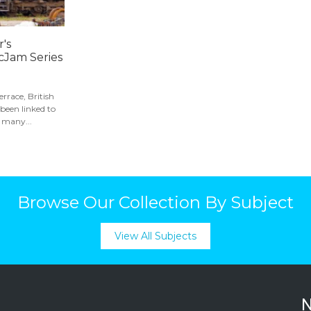
's
cJam Series
errace, British
been linked to
 many...
Browse Our Collection By Subject
View All Subjects
N