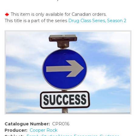
o
n
This item is only available for Canadian orders.
t
This title is a part of the series
Drug Class Series, Season 2
e
n
t
Catalogue Number:
CPR016
Producer:
Cooper Rock