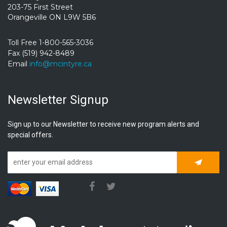
203-75 First Street
Orangeville ON L9W 5B6
Toll Free 1-800-565-3036
Fax (519) 942-8489
Email
info@mcintyre.ca
Newsletter Signup
Sign up to our Newsletter to receive new program alerts and
special offers.
Subscrib