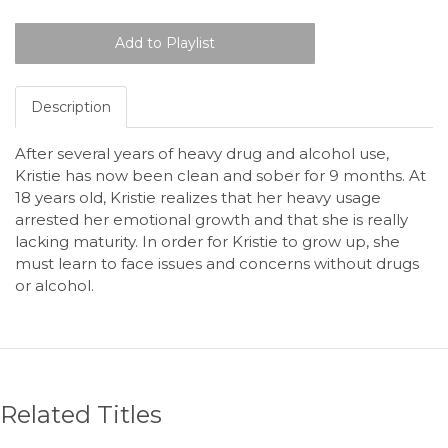
Description
After several years of heavy drug and alcohol use,
Kristie has now been clean and sober for 9 months. At
18 years old, Kristie realizes that her heavy usage
arrested her emotional growth and that she is really
lacking maturity. In order for Kristie to grow up, she
must learn to face issues and concerns without drugs
or alcohol.
Related Titles