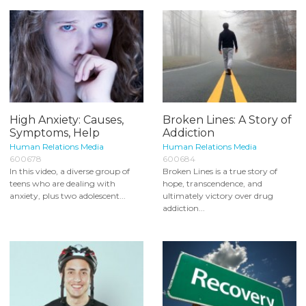
High Anxiety: Causes,
Broken Lines: A Story of
Symptoms, Help
Addiction
Human Relations Media
Human Relations Media
600678
600684
In this video, a diverse group of
Broken Lines is a true story of
teens who are dealing with
hope, transcendence, and
anxiety, plus two adolescent...
ultimately victory over drug
addiction...