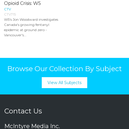
Opioid Crisis: W5
CTV
CTV715
W5's Jon Woodward investigates
Canada's growing fentanyl
epidemic at ground zero -
Vancouver's...
Browse Our Collection By Subject
View All Subjects
Contact Us
McIntyre Media Inc.