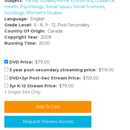
Subject:
Family Studies/Home Economics
,
Guidance
,
Health
,
Psychology
,
Social Issues
,
Social Sciences
,
Sociology
,
Women's Studies
Language:
English
Grade Level:
6 - 8, 9 - 12, Post Secondary
Country Of Origin:
Canada
Copyright Year
: 2009
Running Time:
25:00
DVD Price:
$79.00
3 year post-secondary streaming price:
$119.00
DVD+3yr Post-Sec Stream Price:
$159.00
3yr K-12 Stream Price:
$79.00
†
Single-Site Only
Request Preview Access