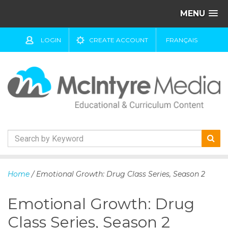
MENU
LOGIN
CREATE ACCOUNT
FRANÇAIS
S
k
Home
/ Emotional Growth: Drug Class Series, Season 2
i
p
Emotional Growth: Drug
t
o
Class Series, Season 2
c