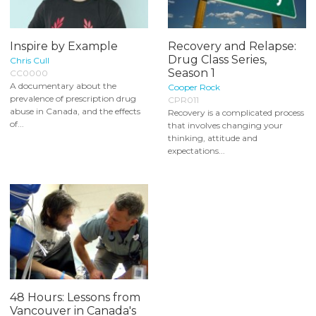
Inspire by Example
Recovery and Relapse:
Drug Class Series,
Chris Cull
Season 1
CC0000
A documentary about the
Cooper Rock
prevalence of prescription drug
CPR011
abuse in Canada, and the effects
Recovery is a complicated process
of...
that involves changing your
thinking, attitude and
expectations...
48 Hours: Lessons from
Vancouver in Canada's