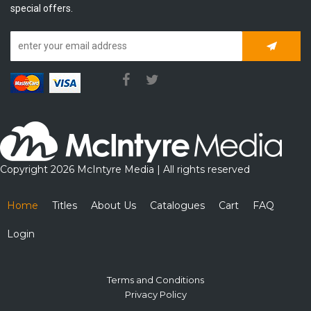
special offers.
Subscrib
Copyright 2026 McIntyre Media | All rights reserved
Home
Titles
About Us
Catalogues
Cart
FAQ
Login
Terms and Conditions
Privacy Policy