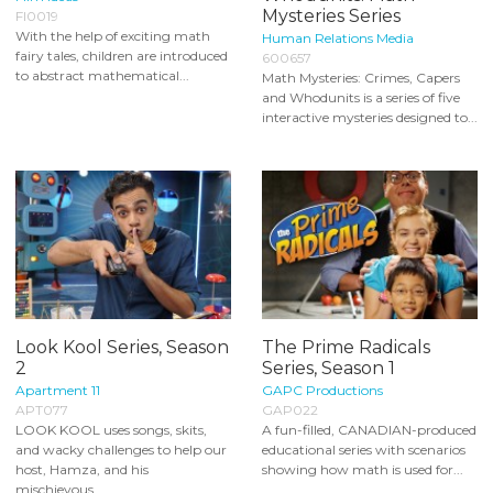
Mysteries Series
FI0019
With the help of exciting math
Human Relations Media
fairy tales, children are introduced
600657
to abstract mathematical...
Math Mysteries: Crimes, Capers
and Whodunits is a series of five
interactive mysteries designed to...
Look Kool Series, Season
The Prime Radicals
2
Series, Season 1
Apartment 11
GAPC Productions
APT077
GAP022
LOOK KOOL uses songs, skits,
A fun-filled, CANADIAN-produced
and wacky challenges to help our
educational series with scenarios
host, Hamza, and his
showing how math is used for...
mischievous...