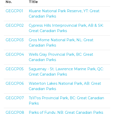
No.
Title
GEGCP01
Kluane National Park Reserve, YT: Great
Canadian Parks
GEGCP02
Cypress Hills Interprovincial Park, AB & SK:
Great Canadian Parks
GEGCP03
Gros Morne National Park, NL: Great
Canadian Parks
GEGCP04
Wells Gray Provincial Park, BC: Great
Canadian Parks
GEGCP05
Saguenay - St. Lawrence Marine Park, QC:
Great Canadian Parks
GEGCP06
Waterton Lakes National Park, AB: Great
Canadian Parks
GEGCP07
Ts'il?os Provincial Park, BC: Great Canadian
Parks
GEGCP08
Parks of Fundy, NB: Great Canadian Parks