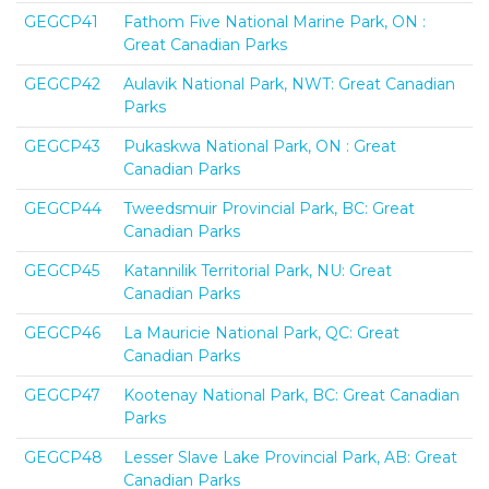
GEGCP41
Fathom Five National Marine Park, ON :
Great Canadian Parks
GEGCP42
Aulavik National Park, NWT: Great Canadian
Parks
GEGCP43
Pukaskwa National Park, ON : Great
Canadian Parks
GEGCP44
Tweedsmuir Provincial Park, BC: Great
Canadian Parks
GEGCP45
Katannilik Territorial Park, NU: Great
Canadian Parks
GEGCP46
La Mauricie National Park, QC: Great
Canadian Parks
GEGCP47
Kootenay National Park, BC: Great Canadian
Parks
GEGCP48
Lesser Slave Lake Provincial Park, AB: Great
Canadian Parks