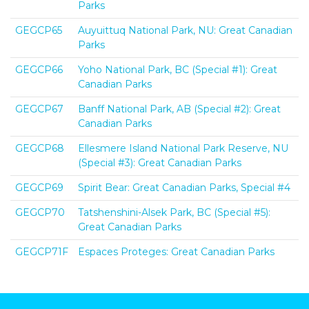
Parks
GEGCP65
Auyuittuq National Park, NU: Great Canadian
Parks
GEGCP66
Yoho National Park, BC (Special #1): Great
Canadian Parks
GEGCP67
Banff National Park, AB (Special #2): Great
Canadian Parks
GEGCP68
Ellesmere Island National Park Reserve, NU
(Special #3): Great Canadian Parks
GEGCP69
Spirit Bear: Great Canadian Parks, Special #4
GEGCP70
Tatshenshini-Alsek Park, BC (Special #5):
Great Canadian Parks
GEGCP71F
Espaces Proteges: Great Canadian Parks