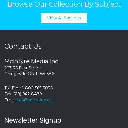
Browse Our Collection By Subject
View All Subjects
Contact Us
McIntyre Media Inc.
203-75 First Street
Orangeville ON L9W 5B6
Toll Free 1-800-565-3036
Fax (519) 942-8489
Email
info@mcintyre.ca
Newsletter Signup