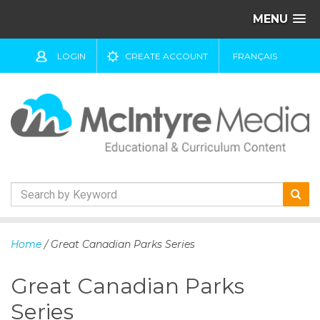
MENU
LOGIN
CREATE ACCOUNT
FRANÇAIS
S
k
Home
/ Great Canadian Parks Series
i
p
Great Canadian Parks
t
o
Series
c