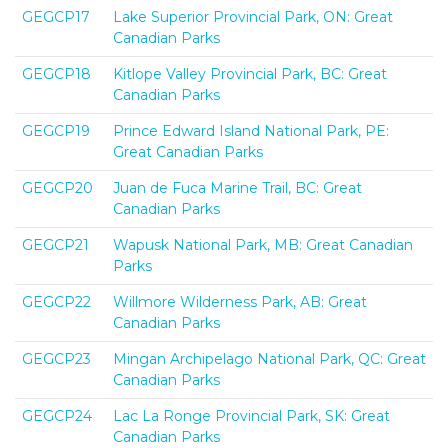
GEGCP17
Lake Superior Provincial Park, ON: Great
Canadian Parks
GEGCP18
Kitlope Valley Provincial Park, BC: Great
Canadian Parks
GEGCP19
Prince Edward Island National Park, PE:
Great Canadian Parks
GEGCP20
Juan de Fuca Marine Trail, BC: Great
Canadian Parks
GEGCP21
Wapusk National Park, MB: Great Canadian
Parks
GEGCP22
Willmore Wilderness Park, AB: Great
Canadian Parks
GEGCP23
Mingan Archipelago National Park, QC: Great
Canadian Parks
GEGCP24
Lac La Ronge Provincial Park, SK: Great
Canadian Parks