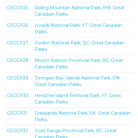
GEGCP25
Riding Mountain National Park, MB: Great
Canadian Parks
GEGCP26
Ivvavik National Park, YT: Great Canadian
Parks
GEGCP27
Forillon National Park, QC: Great Canadian
Parks
GEGCP28
Mount Robson Provincial Park, BC: Great
Canadian Parks
GEGCP29
Georgian Bay Islands National Park, ON:
Great Canadian Parks
GEGCP30
Herschel Island Territorial Park, YT: Great
Canadian Parks
GEGCP31
Grasslands National Park, SK: Great Canadian
Parks
GEGCP32
Goat Range Provincial Park, BC: Great
Canadian Parks