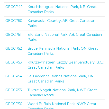
GEGCP49
Kouchibouguac National Park, NB: Great
Canadian Parks
GEGCP50
Kananaskis Country, AB: Great Canadian
Parks
GEGCP51
Elk Island National Park, AB: Great Canadian
Parks
GEGCP52
Bruce Peninsula National Park, ON: Great
Canadian Parks
GEGCP53
Khutzeymateen Grizzly Bear Sanctuary, B.C.:
Great Canadian Parks
GEGCP54
St. Lawrence Islands National Park, ON:
Great Canadian Parks
GEGCP55
Tuktut Nogait National Park, NWT: Great
Canadian Parks
GEGCP56
Wood Buffalo National Park, NWT: Great