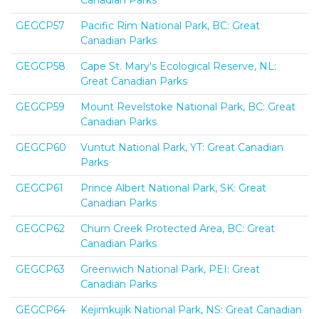
Canadian Parks
GEGCP57
Pacific Rim National Park, BC: Great
Canadian Parks
GEGCP58
Cape St. Mary's Ecological Reserve, NL:
Great Canadian Parks
GEGCP59
Mount Revelstoke National Park, BC: Great
Canadian Parks
GEGCP60
Vuntut National Park, YT: Great Canadian
Parks
GEGCP61
Prince Albert National Park, SK: Great
Canadian Parks
GEGCP62
Churn Creek Protected Area, BC: Great
Canadian Parks
GEGCP63
Greenwich National Park, PEI: Great
Canadian Parks
GEGCP64
Kejimkujik National Park, NS: Great Canadian