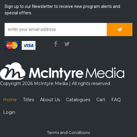
Sign up to our Newsletter to receive new program alerts and
special offers.
Subscrib
Copyright 2026 McIntyre Media | All rights reserved
Home
Titles
About Us
Catalogues
Cart
FAQ
Login
Terms and Conditions