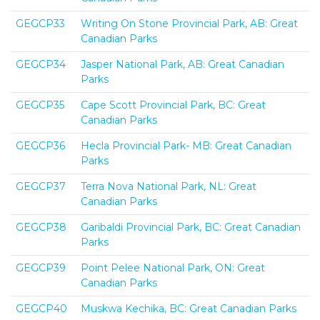
GEGCP33
Writing On Stone Provincial Park, AB: Great
Canadian Parks
GEGCP34
Jasper National Park, AB: Great Canadian
Parks
GEGCP35
Cape Scott Provincial Park, BC: Great
Canadian Parks
GEGCP36
Hecla Provincial Park- MB: Great Canadian
Parks
GEGCP37
Terra Nova National Park, NL: Great
Canadian Parks
GEGCP38
Garibaldi Provincial Park, BC: Great Canadian
Parks
GEGCP39
Point Pelee National Park, ON: Great
Canadian Parks
GEGCP40
Muskwa Kechika, BC: Great Canadian Parks