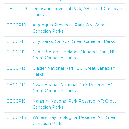
GEGCP09
Dinosaur Provincial Park, AB: Great Canadian
Parks
GEGCP10
Algonquin Provincial Park, ON: Great
Canadian Parks
GEGCP11
City Parks, Canada: Great Canadian Parks
GEGCP12
Cape Breton Highlands National Park, NS:
Great Canadian Parks
GEGCP13
Glacier National Park, BC: Great Canadian
Parks
GEGCP14
Gwaii Haanas National Park Reserve, BC:
Great Canadian Parks
GEGCP15
Nahanni National Park Reserve, NT: Great
Canadian Parks
GEGCP16
Witless Bay Ecological Reserve, NL: Great
Canadian Parks