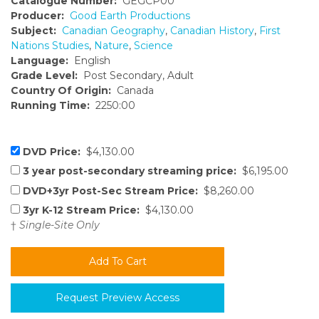
Catalogue Number:
GEGCP00
Producer:
Good Earth Productions
Subject:
Canadian Geography
,
Canadian History
,
First
Nations Studies
,
Nature
,
Science
Language:
English
Grade Level:
Post Secondary, Adult
Country Of Origin:
Canada
Running Time:
2250:00
DVD Price:
$4,130.00
3 year post-secondary streaming price:
$6,195.00
DVD+3yr Post-Sec Stream Price:
$8,260.00
3yr K-12 Stream Price:
$4,130.00
†
Single-Site Only
Request Preview Access