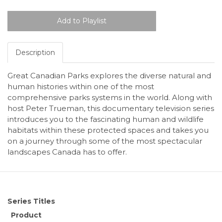
Description
Great Canadian Parks explores the diverse natural and
human histories within one of the most
comprehensive parks systems in the world. Along with
host Peter Trueman, this documentary television series
introduces you to the fascinating human and wildlife
habitats within these protected spaces and takes you
on a journey through some of the most spectacular
landscapes Canada has to offer.
Series Titles
Product