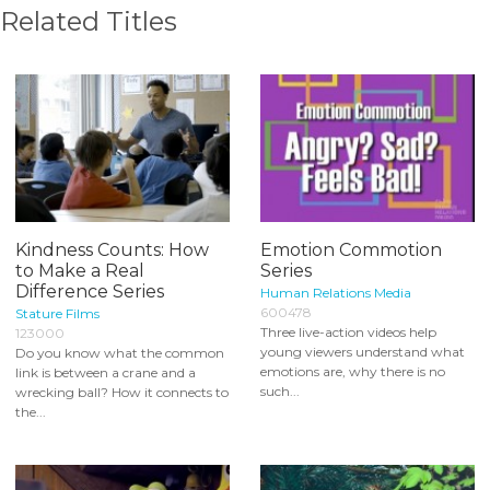
Related Titles
Kindness Counts: How
Emotion Commotion
to Make a Real
Series
Difference Series
Human Relations Media
600478
Stature Films
Three live-action videos help
123000
young viewers understand what
Do you know what the common
emotions are, why there is no
link is between a crane and a
such...
wrecking ball? How it connects to
the...