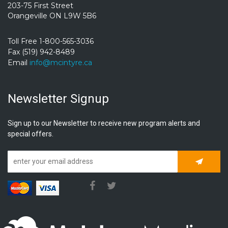
203-75 First Street
Orangeville ON L9W 5B6
Toll Free 1-800-565-3036
Fax (519) 942-8489
Email
info@mcintyre.ca
Newsletter Signup
Sign up to our Newsletter to receive new program alerts and
special offers.
Subscrib