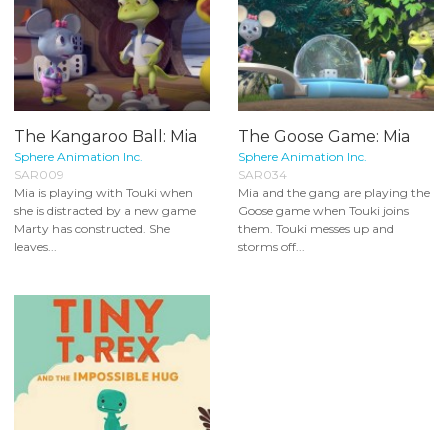
The Kangaroo Ball: Mia
The Goose Game: Mia
Sphere Animation Inc.
Sphere Animation Inc.
SAR009
SAR034
Mia is playing with Touki when
Mia and the gang are playing the
she is distracted by a new game
Goose game when Touki joins
Marty has constructed. She
them. Touki messes up and
leaves...
storms off...