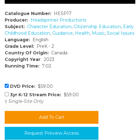
Catalogue Number:
HESP17
Producer:
Headspinner Productions
Subject:
Character Education
,
Citizenship Education
,
Early
Childhood Education
,
Guidance
,
Health
,
Music
,
Social Issues
Language:
English
Grade Level:
PreK - 2
Country Of Origin:
Canada
Copyright Year
: 2023
Running Time:
7:02
DVD Price:
$59.00
3yr K-12 Stream Price:
$59.00
†
Single-Site Only
Request Preview Access