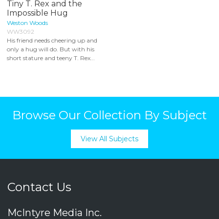
Tiny T. Rex and the
Impossible Hug
Weston Woods
WW3092
His friend needs cheering up and
only a hug will do. But with his
short stature and teeny T. Rex...
Browse Our Collection By Subject
View All Subjects
Contact Us
McIntyre Media Inc.