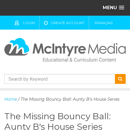
MENU
LOGIN
CREATE ACCOUNT
FRANÇAIS
S
k
Home
/ The Missing Bouncy Ball: Aunty B's House Series
i
p
The Missing Bouncy Ball:
t
o
Aunty B's House Series
c