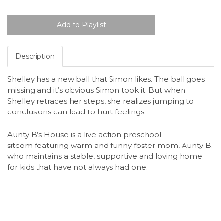
Description
Shelley has a new ball that Simon likes. The ball goes
missing and it’s obvious Simon took it. But when
Shelley retraces her steps, she realizes jumping to
conclusions can lead to hurt feelings.
Aunty B’s House is a live action preschool
sitcom featuring warm and funny foster mom, Aunty B.
who maintains a stable, supportive and loving home
for kids that have not always had one.