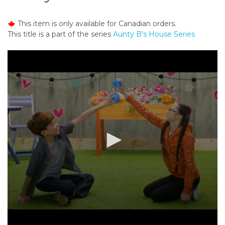
o
n
This item is only available for Canadian orders.
t
This title is a part of the series
Aunty B's House Series
e
n
t