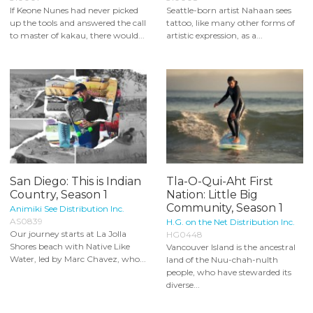
If Keone Nunes had never picked
Seattle-born artist Nahaan sees
up the tools and answered the call
tattoo, like many other forms of
to master of kakau, there would...
artistic expression, as a...
San Diego: This is Indian
Tla-O-Qui-Aht First
Country, Season 1
Nation: Little Big
Community, Season 1
Animiki See Distribution Inc.
AS0839
H.G. on the Net Distribution Inc.
Our journey starts at La Jolla
HG0448
Shores beach with Native Like
Vancouver Island is the ancestral
Water, led by Marc Chavez, who...
land of the Nuu-chah-nulth
people, who have stewarded its
diverse...