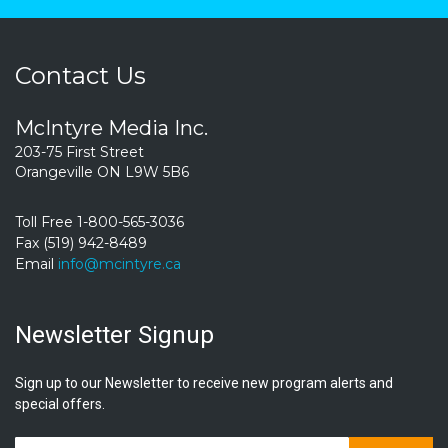
Contact Us
McIntyre Media Inc.
203-75 First Street
Orangeville ON L9W 5B6
Toll Free 1-800-565-3036
Fax (519) 942-8489
Email
info@mcintyre.ca
Newsletter Signup
Sign up to our Newsletter to receive new program alerts and
special offers.