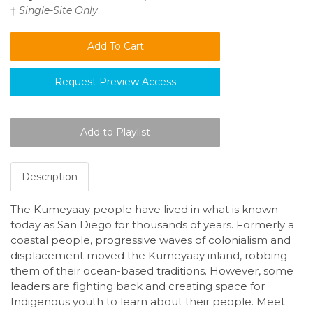
†
Single-Site Only
Request Preview Access
Description
The Kumeyaay people have lived in what is known
today as San Diego for thousands of years. Formerly a
coastal people, progressive waves of colonialism and
displacement moved the Kumeyaay inland, robbing
them of their ocean-based traditions. However, some
leaders are fighting back and creating space for
Indigenous youth to learn about their people. Meet