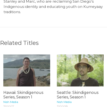
Stanley and Marc, who are reclaiming San Diego’s
Indigenous identity and educating youth on Kumeyaay
traditions.
Related Titles
Hawaii: Skindigenous
Seattle: Skindigenous
Series, Season 1
Series, Season 1
Nish Media
Nish Media
310007
310008