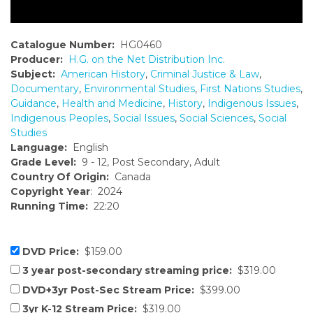
Catalogue Number:
HG0460
Producer:
H.G. on the Net Distribution Inc.
Subject:
American History
,
Criminal Justice & Law
,
Documentary
,
Environmental Studies
,
First Nations Studies
,
Guidance
,
Health and Medicine
,
History
,
Indigenous Issues
,
Indigenous Peoples
,
Social Issues
,
Social Sciences
,
Social
Studies
Language:
English
Grade Level:
9 - 12, Post Secondary, Adult
Country Of Origin:
Canada
Copyright Year
: 2024
Running Time:
22:20
DVD Price:
$159.00
3 year post-secondary streaming price:
$319.00
DVD+3yr Post-Sec Stream Price:
$399.00
3yr K-12 Stream Price:
$319.00