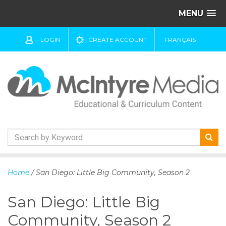
MENU
LOGIN
CREATE ACCOUNT
FRANÇAIS
S
k
Home
/ San Diego: Little Big Community, Season 2
i
p
San Diego: Little Big
t
o
Community, Season 2
c