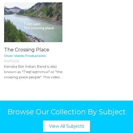
The Crossing Place
River Voices Productions
RVP005
Kanaka Bar Indian Band is also
known as "T'eqt'aqtnmux" or "the
crossing place people". This video...
Browse Our Collection By Subject
View All Subjects