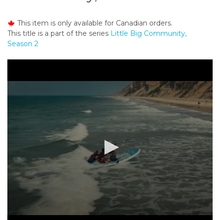
o
n
This item is only available for Canadian orders.
t
This title is a part of the series
Little Big Community,
e
Season 2
n
t