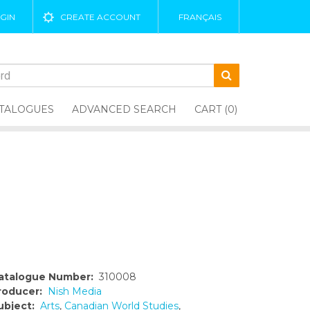
GIN
CREATE ACCOUNT
FRANÇAIS
TALOGUES
ADVANCED SEARCH
CART (0)
atalogue Number:
310008
roducer:
Nish Media
ubject:
Arts
,
Canadian World Studies
,