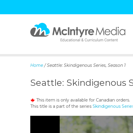
S
k
i
p
Home
/ Seattle: Skindigenous Series, Season 1
t
o
Seattle: Skindigenous S
c
o
n
This item is only available for Canadian orders.
t
This title is a part of the series
Skindigenous Serie
e
n
t