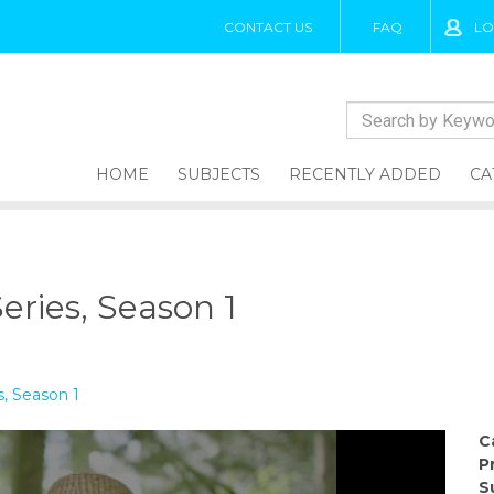
CONTACT US
FAQ
LO
HOME
SUBJECTS
RECENTLY ADDED
CA
eries, Season 1
s, Season 1
C
P
S