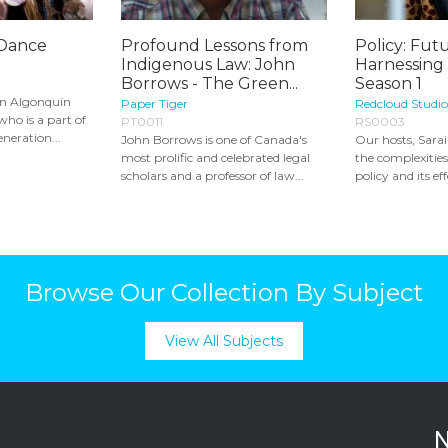
 Dance
Profound Lessons from
Policy: Futu
Indigenous Law: John
Harnessing
Borrows - The Green...
Season 1
an Algonquin
Paper Tiger
Redcloud Studio
ho is a part of
PT0011
RS0003
neration...
John Borrows is one of Canada's
Our hosts, Sara
most prolific and celebrated legal
the complexitie
scholars and a professor of law...
policy and its eff
Browse Our Collection By Subject
View All Subjects
N