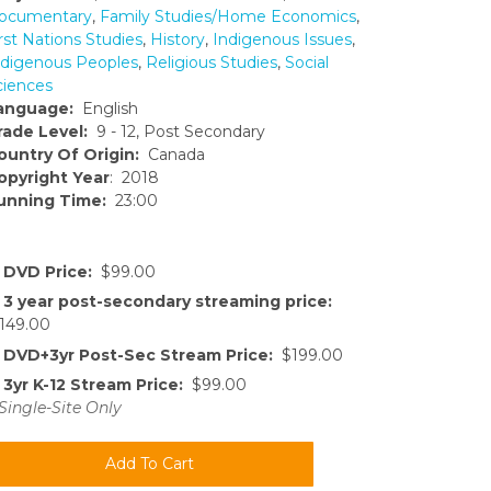
ocumentary
,
Family Studies/Home Economics
,
rst Nations Studies
,
History
,
Indigenous Issues
,
ndigenous Peoples
,
Religious Studies
,
Social
ciences
anguage:
English
rade Level:
9 - 12, Post Secondary
ountry Of Origin:
Canada
opyright Year
: 2018
unning Time:
23:00
DVD Price:
$99.00
3 year post-secondary streaming price:
149.00
DVD+3yr Post-Sec Stream Price:
$199.00
3yr K-12 Stream Price:
$99.00
Single-Site Only