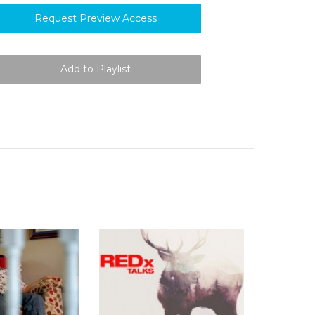
Request Preview Access