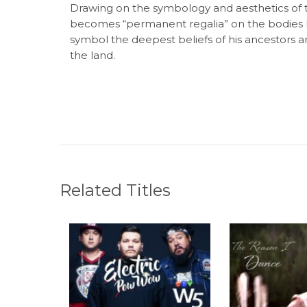
Drawing on the symbology and aesthetics of t
becomes “permanent regalia” on the bodies 
symbol the deepest beliefs of his ancestors an
the land.
Related Titles