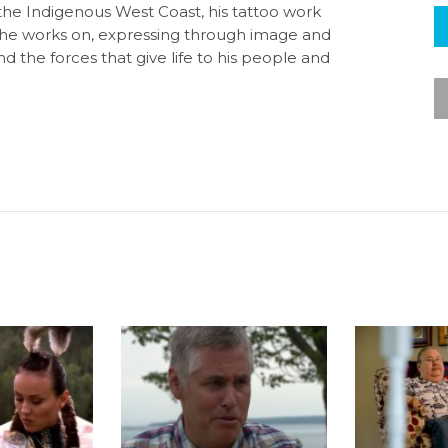
he Indigenous West Coast, his tattoo work
he works on, expressing through image and
d the forces that give life to his people and