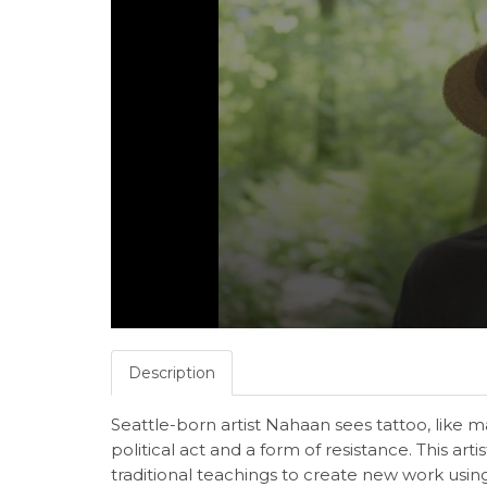
Description
Seattle-born artist Nahaan sees tattoo, like ma
political act and a form of resistance. This art
traditional teachings to create new work usin