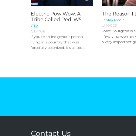
Electric Pow Wow: A
The Reason I
Tribe Called Red: W5
LeMay Media
LM0023
CTV
Josée Bourgeois is 
CTV706
life-giving woman w
If you're an indigenous person
a very important ge
living in a country that was
forcefully colonized, it's all too...
Contact Us