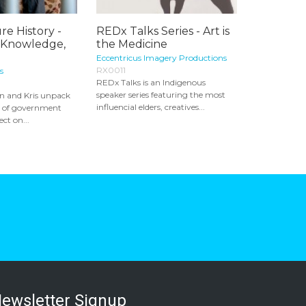
re History -
REDx Talks Series - Art is
 Knowledge,
the Medicine
Eccentricus Imagery Productions
RX0011
s
REDx Talks is an Indigenous
speaker series featuring the most
in and Kris unpack
influencial elders, creatives...
s of government
ect on...
ewsletter Signup