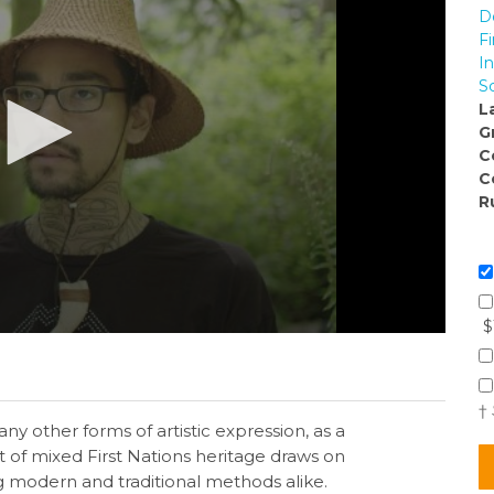
D
Fi
I
S
L
G
C
C
R
$
†
ny other forms of artistic expression, as a
ist of mixed First Nations heritage draws on
g modern and traditional methods alike.