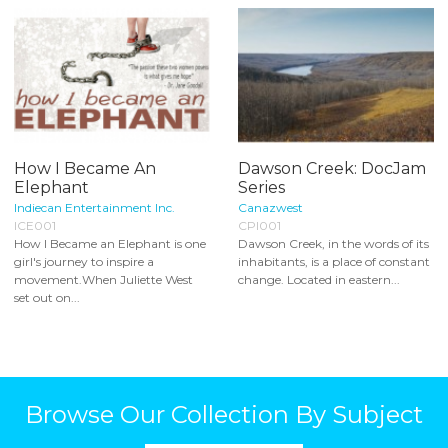
How I Became An
Dawson Creek: DocJam
Elephant
Series
Indiecan Entertainment Inc.
Canazwest
ICE001
CPI001
How I Became an Elephant is one
Dawson Creek, in the words of its
girl's journey to inspire a
inhabitants, is a place of constant
movement.When Juliette West
change. Located in eastern...
set out on...
Browse Our Collection By Subject