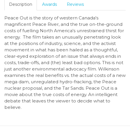
Description
Awards
Reviews
Peace Out is the story of western Canada's
magnificent Peace River, and the true on-the-ground
costs of fuelling North America's unrestrained thirst for
energy. The film takes an unusually penetrating look
at the positions of industry, science, and the activist
movement in what has been hailed as a thoughtful,
clear-eyed exploration of an issue that always ends in
costs, trade-offs, and (the) least bad options. This is not
just another environmental advocacy film. Wilkinson
examines the real benefits vs. the actual costs of a new
mega dam, unregulated hydro-fracking, the Peace
nuclear proposal, and the Tar Sands. Peace Out is a
movie about the true costs of energy. An intelligent
debate that leaves the viewer to decide what to
believe.