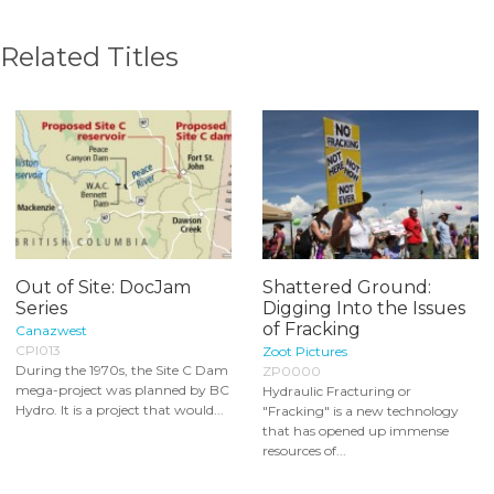
Related Titles
Out of Site: DocJam
Shattered Ground:
Series
Digging Into the Issues
of Fracking
Canazwest
CPI013
Zoot Pictures
During the 1970s, the Site C Dam
ZP0000
mega-project was planned by BC
Hydraulic Fracturing or
Hydro. It is a project that would...
"Fracking" is a new technology
that has opened up immense
resources of...