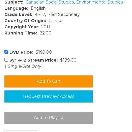
Subject:
Canadian Social Studies
,
Environmental Studies
Language:
English
Grade Level:
9 - 12, Post Secondary
Country Of Origin:
Canada
Copyright Year
: 2011
Running Time:
82:00
DVD Price:
$199.00
3yr K-12 Stream Price:
$199.00
†
Single-Site Only
Request Preview Access