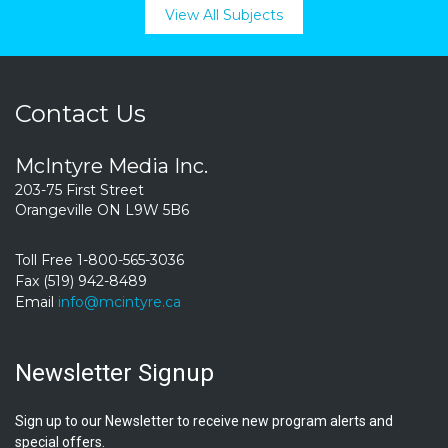
View All Subjects
Contact Us
McIntyre Media Inc.
203-75 First Street
Orangeville ON L9W 5B6
Toll Free 1-800-565-3036
Fax (519) 942-8489
Email
info@mcintyre.ca
Newsletter Signup
Sign up to our Newsletter to receive new program alerts and
special offers.