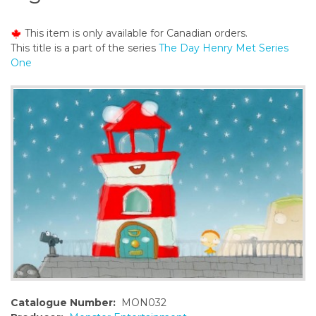
o
n
This item is only available for Canadian orders.
t
This title is a part of the series
The Day Henry Met Series
e
One
n
t
Catalogue Number:
MON032