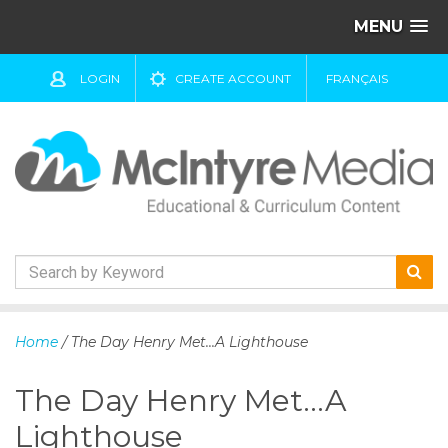
MENU
LOGIN
CREATE ACCOUNT
FRANÇAIS
S
k
Home
/ The Day Henry Met...A Lighthouse
i
p
The Day Henry Met...A
t
o
Lighthouse
c