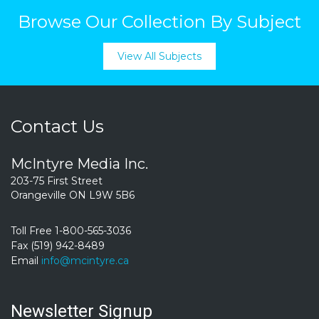
Browse Our Collection By Subject
View All Subjects
Contact Us
McIntyre Media Inc.
203-75 First Street
Orangeville ON L9W 5B6
Toll Free 1-800-565-3036
Fax (519) 942-8489
Email
info@mcintyre.ca
Newsletter Signup