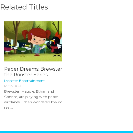
Related Titles
Paper Dreams: Brewster
the Rooster Series
Monster Entertainment
MON009
Brewster, Maggie, Ethan and
Connor, are playing with paper
airplanes. Ethan wonders ‘How do
real...