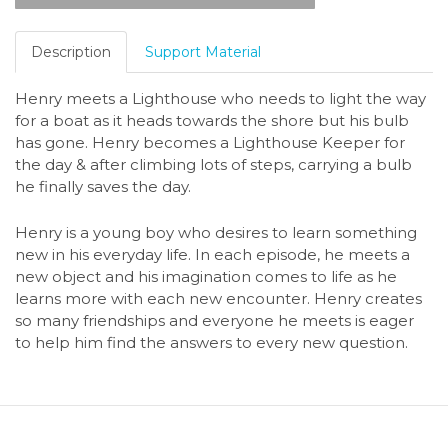
Description
Support Material
Henry meets a Lighthouse who needs to light the way
for a boat as it heads towards the shore but his bulb
has gone. Henry becomes a Lighthouse Keeper for
the day & after climbing lots of steps, carrying a bulb
he finally saves the day.
Henry is a young boy who desires to learn something
new in his everyday life. In each episode, he meets a
new object and his imagination comes to life as he
learns more with each new encounter. Henry creates
so many friendships and everyone he meets is eager
to help him find the answers to every new question.