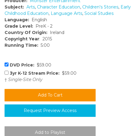
Producer:
Monster Entertainment
Subject:
Arts
,
Character Education
,
Children's Stories
,
Early
Childhood Education
,
Language Arts
,
Social Studies
Language:
English
Grade Level:
PreK - 2
Country Of Origin:
Ireland
Copyright Year
: 2015
Running Time:
5:00
DVD Price:
$59.00
3yr K-12 Stream Price:
$59.00
†
Single-Site Only
Request Preview Access