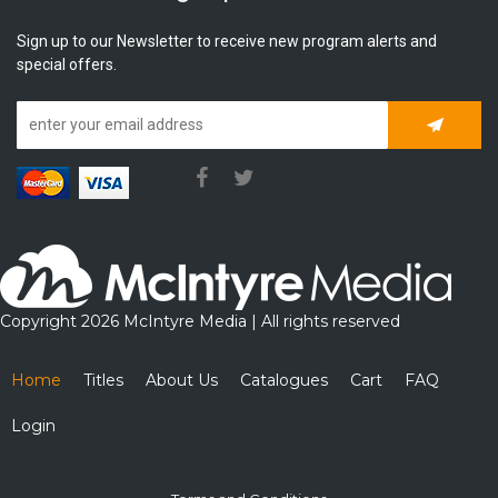
Sign up to our Newsletter to receive new program alerts and
special offers.
Subscrib
Copyright 2026 McIntyre Media | All rights reserved
Home
Titles
About Us
Catalogues
Cart
FAQ
Login