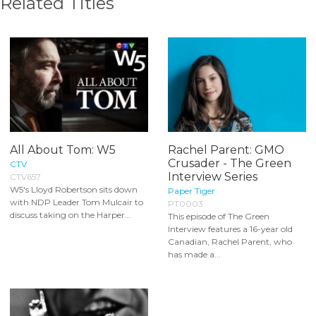
Related Titles
All About Tom: W5
Rachel Parent: GMO
Crusader - The Green
CTV
Interview Series
CTV657
W5's Lloyd Robertson sits down
Paper Tiger
with NDP Leader Tom Mulcair to
PT0003
discuss taking on the Harper...
This episode of The Green
Interview features a 16-year old
Canadian, Rachel Parent, who
has made a...