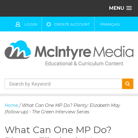
MENU
LOGIN
CREATE ACCOUNT
FRANÇAIS
S
k
Home
/ What Can One MP Do? Plenty: Elizabeth May
i
(follow-up) - The Green Interview Series
p
t
What Can One MP Do?
o
c