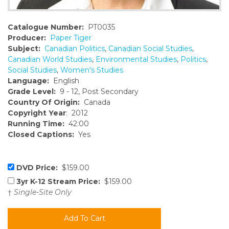
Catalogue Number:
PT0035
Producer:
Paper Tiger
Subject:
Canadian Politics
,
Canadian Social Studies
,
Canadian World Studies
,
Environmental Studies
,
Politics
,
Social Studies
,
Women's Studies
Language:
English
Grade Level:
9 - 12, Post Secondary
Country Of Origin:
Canada
Copyright Year
: 2012
Running Time:
42:00
Closed Captions:
Yes
DVD Price:
$159.00
3yr K-12 Stream Price:
$159.00
†
Single-Site Only