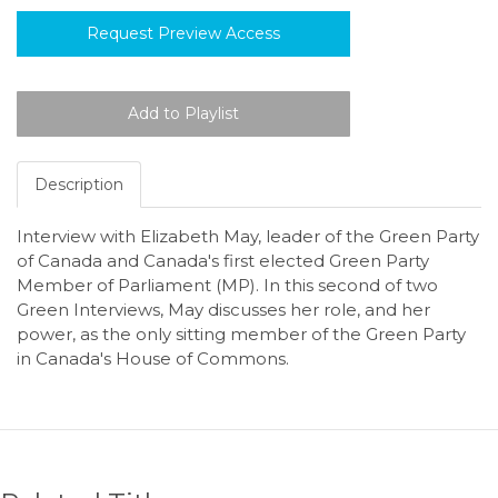
Request Preview Access
Description
Interview with Elizabeth May, leader of the Green Party
of Canada and Canada's first elected Green Party
Member of Parliament (MP). In this second of two
Green Interviews, May discusses her role, and her
power, as the only sitting member of the Green Party
in Canada's House of Commons.