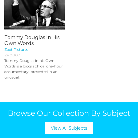
Tommy Douglas In His
Own Words
Zoot Pictures
ZP0007
Tommy Douglas in his Own
Words is a biographical one-hour
documentary, presented in an
unusual...
Browse Our Collection By Subject
View All Subjects