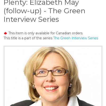
Plenty: Elizabeth May
o
n
(follow-up) - The Green
t
Interview Series
e
n
t
This item is only available for Canadian orders.
This title is a part of the series
The Green Interview Series