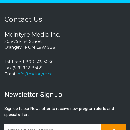
Contact Us
McIntyre Media Inc.
203-75 First Street
Orangeville ON L9W 5B6
Toll Free 1-800-565-3036
Fax (519) 942-8489
Email
info@mcintyre.ca
Newsletter Signup
Sign up to our Newsletter to receive new program alerts and
special offers.
Subscrib