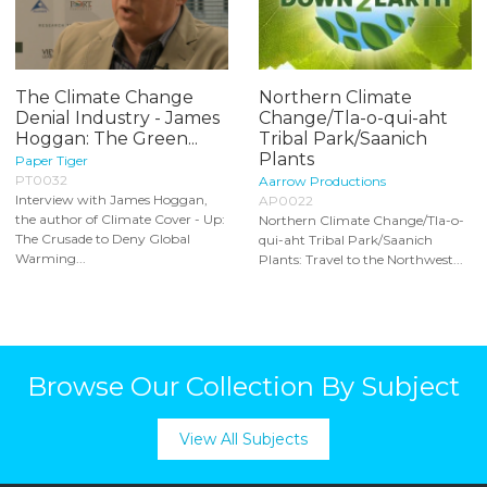
The Climate Change
Northern Climate
Denial Industry - James
Change/Tla-o-qui-aht
Hoggan: The Green...
Tribal Park/Saanich
Plants
Paper Tiger
PT0032
Aarrow Productions
Interview with James Hoggan,
AP0022
the author of Climate Cover - Up:
Northern Climate Change/Tla-o-
The Crusade to Deny Global
qui-aht Tribal Park/Saanich
Warming...
Plants: Travel to the Northwest...
Browse Our Collection By Subject
View All Subjects