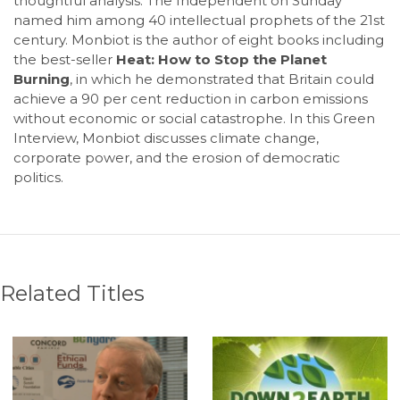
thoughtful analysis. The Independent on Sunday
named him among 40 intellectual prophets of the 21st
century. Monbiot is the author of eight books including
the best-seller
Heat: How to Stop the Planet
Burning
, in which he demonstrated that Britain could
achieve a 90 per cent reduction in carbon emissions
without economic or social catastrophe. In this Green
Interview, Monbiot discusses climate change,
corporate power, and the erosion of democratic
politics.
Related Titles