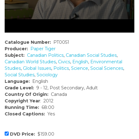
Catalogue Number:
PT0051
Producer:
Paper Tiger
Subject:
Canadian Politics
,
Canadian Social Studies
,
Canadian World Studies
,
Civics
,
English
,
Environmental
Studies
,
Global Issues
,
Politics
,
Science
,
Social Sciences
,
Social Studies
,
Sociology
Language:
English
Grade Level:
9 - 12, Post Secondary, Adult
Country Of Origin:
Canada
Copyright Year
: 2012
Running Time:
68:00
Closed Captions:
Yes
DVD Price:
$159.00