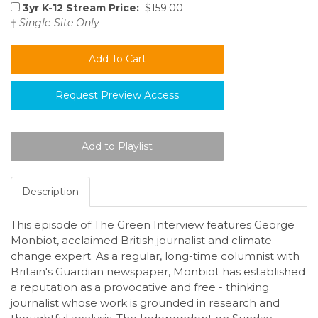
3yr K-12 Stream Price:
$159.00
†
Single-Site Only
Request Preview Access
Description
This episode of The Green Interview features George
Monbiot, acclaimed British journalist and climate -
change expert. As a regular, long-time columnist with
Britain's Guardian newspaper, Monbiot has established
a reputation as a provocative and free - thinking
journalist whose work is grounded in research and