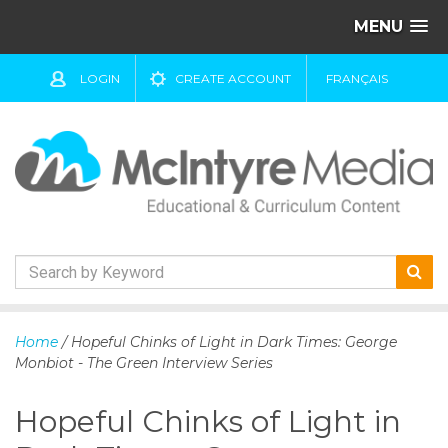
MENU
LOGIN
CREATE ACCOUNT
FRANÇAIS
S
k
Home
/ Hopeful Chinks of Light in Dark Times: George
i
Monbiot - The Green Interview Series
p
t
Hopeful Chinks of Light in
o
c