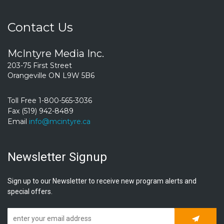
Contact Us
McIntyre Media Inc.
203-75 First Street
Orangeville ON L9W 5B6
Toll Free 1-800-565-3036
Fax (519) 942-8489
Email
info@mcintyre.ca
Newsletter Signup
Sign up to our Newsletter to receive new program alerts and
special offers.
Subscrib