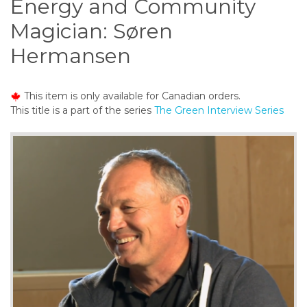
Energy and Community
o
n
Magician: Søren
t
Hermansen
e
n
t
This item is only available for Canadian orders.
This title is a part of the series
The Green Interview Series