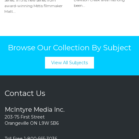
Series: In this new series from
been...
award-winning Métis filmmaker
Matt...
Browse Our Collection By Subject
View All Subjects
Contact Us
McIntyre Media Inc.
203-75 First Street
Orangeville ON L9W 5B6
Toll Free 1-800-565-3036