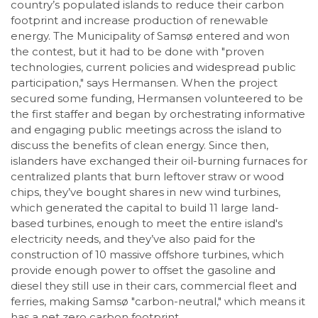
country’s populated islands to reduce their carbon
footprint and increase production of renewable
energy. The Municipality of Samsø entered and won
the contest, but it had to be done with "proven
technologies, current policies and widespread public
participation," says Hermansen. When the project
secured some funding, Hermansen volunteered to be
the first staffer and began by orchestrating informative
and engaging public meetings across the island to
discuss the benefits of clean energy. Since then,
islanders have exchanged their oil-burning furnaces for
centralized plants that burn leftover straw or wood
chips, they’ve bought shares in new wind turbines,
which generated the capital to build 11 large land-
based turbines, enough to meet the entire island's
electricity needs, and they’ve also paid for the
construction of 10 massive offshore turbines, which
provide enough power to offset the gasoline and
diesel they still use in their cars, commercial fleet and
ferries, making Samsø "carbon-neutral," which means it
has a net zero carbon footprint.