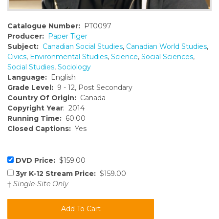
Catalogue Number:
PT0097
Producer:
Paper Tiger
Subject:
Canadian Social Studies
,
Canadian World Studies
,
Civics
,
Environmental Studies
,
Science
,
Social Sciences
,
Social Studies
,
Sociology
Language:
English
Grade Level:
9 - 12, Post Secondary
Country Of Origin:
Canada
Copyright Year
: 2014
Running Time:
60:00
Closed Captions:
Yes
DVD Price:
$159.00
3yr K-12 Stream Price:
$159.00
†
Single-Site Only