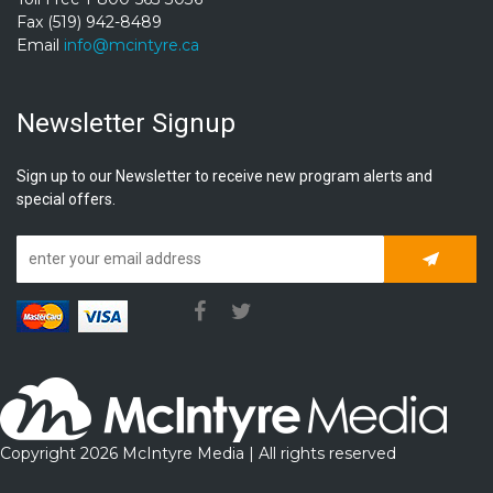
Fax (519) 942-8489
Email
info@mcintyre.ca
Newsletter Signup
Sign up to our Newsletter to receive new program alerts and
special offers.
Subscrib
Copyright 2026 McIntyre Media | All rights reserved