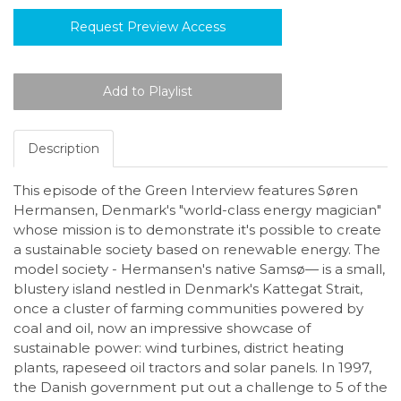
Request Preview Access
Description
This episode of the Green Interview features Søren
Hermansen, Denmark's "world-class energy magician"
whose mission is to demonstrate it's possible to create
a sustainable society based on renewable energy. The
model society - Hermansen's native Samsø— is a small,
blustery island nestled in Denmark's Kattegat Strait,
once a cluster of farming communities powered by
coal and oil, now an impressive showcase of
sustainable power: wind turbines, district heating
plants, rapeseed oil tractors and solar panels. In 1997,
the Danish government put out a challenge to 5 of the