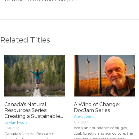
Related Titles
Canada's Natural
A Wind of Change:
Resources Series:
DocJam Series
Creating a Sustainable...
Canazwest
CPI007
LeMay Media
With an abundance of oil, gas,
LM0012
coal, forestry and agriculture, the
Canada's Natural Resources
Dawson Creek area has long