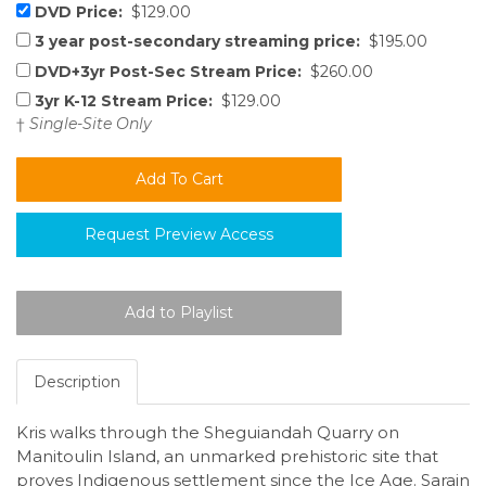
DVD Price:
$129.00
3 year post-secondary streaming price:
$195.00
DVD+3yr Post-Sec Stream Price:
$260.00
3yr K-12 Stream Price:
$129.00
†
Single-Site Only
Request Preview Access
Description
Kris walks through the Sheguiandah Quarry on
Manitoulin Island, an unmarked prehistoric site that
proves Indigenous settlement since the Ice Age. Sarain