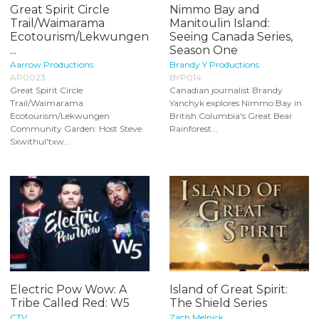
Great Spirit Circle
Nimmo Bay and
Trail/Waimarama
Manitoulin Island:
Ecotourism/Lekwungen
Seeing Canada Series,
...
Season One
Aarrow Productions
Brandy Y Productions
AP0023
BYP014
Great Spirit Circle
Canadian journalist Brandy
Trail/Waimarama
Yanchyk explores Nimmo Bay in
Ecotourism/Lekwungen
British Columbia's Great Bear
Community Garden: Host Steve
Rainforest...
Sxwithul'txw...
Electric Pow Wow: A
Island of Great Spirit:
Tribe Called Red: W5
The Shield Series
CTV
Zach Melnick