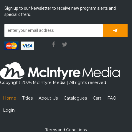
Sign up to our Newsletter to receive new program alerts and
special offers.
Subscrib
Copyright 2026 McIntyre Media | All rights reserved
Home
Titles
About Us
Catalogues
Cart
FAQ
Login
Terms and Conditions