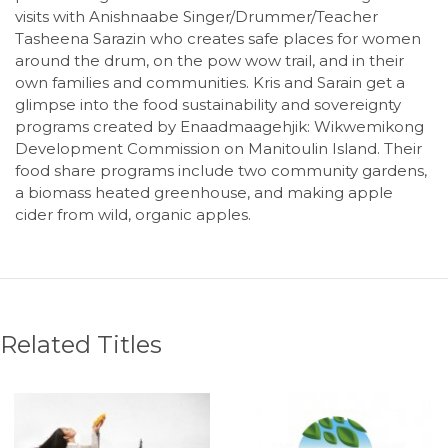
visits with Anishnaabe Singer/Drummer/Teacher
Tasheena Sarazin who creates safe places for women
around the drum, on the pow wow trail, and in their
own families and communities. Kris and Sarain get a
glimpse into the food sustainability and sovereignty
programs created by Enaadmaagehjik: Wikwemikong
Development Commission on Manitoulin Island. Their
food share programs include two community gardens,
a biomass heated greenhouse, and making apple
cider from wild, organic apples.
Related Titles