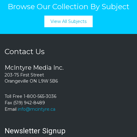
Browse Our Collection By Subject
View All Subjects
Contact Us
McIntyre Media Inc.
203-75 First Street
Orangeville ON L9W 5B6
Toll Free 1-800-565-3036
Fax (519) 942-8489
Email
info@mcintyre.ca
Newsletter Signup