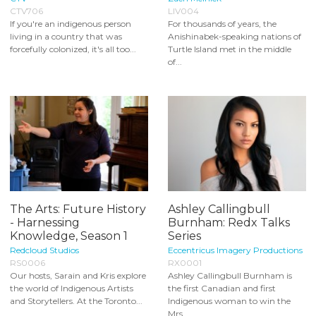
CTV706
LIV004
If you're an indigenous person
For thousands of years, the
living in a country that was
Anishinabek-speaking nations of
forcefully colonized, it's all too...
Turtle Island met in the middle
of...
The Arts: Future History
Ashley Callingbull
- Harnessing
Burnham: Redx Talks
Knowledge, Season 1
Series
Redcloud Studios
Eccentricus Imagery Productions
RS0006
RX0001
Our hosts, Sarain and Kris explore
Ashley Callingbull Burnham is
the world of Indigenous Artists
the first Canadian and first
and Storytellers. At the Toronto...
Indigenous woman to win the
Mrs...