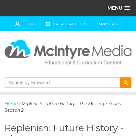
MENU
LOGIN
CREATE ACCOUNT
FRANÇAIS
S
k
Home
/ Replenish: Future History - The Message Series,
i
Season 2
p
t
Replenish: Future History -
o
c