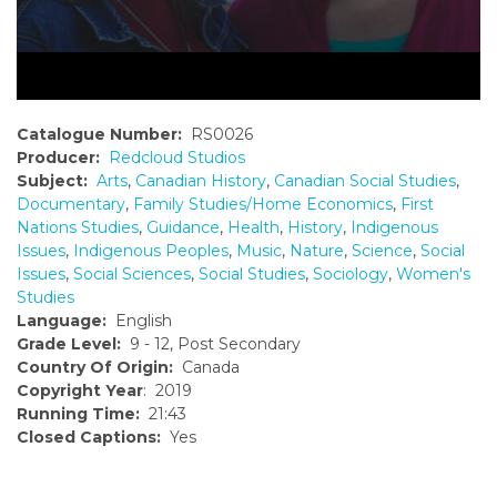
Catalogue Number:
RS0026
Producer:
Redcloud Studios
Subject:
Arts
,
Canadian History
,
Canadian Social Studies
,
Documentary
,
Family Studies/Home Economics
,
First
Nations Studies
,
Guidance
,
Health
,
History
,
Indigenous
Issues
,
Indigenous Peoples
,
Music
,
Nature
,
Science
,
Social
Issues
,
Social Sciences
,
Social Studies
,
Sociology
,
Women's
Studies
Language:
English
Grade Level:
9 - 12, Post Secondary
Country Of Origin:
Canada
Copyright Year
: 2019
Running Time:
21:43
Closed Captions:
Yes