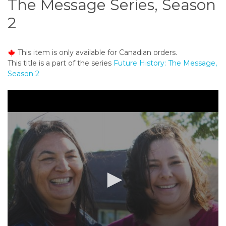
The Message Series, Season
o
n
2
t
e
n
This item is only available for Canadian orders.
t
This title is a part of the series
Future History: The Message,
Season 2