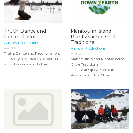
Truth, Dance and
Manitoulin Island
Reconciliation
Plants/Sacred Circle
Traditional...
Aarrow Productions
AP0000
Aarrow Productions
Truth, Dance and Reconciliation:
AP0021
The story of Canada's residential
Manitoulin Island Plants/Sacred
school system and its traumatic...
Circle Traditional
Plants/Musqueam Stream
Restoration: Host Steve...