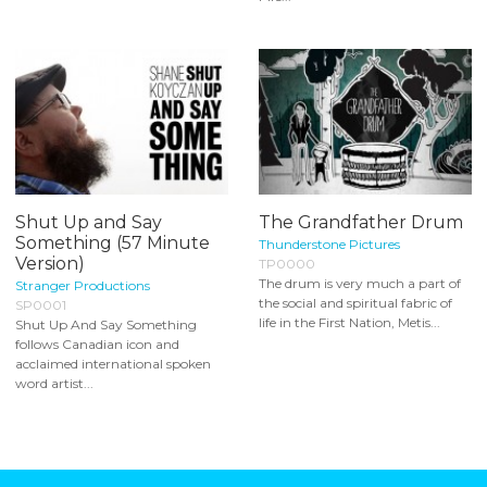
Shut Up and Say
The Grandfather Drum
Something (57 Minute
Thunderstone Pictures
Version)
TP0000
The drum is very much a part of
Stranger Productions
the social and spiritual fabric of
SP0001
life in the First Nation, Metis...
Shut Up And Say Something
follows Canadian icon and
acclaimed international spoken
word artist...