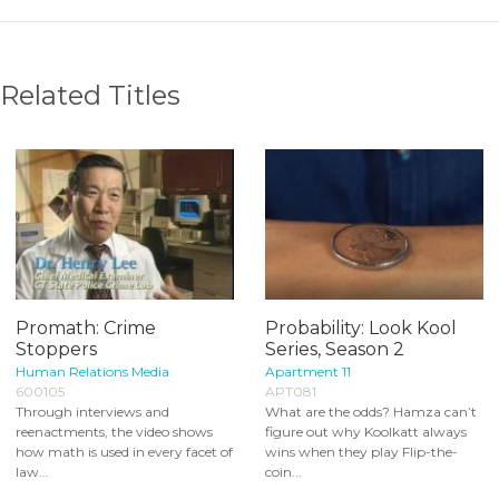
Related Titles
Promath: Crime
Probability: Look Kool
Stoppers
Series, Season 2
Human Relations Media
Apartment 11
600105
APT081
Through interviews and
What are the odds? Hamza can’t
reenactments, the video shows
figure out why Koolkatt always
how math is used in every facet of
wins when they play Flip-the-
law...
coin...