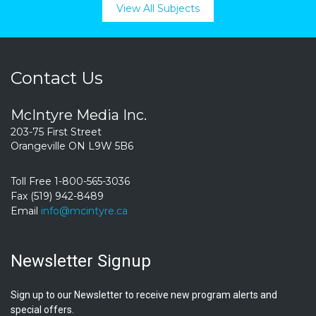
View All Subjects
Contact Us
McIntyre Media Inc.
203-75 First Street
Orangeville ON L9W 5B6
Toll Free 1-800-565-3036
Fax (519) 942-8489
Email
info@mcintyre.ca
Newsletter Signup
Sign up to our Newsletter to receive new program alerts and
special offers.