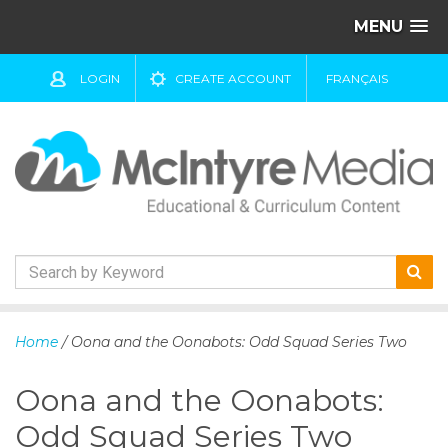
MENU
LOGIN
CREATE ACCOUNT
FRANÇAIS
S
k
Home
/ Oona and the Oonabots: Odd Squad Series Two
i
p
Oona and the Oonabots:
t
o
Odd Squad Series Two
c