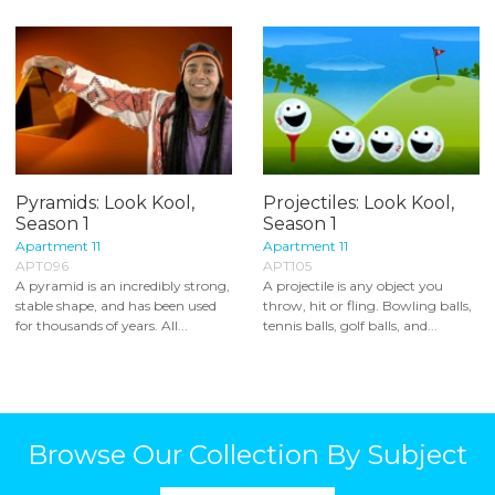
Pyramids: Look Kool,
Projectiles: Look Kool,
Season 1
Season 1
Apartment 11
Apartment 11
APT096
APT105
A pyramid is an incredibly strong,
A projectile is any object you
stable shape, and has been used
throw, hit or fling. Bowling balls,
for thousands of years. All...
tennis balls, golf balls, and...
Browse Our Collection By Subject