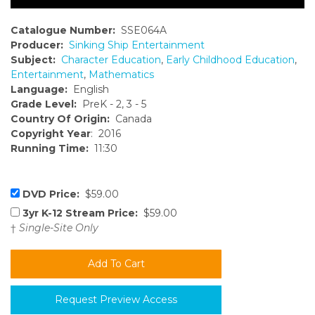
Catalogue Number:
SSE064A
Producer:
Sinking Ship Entertainment
Subject:
Character Education
,
Early Childhood Education
,
Entertainment
,
Mathematics
Language:
English
Grade Level:
PreK - 2, 3 - 5
Country Of Origin:
Canada
Copyright Year
: 2016
Running Time:
11:30
DVD Price:
$59.00
3yr K-12 Stream Price:
$59.00
†
Single-Site Only
Request Preview Access