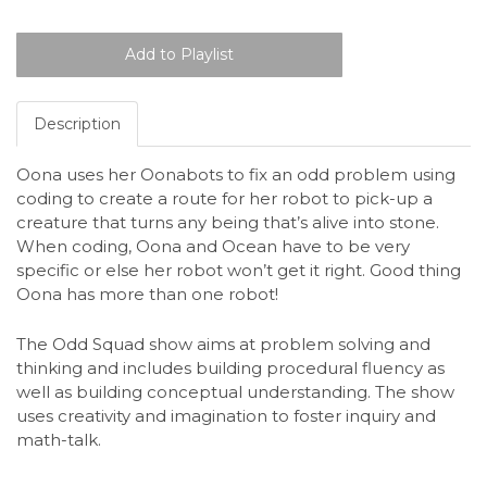
Description
Oona uses her Oonabots to fix an odd problem using
coding to create a route for her robot to pick-up a
creature that turns any being that’s alive into stone.
When coding, Oona and Ocean have to be very
specific or else her robot won’t get it right. Good thing
Oona has more than one robot!
The Odd Squad show aims at problem solving and
thinking and includes building procedural fluency as
well as building conceptual understanding. The show
uses creativity and imagination to foster inquiry and
math-talk.